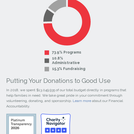
Page
Page
73.9% Programs
10.8%
Administrative
15.3% Fundraising
Putting Your Donations to Good Use
In 2018, we spent $13,049,935 of our total budget directly in programs that
help families in need. We take great pride in your commitment through
volunteering, donating, and sponsorship.
Learn more
about our Financial
Accountability.