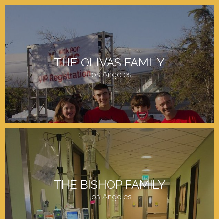
THE OLIVAS FAMILY
Los Angeles
THE BISHOP FAMILY
Los Angeles