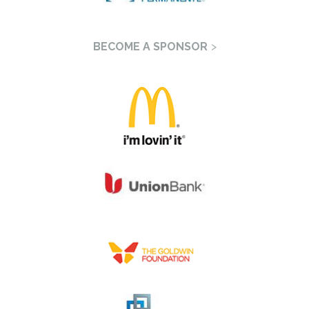
BECOME A SPONSOR