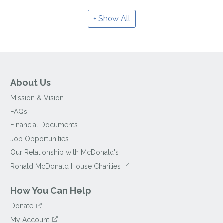
Show All
About Us
Mission & Vision
FAQs
Financial Documents
Job Opportunities
Our Relationship with McDonald's
Ronald McDonald House Charities
How You Can Help
Donate
My Account