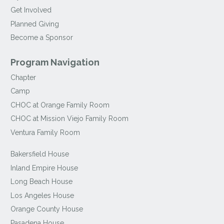
Get Involved
Planned Giving
Become a Sponsor
Program Navigation
Chapter
Camp
CHOC at Orange Family Room
CHOC at Mission Viejo Family Room
Ventura Family Room
Bakersfield House
Inland Empire House
Long Beach House
Los Angeles House
Orange County House
Pasadena House