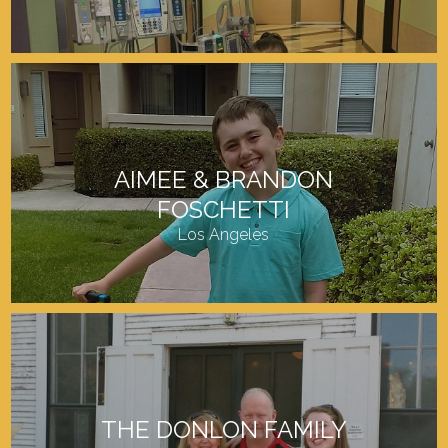
AIMEE & BRANDON
FOSCHETTI
Los Angeles
THE DONLON FAMILY