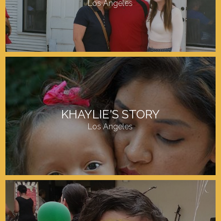
Los Angeles
KHAYLIE'S STORY
Los Angeles