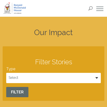
Our Impact
Filter Stories
Type
Select
FILTER