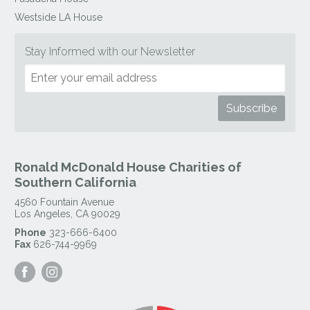
Westside LA House
Stay Informed with our Newsletter
Ronald McDonald House Charities of
Southern California
4560 Fountain Avenue
Los Angeles
,
CA
90029
Phone
323-666-6400
Fax
626-744-9969
Visit
Visit
our
our
Facebook
Instagram