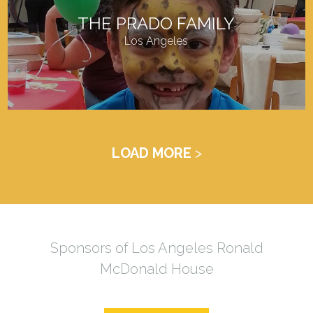
THE PRADO FAMILY
Los Angeles
LOAD MORE
Sponsors of Los Angeles Ronald
McDonald House