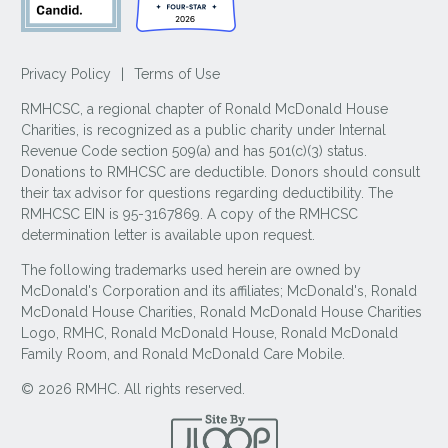
Privacy Policy
|
Terms of Use
RMHCSC, a regional chapter of Ronald McDonald House
Charities, is recognized as a public charity under Internal
Revenue Code section 509(a) and has 501(c)(3) status.
Donations to RMHCSC are deductible. Donors should consult
their tax advisor for questions regarding deductibility. The
RMHCSC EIN is 95-3167869. A copy of the RMHCSC
determination letter is available upon request.
The following trademarks used herein are owned by
McDonald's Corporation and its affiliates; McDonald's, Ronald
McDonald House Charities, Ronald McDonald House Charities
Logo, RMHC, Ronald McDonald House, Ronald McDonald
Family Room, and Ronald McDonald Care Mobile.
© 2026 RMHC. All rights reserved.