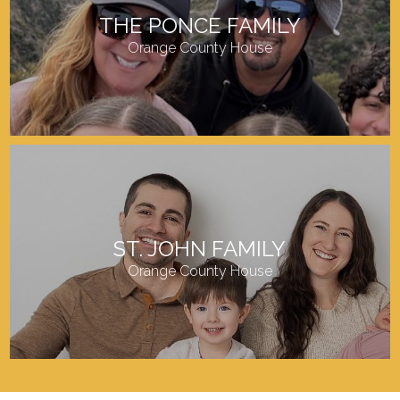
THE PONCE FAMILY
Orange County House
ST. JOHN FAMILY
Orange County House