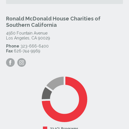
Ronald McDonald House Charities of
Southern California
4560 Fountain Avenue
Los Angeles
,
CA
90029
Phone
323-666-6400
Fax
626-744-9969
Visit
Visit
our
our
Facebook
Instagram
Page
Page
73.9% Programs