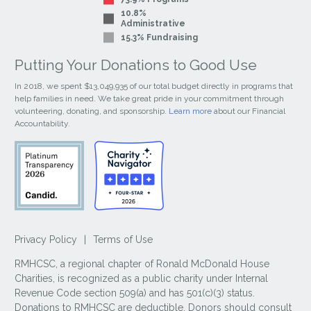
10.8%
Administrative
15.3% Fundraising
Putting Your Donations to Good Use
In 2018, we spent $13,049,935 of our total budget directly in programs that
help families in need. We take great pride in your commitment through
volunteering, donating, and sponsorship.
Learn more
about our Financial
Accountability.
Privacy Policy
|
Terms of Use
RMHCSC, a regional chapter of Ronald McDonald House
Charities, is recognized as a public charity under Internal
Revenue Code section 509(a) and has 501(c)(3) status.
Donations to RMHCSC are deductible. Donors should consult