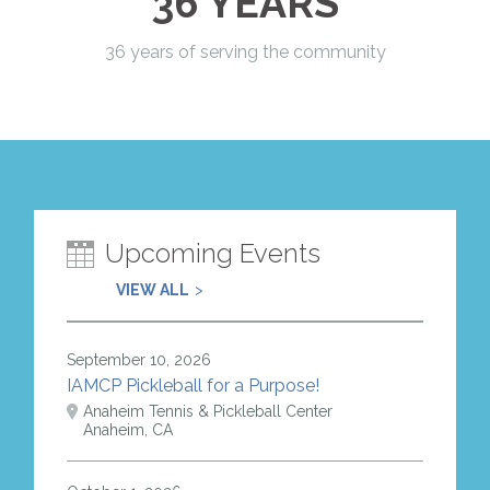
36 YEARS
36 years of serving the community
Upcoming Events
VIEW ALL
September 10, 2026
IAMCP Pickleball for a Purpose!
Anaheim Tennis & Pickleball Center
Anaheim, CA