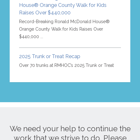
House® Orange County Walk for Kids
Raises Over $440,000
Record-Breaking Ronald McDonald House®
Orange County Walk for Kids Raises Over
$440,000 ...
2025 Trunk or Treat Recap
Over 70 trunks at RMHOC’s 2025 Trunk or Treat
We need your help to continue the
work that we strive to do. Please