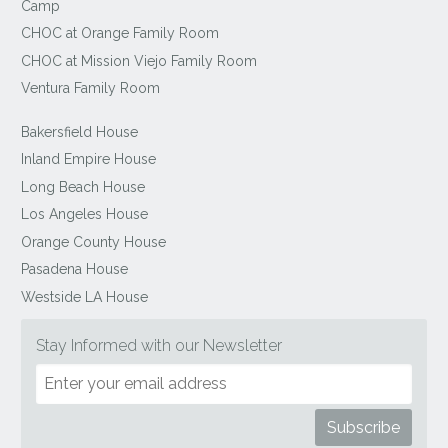
Camp
CHOC at Orange Family Room
CHOC at Mission Viejo Family Room
Ventura Family Room
Bakersfield House
Inland Empire House
Long Beach House
Los Angeles House
Orange County House
Pasadena House
Westside LA House
Stay Informed with our Newsletter