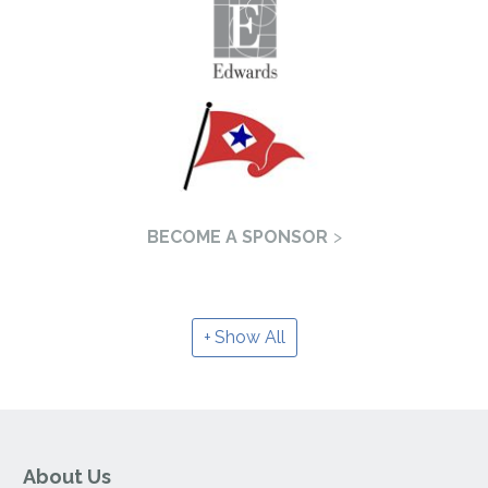
BECOME A SPONSOR
Show All
About Us