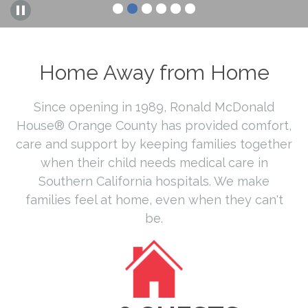
Home Away from Home
Since opening in 1989, Ronald McDonald
House® Orange County has provided comfort,
care and support by keeping families together
when their child needs medical care in
Southern California hospitals. We make
families feel at home, even when they can't
be.