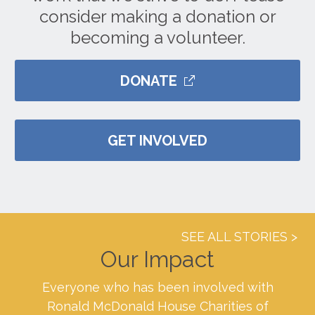
consider making a donation or
becoming a volunteer.
DONATE
GET INVOLVED
SEE ALL STORIES
Our Impact
Everyone who has been involved with
Ronald McDonald House Charities of