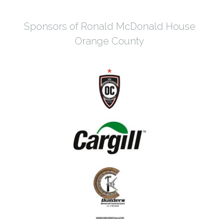
Sponsors of Ronald McDonald House
Orange County