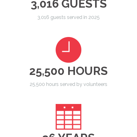
3,016 GUESTS
3,016 guests served in 2025
25,500 HOURS
25,500 hours served by volunteers