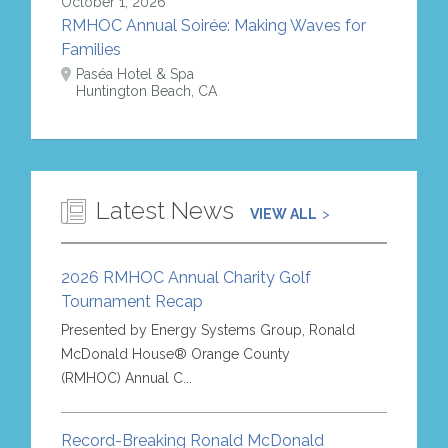
October 1, 2026
RMHOC Annual Soirée: Making Waves for
Families
Paséa Hotel & Spa
Huntington Beach, CA
Latest News
VIEW ALL
2026 RMHOC Annual Charity Golf
Tournament Recap
Presented by Energy Systems Group, Ronald
McDonald House® Orange County
(RMHOC) Annual C...
Record-Breaking Ronald McDonald