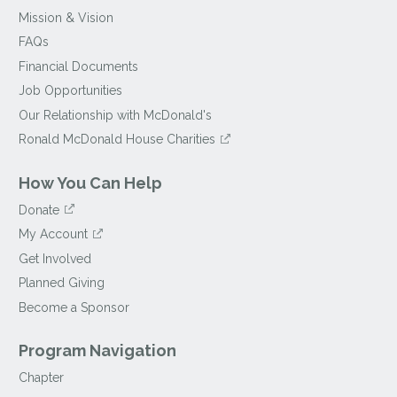
Mission & Vision
FAQs
Financial Documents
Job Opportunities
Our Relationship with McDonald's
Ronald McDonald House Charities
How You Can Help
Donate
My Account
Get Involved
Planned Giving
Become a Sponsor
Program Navigation
Chapter