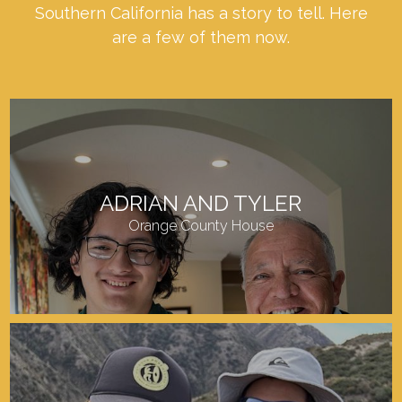
Southern California has a story to tell. Here
are a few of them now.
ADRIAN AND TYLER
Orange County House