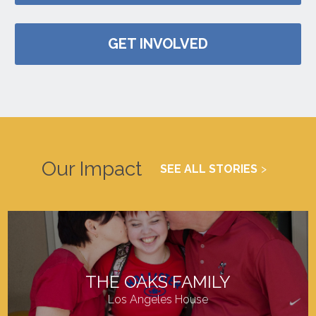
GET INVOLVED
Our Impact
SEE ALL STORIES
THE OAKS FAMILY
Los Angeles House