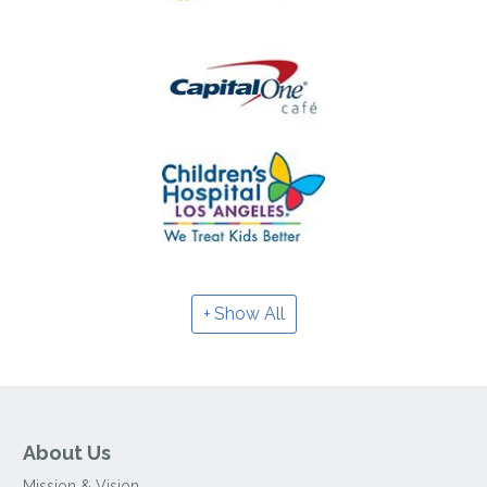
Show All
About Us
Mission & Vision