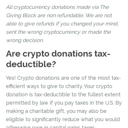
All cryptocurrency donations made via The
Giving Block are non refundable. We are not
able to give refunds if you changed your mind,
sent the wrong cryptocurrency or made the
wrong decision.
Are crypto donations tax-
deductible?
Yes! Crypto donations are one of the most tax-
efficient ways to give to charity. Your crypto
donation is tax-deductible to the fullest extent
permitted by law if you pay taxes in the U.S. By
making a charitable gift, you may also be
eligible to significantly reduce what you would
otherwise owe in capital gains taxes.