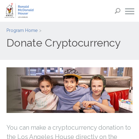
Program Home
Donate Cryptocurrency
You can make a cryptocurrency donation to
the Los Angeles House directly on the