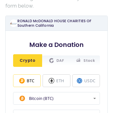
form below.