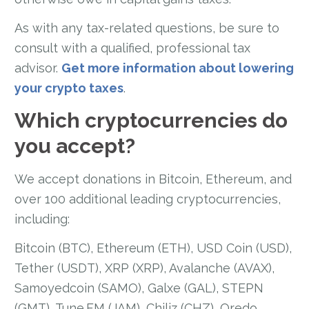
As with any tax-related questions, be sure to
consult with a qualified, professional tax
advisor.
Get more information about lowering
your crypto taxes
.
Which cryptocurrencies do
you accept?
We accept donations in Bitcoin, Ethereum, and
over 100 additional leading cryptocurrencies,
including:
Bitcoin (BTC), Ethereum (ETH), USD Coin (USD),
Tether (USDT), XRP (XRP), Avalanche (AVAX),
Samoyedcoin (SAMO), Galxe (GAL), STEPN
(GMT), Tune.FM (JAM), Chiliz (CHZ), Qredo