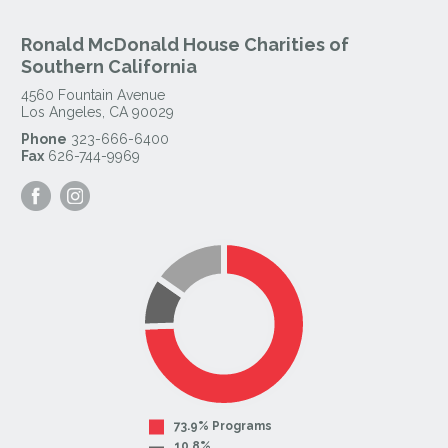
Ronald McDonald House Charities of
Southern California
4560 Fountain Avenue
Los Angeles
,
CA
90029
Phone
323-666-6400
Fax
626-744-9969
Visit
Visit
our
our
Facebook
Instagram
Page
Page
73.9% Programs
10.8%