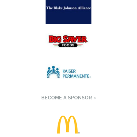
BECOME A SPONSOR