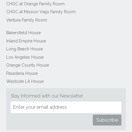
CHOC at Orange Family Room
CHOC at Mission Viejo Family Room
Ventura Family Room
Bakersfield House
Inland Empire House
Long Beach House
Los Angeles House
Orange County House
Pasadena House
Westside LA House
Stay Informed with our Newsletter