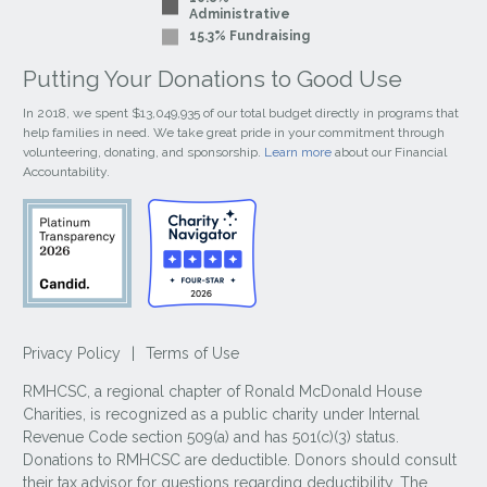
Administrative
15.3% Fundraising
Putting Your Donations to Good Use
In 2018, we spent $13,049,935 of our total budget directly in programs that
help families in need. We take great pride in your commitment through
volunteering, donating, and sponsorship.
Learn more
about our Financial
Accountability.
Privacy Policy
|
Terms of Use
RMHCSC, a regional chapter of Ronald McDonald House
Charities, is recognized as a public charity under Internal
Revenue Code section 509(a) and has 501(c)(3) status.
Donations to RMHCSC are deductible. Donors should consult
their tax advisor for questions regarding deductibility. The