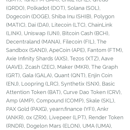
(QRDO), Polkadot (DOT), Solana (SOL),
Dogecoin (DOGE), Shiba Inu (SHIB), Polygon
(MATIC), Dai (DAI), Litecoin (LTC), ChainLink
(LINK), Uniswap (UNI), Bitcoin Cash (BCH),
Decentraland (MANA), Filecoin (FIL), The
Sandbox (SAND), ApeCoin (APE), Fantom (FTM),
Axie Infinity Shards (AXS), Tezos (XTZ), Aave
(AAVE), Zcash (ZEC), Maker (MKR), The Graph
(GRT), Gala (GALA), Quant (QNT), Enjin Coin
(ENJ), Loopring (LRC), Synthetix (SNX), Basic
Attention Token (BAT), Curve Dao Token (CRV),
Amp (AMP), Compound (COMP), Skale (SKL),
PAX Gold (PAXG), yearn.finance (YFI), Ankr
(ANKR), 0x (ZRX), Livepeer (LPT), Render Token
(RNDR), Dogelon Mars (ELON), UMA (UMA),