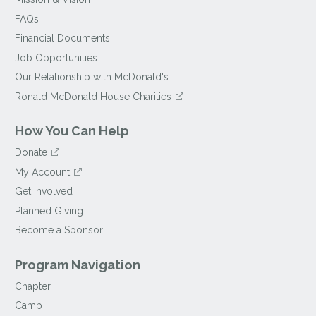
FAQs
Financial Documents
Job Opportunities
Our Relationship with McDonald's
Ronald McDonald House Charities
How You Can Help
Donate
My Account
Get Involved
Planned Giving
Become a Sponsor
Program Navigation
Chapter
Camp