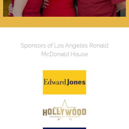
Sponsors of Los Angeles Ronald
McDonald House