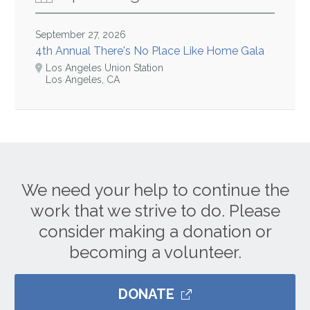
September 27, 2026
4th Annual There's No Place Like Home Gala
Los Angeles Union Station
Los Angeles, CA
We need your help to continue the
work that we strive to do. Please
consider making a donation or
becoming a volunteer.
DONATE