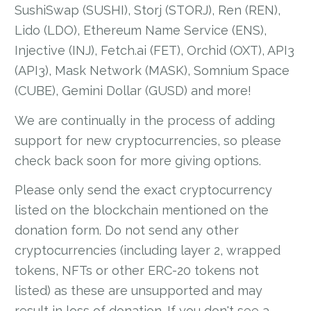
SushiSwap (SUSHI), Storj (STORJ), Ren (REN),
Lido (LDO), Ethereum Name Service (ENS),
Injective (INJ), Fetch.ai (FET), Orchid (OXT), API3
(API3), Mask Network (MASK), Somnium Space
(CUBE), Gemini Dollar (GUSD) and more!
We are continually in the process of adding
support for new cryptocurrencies, so please
check back soon for more giving options.
Please only send the exact cryptocurrency
listed on the blockchain mentioned on the
donation form. Do not send any other
cryptocurrencies (including layer 2, wrapped
tokens, NFTs or other ERC-20 tokens not
listed) as these are unsupported and may
result in loss of donation. If you don't see a