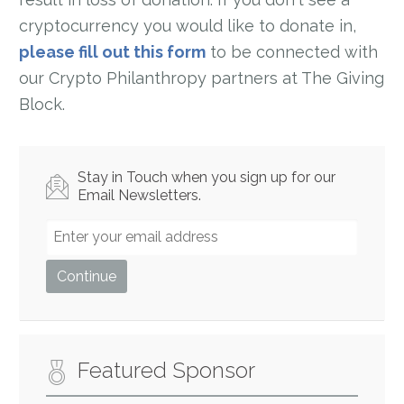
cryptocurrency you would like to donate in,
please fill out this form
to be connected with
our Crypto Philanthropy partners at The Giving
Block.
Stay in Touch when you sign up for our
Email Newsletters.
Featured Sponsor