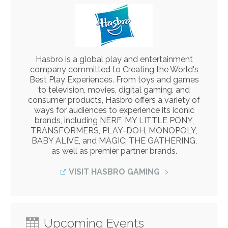
Hasbro is a global play and entertainment
company committed to Creating the World's
Best Play Experiences. From toys and games
to television, movies, digital gaming, and
consumer products, Hasbro offers a variety of
ways for audiences to experience its iconic
brands, including NERF, MY LITTLE PONY,
TRANSFORMERS, PLAY-DOH, MONOPOLY,
BABY ALIVE, and MAGIC: THE GATHERING,
as well as premier partner brands.
VISIT HASBRO GAMING
Upcoming Events