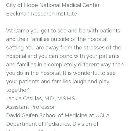
City of Hope National Medical Center
Beckman Research Institute
“At Camp you get to see and be with patients
and their families outside of the hospital
setting. You are away from the stresses of the
hospital and you can bond with your patients
and families in a completely different way than
you do in the hospital. It is wonderful to see
your patients and families laugh and play
together.”
Jackie Casillas, M.D., M.S.H.S.
Assistant Professor
David Geffen School of Medicine at UCLA
Department of Pediatrics, Division of