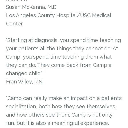
Susan McKenna, M.D.
Los Angeles County Hospital/USC Medical
Center
“Starting at diagnosis, you spend time teaching
your patients all the things they cannot do. At
Camp, you spend time teaching them what
they can do. They come back from Camp a
changed child.”
Fran Wiley, R.N.
“Camp can really make an impact on a patient’s
socialization, both how they see themselves
and how others see them. Camp is not only
fun, but it is also a meaningful experience.