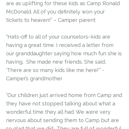
are as uplifting for these kids as Camp Ronald
McDonald. All of you definitely won your
tickets to heaven!” – Camper parent
“Hats-off to all of your counselors–kids are
having a great time. I received a letter from
our granddaughter saying how much fun she is
having. She made new friends. She said,
’There are so many kids like me here!’” -
Camper’s grandmother
“Our children just arrived home from Camp and
they have not stopped talking about what a
wonderful time they all had. We were very
nervous about sending them to Camp but are
so glad that we did. They are full of wonderful