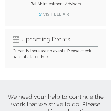
Bel Air Investment Advisors
VISIT BEL AIR
Upcoming Events
Currently there are no events. Please check
back at a later time.
We need your help to continue the
work that we strive to do. Please