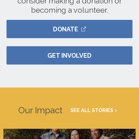
consider making a donation or
becoming a volunteer.
DONATE
GET INVOLVED
Our Impact
SEE ALL STORIES