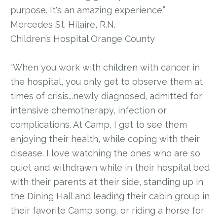
purpose. It's an amazing experience.”
Mercedes St. Hilaire, R.N.
Children’s Hospital Orange County
“When you work with children with cancer in
the hospital, you only get to observe them at
times of crisis...newly diagnosed, admitted for
intensive chemotherapy, infection or
complications. At Camp, I get to see them
enjoying their health, while coping with their
disease. I love watching the ones who are so
quiet and withdrawn while in their hospital bed
with their parents at their side, standing up in
the Dining Hall and leading their cabin group in
their favorite Camp song, or riding a horse for