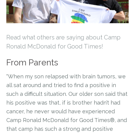
Read what others are saying about Camp
Ronald McDonald for Good Times!
From Parents
“When my son relapsed with brain tumors, we
all sat around and tried to find a positive in
such a difficult situation. Our older son said that
his positive was that, if is brother hadn’t had
cancer, he never would have experienced
Camp Ronald McDonald for Good Times®, and
that camp has such a strong and positive