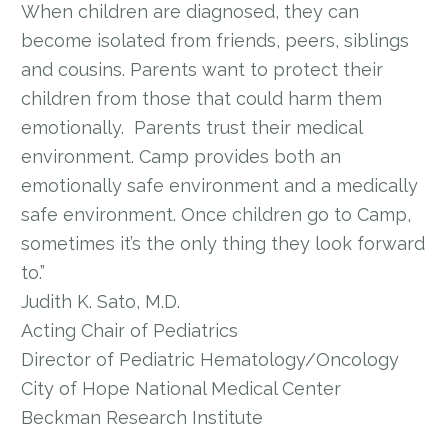
When children are diagnosed, they can
become isolated from friends, peers, siblings
and cousins. Parents want to protect their
children from those that could harm them
emotionally. Parents trust their medical
environment. Camp provides both an
emotionally safe environment and a medically
safe environment. Once children go to Camp,
sometimes it’s the only thing they look forward
to.”
Judith K. Sato, M.D.
Acting Chair of Pediatrics
Director of Pediatric Hematology/Oncology
City of Hope National Medical Center
Beckman Research Institute