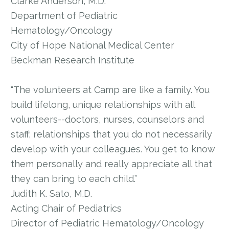
Clarke Anderson, M.D.
Department of Pediatric
Hematology/Oncology
City of Hope National Medical Center
Beckman Research Institute
“The volunteers at Camp are like a family. You
build lifelong, unique relationships with all
volunteers--doctors, nurses, counselors and
staff; relationships that you do not necessarily
develop with your colleagues. You get to know
them personally and really appreciate all that
they can bring to each child.”
Judith K. Sato, M.D.
Acting Chair of Pediatrics
Director of Pediatric Hematology/Oncology