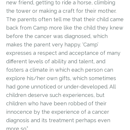
new friend, getting to ride a horse, climbing
the tower or making a craft for their mother.
The parents often tell me that their child came
back from Camp more like the child they knew
before the cancer was diagnosed, which
makes the parent very happy. ‘Camp’
expresses a respect and acceptance of many
different levels of ability and talent, and
fosters a climate in which each person can
explore his/her own gifts, which sometimes
had gone unnoticed or under-developed. All
children deserve such experiences, but
children who have been robbed of their
innocence by the experience of a cancer
diagnosis and its treatment perhaps even
more so.”