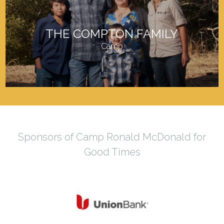
THE COMPTON FAMILY
Camp
Sponsors of Camp Ronald McDonald for
Good Times