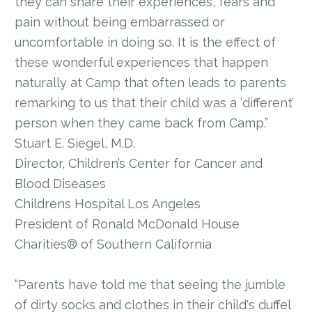
they can share their experiences, fears and
pain without being embarrassed or
uncomfortable in doing so. It is the effect of
these wonderful experiences that happen
naturally at Camp that often leads to parents
remarking to us that their child was a ‘different’
person when they came back from Camp.”
Stuart E. Siegel, M.D.
Director, Children’s Center for Cancer and
Blood Diseases
Childrens Hospital Los Angeles
President of Ronald McDonald House
Charities® of Southern California
“Parents have told me that seeing the jumble
of dirty socks and clothes in their child's duffel