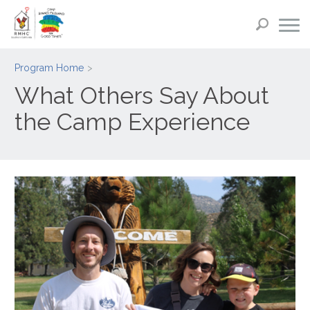
Program Home
What Others Say About
the Camp Experience