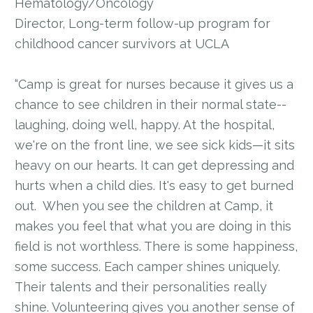
Hematology/Oncology
Director, Long-term follow-up program for
childhood cancer survivors at UCLA
“Camp is great for nurses because it gives us a
chance to see children in their normal state--
laughing, doing well, happy. At the hospital,
we're on the front line, we see sick kids—it sits
heavy on our hearts. It can get depressing and
hurts when a child dies. It's easy to get burned
out. When you see the children at Camp, it
makes you feel that what you are doing in this
field is not worthless. There is some happiness,
some success. Each camper shines uniquely.
Their talents and their personalities really
shine. Volunteering gives you another sense of