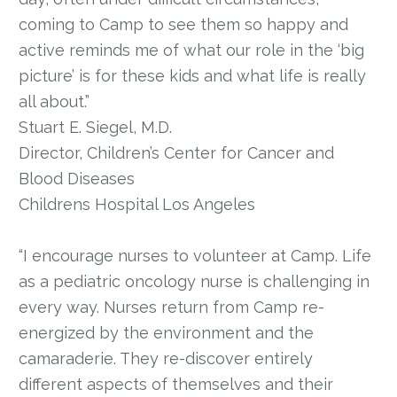
coming to Camp to see them so happy and
active reminds me of what our role in the ‘big
picture’ is for these kids and what life is really
all about.”
Stuart E. Siegel, M.D.
Director, Children’s Center for Cancer and
Blood Diseases
Childrens Hospital Los Angeles
“I encourage nurses to volunteer at Camp. Life
as a pediatric oncology nurse is challenging in
every way. Nurses return from Camp re-
energized by the environment and the
camaraderie. They re-discover entirely
different aspects of themselves and their