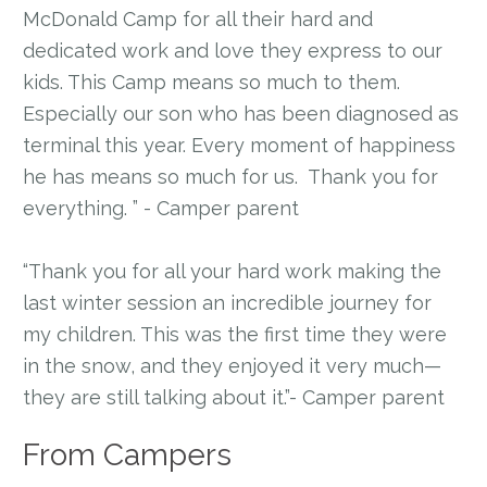
McDonald Camp for all their hard and
dedicated work and love they express to our
kids. This Camp means so much to them.
Especially our son who has been diagnosed as
terminal this year. Every moment of happiness
he has means so much for us. Thank you for
everything. ” - Camper parent
“Thank you for all your hard work making the
last winter session an incredible journey for
my children. This was the first time they were
in the snow, and they enjoyed it very much—
they are still talking about it.”- Camper parent
From Campers