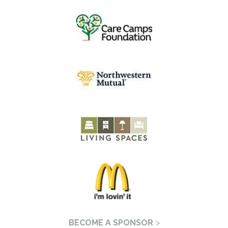
BECOME A SPONSOR