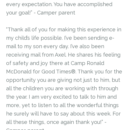
every expectation. You have accomplished
your goal!” - Camper parent
“Thank all of you for making this experience in
my child’s life possible. I’ve been sending e-
mail to my son every day. I’ve also been
receiving mail from Axel. He shares his feeling
of safety and joy there at Camp Ronald
McDonald for Good Times®. Thank you for the
opportunity you are giving not just to him, but
all the children you are working with through
the year. I am very excited to talk to him and
more, yet to listen to all the wonderful things
he surely will have to say about this week. For
all these things, once again thank you!” -