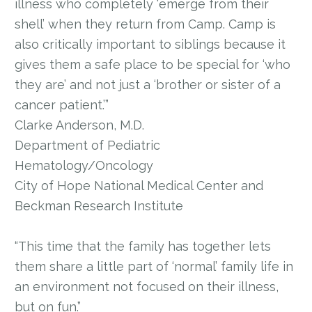
illness who completely ‘emerge from their
shell’ when they return from Camp. Camp is
also critically important to siblings because it
gives them a safe place to be special for ‘who
they are’ and not just a ‘brother or sister of a
cancer patient.’”
Clarke Anderson, M.D.
Department of Pediatric
Hematology/Oncology
City of Hope National Medical Center and
Beckman Research Institute
“This time that the family has together lets
them share a little part of ‘normal’ family life in
an environment not focused on their illness,
but on fun.”