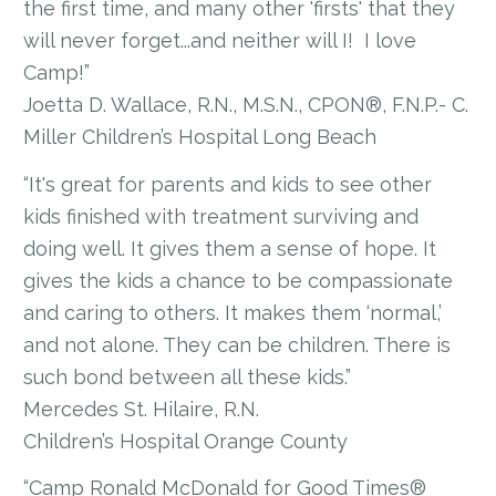
the first time, and many other 'firsts' that they
will never forget...and neither will I! I love
Camp!”
Joetta D. Wallace, R.N., M.S.N., CPON®, F.N.P.- C.
Miller Children’s Hospital Long Beach
“It's great for parents and kids to see other
kids finished with treatment surviving and
doing well. It gives them a sense of hope. It
gives the kids a chance to be compassionate
and caring to others. It makes them ‘normal,’
and not alone. They can be children. There is
such bond between all these kids.”
Mercedes St. Hilaire, R.N.
Children’s Hospital Orange County
“Camp Ronald McDonald for Good Times®