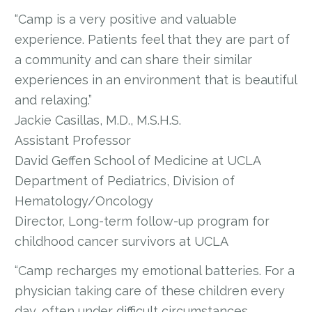
“Camp is a very positive and valuable
experience. Patients feel that they are part of
a community and can share their similar
experiences in an environment that is beautiful
and relaxing.”
Jackie Casillas, M.D., M.S.H.S.
Assistant Professor
David Geffen School of Medicine at UCLA
Department of Pediatrics, Division of
Hematology/Oncology
Director, Long-term follow-up program for
childhood cancer survivors at UCLA
“Camp recharges my emotional batteries. For a
physician taking care of these children every
day, often under difficult circumstances,