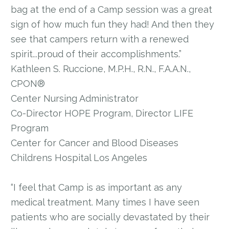
bag at the end of a Camp session was a great
sign of how much fun they had! And then they
see that campers return with a renewed
spirit...proud of their accomplishments.”
Kathleen S. Ruccione, M.P.H., R.N., F.A.A.N.,
CPON®
Center Nursing Administrator
Co-Director HOPE Program, Director LIFE
Program
Center for Cancer and Blood Diseases
Childrens Hospital Los Angeles
“I feel that Camp is as important as any
medical treatment. Many times I have seen
patients who are socially devastated by their