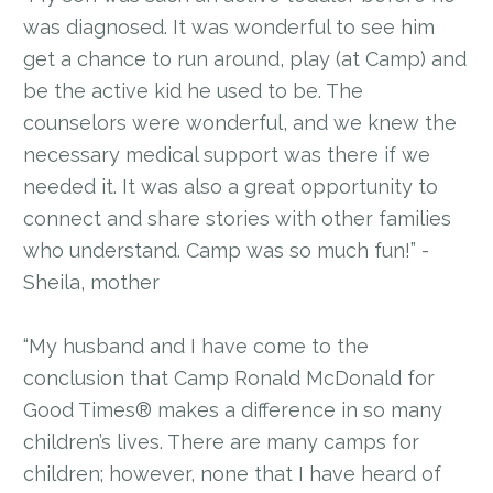
was diagnosed. It was wonderful to see him
get a chance to run around, play (at Camp) and
be the active kid he used to be. The
counselors were wonderful, and we knew the
necessary medical support was there if we
needed it. It was also a great opportunity to
connect and share stories with other families
who understand. Camp was so much fun!” -
Sheila, mother
“My husband and I have come to the
conclusion that Camp Ronald McDonald for
Good Times® makes a difference in so many
children’s lives. There are many camps for
children; however, none that I have heard of