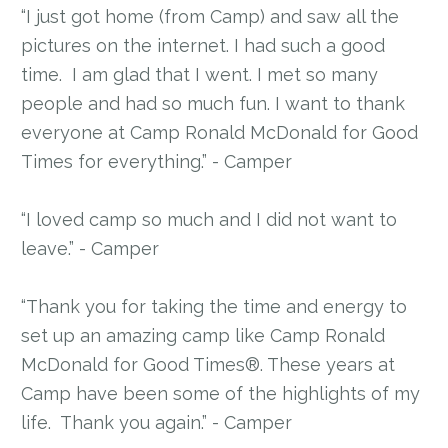
“I just got home (from Camp) and saw all the
pictures on the internet. I had such a good
time. I am glad that I went. I met so many
people and had so much fun. I want to thank
everyone at Camp Ronald McDonald for Good
Times for everything.” - Camper
“I loved camp so much and I did not want to
leave.” - Camper
“Thank you for taking the time and energy to
set up an amazing camp like Camp Ronald
McDonald for Good Times®. These years at
Camp have been some of the highlights of my
life. Thank you again.” - Camper