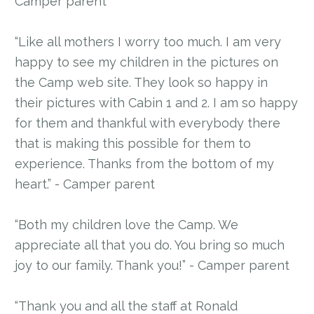
Camper parent
“Like all mothers I worry too much. I am very
happy to see my children in the pictures on
the Camp web site. They look so happy in
their pictures with Cabin 1 and 2. I am so happy
for them and thankful with everybody there
that is making this possible for them to
experience. Thanks from the bottom of my
heart.” - Camper parent
“Both my children love the Camp. We
appreciate all that you do. You bring so much
joy to our family. Thank you!” - Camper parent
“Thank you and all the staff at Ronald