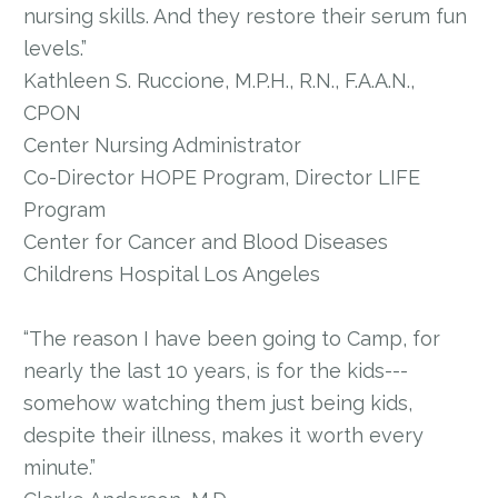
nursing skills. And they restore their serum fun
levels.”
Kathleen S. Ruccione, M.P.H., R.N., F.A.A.N.,
CPON
Center Nursing Administrator
Co-Director HOPE Program, Director LIFE
Program
Center for Cancer and Blood Diseases
Childrens Hospital Los Angeles
“The reason I have been going to Camp, for
nearly the last 10 years, is for the kids---
somehow watching them just being kids,
despite their illness, makes it worth every
minute.”