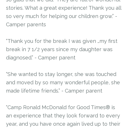
stories. What a great experience! Thank you all
so very much for helping our children grow.” -
Camper parents
“Thank you for the break I was given …my first
break in 7 1/2 years since my daughter was
diagnosed.” - Camper parent
“She wanted to stay longer, she was touched
and moved by so many wonderful people, she
made lifetime friends.” - Camper parent
“Camp Ronald McDonald for Good Times® is
an experience that they look forward to every
year, and you have once again lived up to their