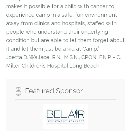
makes it possible for a child with cancer to
experience camp in a safe, fun environment
away from clinics and hospitals, staffed with
people who understand their underlying
condition but are able to let them forget about
it and let them just be a kid at Camp.”
Joetta D. Wallace, R.N., M.S.N., CPON, F.N.P. - C.
Miller Children’s Hospital Long Beach
Featured Sponsor