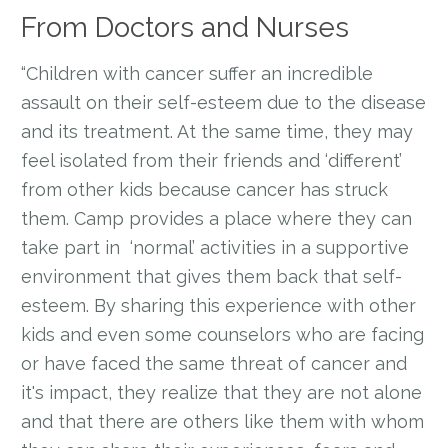
From Doctors and Nurses
“Children with cancer suffer an incredible
assault on their self-esteem due to the disease
and its treatment. At the same time, they may
feel isolated from their friends and ‘different’
from other kids because cancer has struck
them. Camp provides a place where they can
take part in ‘normal’ activities in a supportive
environment that gives them back that self-
esteem. By sharing this experience with other
kids and even some counselors who are facing
or have faced the same threat of cancer and
it's impact, they realize that they are not alone
and that there are others like them with whom