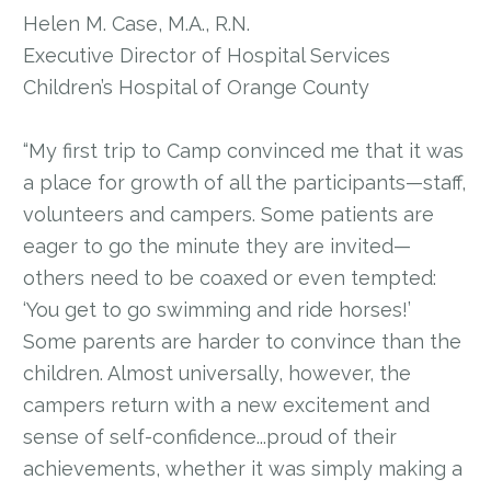
Helen M. Case, M.A., R.N.
Executive Director of Hospital Services
Children’s Hospital of Orange County
“My first trip to Camp convinced me that it was
a place for growth of all the participants—staff,
volunteers and campers. Some patients are
eager to go the minute they are invited—
others need to be coaxed or even tempted:
‘You get to go swimming and ride horses!’
Some parents are harder to convince than the
children. Almost universally, however, the
campers return with a new excitement and
sense of self-confidence...proud of their
achievements, whether it was simply making a