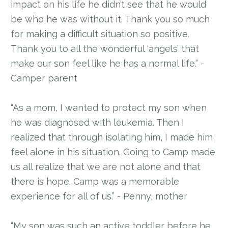
impact on his life he didn’t see that he would
be who he was without it. Thank you so much
for making a difficult situation so positive.
Thank you to all the wonderful ‘angels’ that
make our son feel like he has a normal life.” -
Camper parent
“As a mom, I wanted to protect my son when
he was diagnosed with leukemia. Then I
realized that through isolating him, I made him
feel alone in his situation. Going to Camp made
us all realize that we are not alone and that
there is hope. Camp was a memorable
experience for all of us.” - Penny, mother
“My son was such an active toddler before he