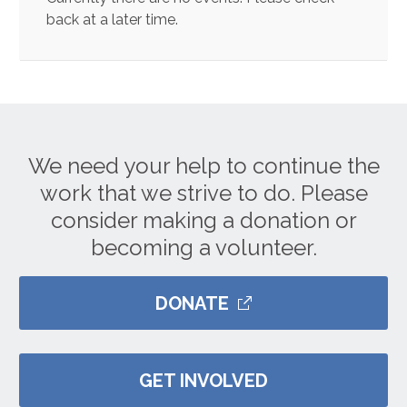
back at a later time.
We need your help to continue the
work that we strive to do. Please
consider making a donation or
becoming a volunteer.
DONATE
GET INVOLVED