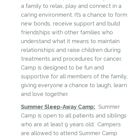
a family to relax, play and connect in a
caring environment. It’s a chance to form
new bonds, receive support and build
friendships with other families who
understand what it means to maintain
relationships and raise children during
treatments and procedures for cancer.
Camp is designed to be fun and
supportive for all members of the family,
giving everyone a chance to laugh, learn
and love together.
Summer Sleep-Away Camp:
Summer
Camp is open to all patients and siblings
who are at least 9 years old. Campers
are allowed to attend Summer Camp