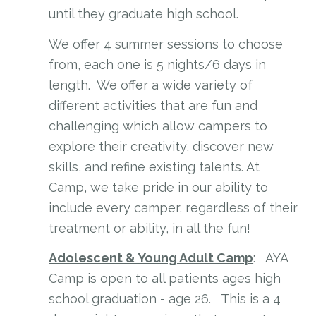
until they graduate high school.
We offer 4 summer sessions to choose
from, each one is 5 nights/6 days in
length. We offer a wide variety of
different activities that are fun and
challenging which allow campers to
explore their creativity, discover new
skills, and refine existing talents. At
Camp, we take pride in our ability to
include every camper, regardless of their
treatment or ability, in all the fun!
Adolescent & Young Adult Camp
: AYA
Camp is open to all patients ages high
school graduation - age 26. This is a 4