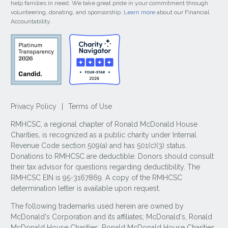
help families in need. We take great pride in your commitment through
volunteering, donating, and sponsorship.
Learn more
about our Financial
Accountability.
Privacy Policy
|
Terms of Use
RMHCSC, a regional chapter of Ronald McDonald House
Charities, is recognized as a public charity under Internal
Revenue Code section 509(a) and has 501(c)(3) status.
Donations to RMHCSC are deductible. Donors should consult
their tax advisor for questions regarding deductibility. The
RMHCSC EIN is 95-3167869. A copy of the RMHCSC
determination letter is available upon request.
The following trademarks used herein are owned by
McDonald's Corporation and its affiliates; McDonald's, Ronald
McDonald House Charities, Ronald McDonald House Charities