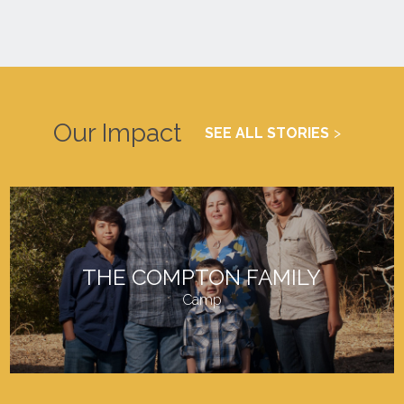
Our Impact
SEE ALL STORIES
THE COMPTON FAMILY
Camp