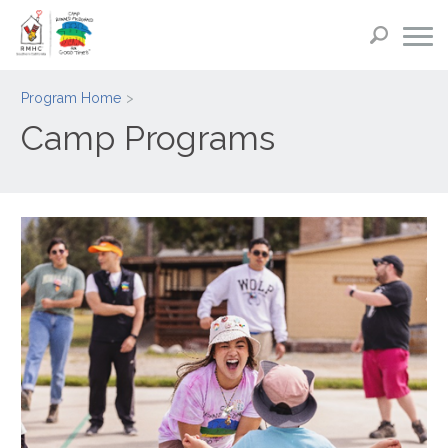
Program Home
Camp Programs