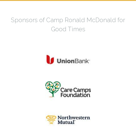
Sponsors of Camp Ronald McDonald for
Good Times