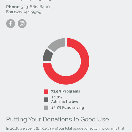
Phone
323-666-6400
Fax
626-744-9969
Visit
Visit
our
our
Facebook
Instagram
Page
Page
73.9% Programs
10.8%
Administrative
15.3% Fundraising
Putting Your Donations to Good Use
In 2018, we spent $13,049,935 of our total budget directly in programs that