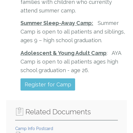
families with children who currenlty
attend summer camp.
Summer Sleep-Away Camp:
Summer
Camp is open to all patients and siblings,
ages 9 – high school graduation.
Adolescent & Young Adult Camp
: AYA
Camp is open to all patients ages high
school graduation - age 26.
Register for Camp
Related Documents
Camp Info Postcard