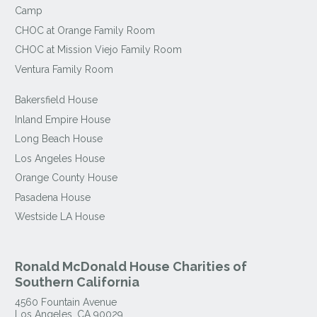
Camp
CHOC at Orange Family Room
CHOC at Mission Viejo Family Room
Ventura Family Room
Bakersfield House
Inland Empire House
Long Beach House
Los Angeles House
Orange County House
Pasadena House
Westside LA House
Ronald McDonald House Charities of
Southern California
4560 Fountain Avenue
Los Angeles
,
CA
90029