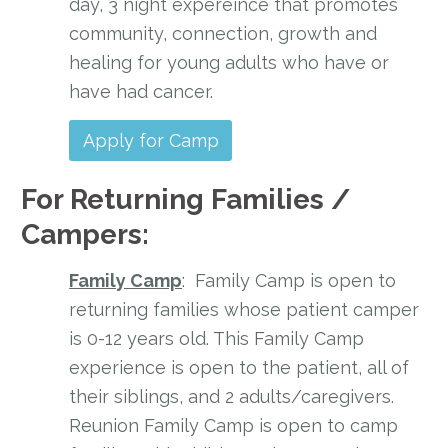
day, 3 night expereince that promotes
community, connection, growth and
healing for young adults who have or
have had cancer.
Apply for Camp
For Returning Families /
Campers:
Family Camp
: Family Camp is open to
returning families whose patient camper
is 0-12 years old. This Family Camp
experience is open to the patient, all of
their siblings, and 2 adults/caregivers.
Reunion Family Camp is open to camp