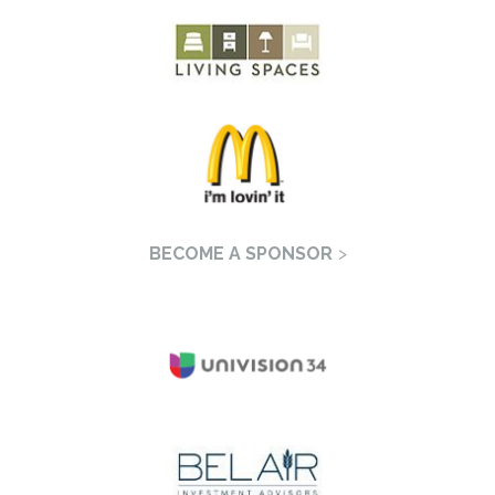
BECOME A SPONSOR