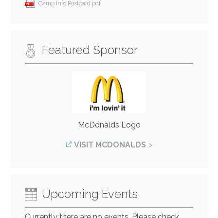
Camp Info Postcard.pdf
Featured Sponsor
McDonalds Logo
VISIT MCDONALDS
Upcoming Events
Currently there are no events. Please check