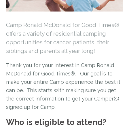
Camp Ronald McDonald for Good Times®
offers a variety of residential camping
opportunities for cancer patients, their
siblings and parents all year long!
Thank you for your interest in Camp Ronald
McDonald for Good Times®. Our goal is to
make your entire Camp experience the best it
can be. This starts with making sure you get
the correct information to get your Camper(s)
signed up for Camp.
Who is eligible to attend?