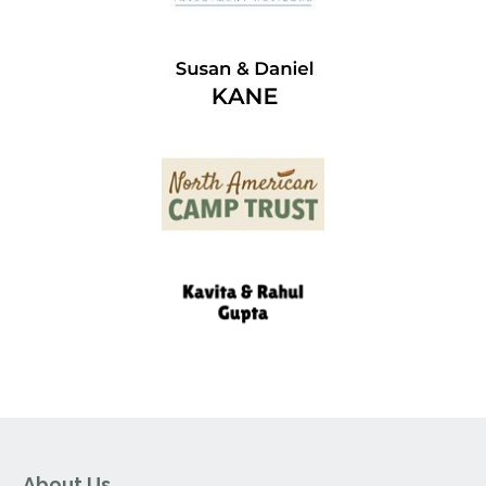
About Us