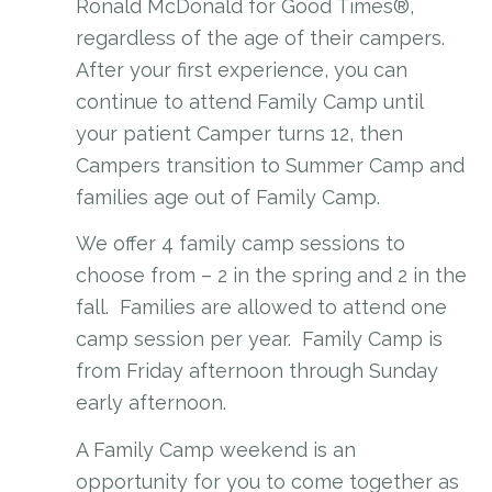
Ronald McDonald for Good Times®,
regardless of the age of their campers.
After your first experience, you can
continue to attend Family Camp until
your patient Camper turns 12, then
Campers transition to Summer Camp and
families age out of Family Camp.
We offer 4 family camp sessions to
choose from – 2 in the spring and 2 in the
fall. Families are allowed to attend one
camp session per year. Family Camp is
from Friday afternoon through Sunday
early afternoon.
A Family Camp weekend is an
opportunity for you to come together as