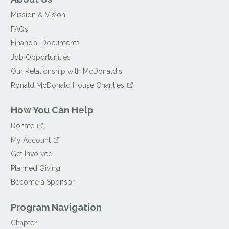
Mission & Vision
FAQs
Financial Documents
Job Opportunities
Our Relationship with McDonald's
Ronald McDonald House Charities
How You Can Help
Donate
My Account
Get Involved
Planned Giving
Become a Sponsor
Program Navigation
Chapter