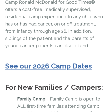
Camp Ronald McDonald for Good Times®
offers a cost-free, medically supervised,
residential camp experience to any child who
has or has had cancer, on or off treatment,
from infancy through age 26. In addition,
siblings of the patient and the parents of
young cancer patients can also attend.
See our
2026 Camp Dates
For New Families / Campers:
Family Camp
:
Family Camp is open to
ALL first-time families attending Camp