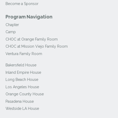
Become a Sponsor
Program Navigation
Chapter
Camp
CHOC at Orange Family Room
CHOC at Mission Viejo Family Room
Ventura Family Room
Bakersfield House
Inland Empire House
Long Beach House
Los Angeles House
Orange County House
Pasadena House
Westside LA House