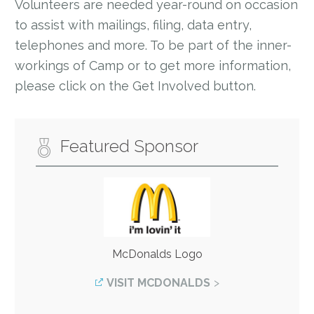
Volunteers are needed year-round on occasion
to assist with mailings, filing, data entry,
telephones and more. To be part of the inner-
workings of Camp or to get more information,
please click on the Get Involved button.
Featured Sponsor
McDonalds Logo
VISIT MCDONALDS