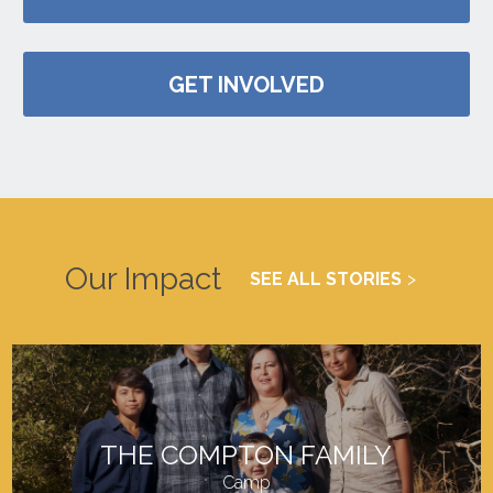
GET INVOLVED
Our Impact
SEE ALL STORIES
THE COMPTON FAMILY
Camp