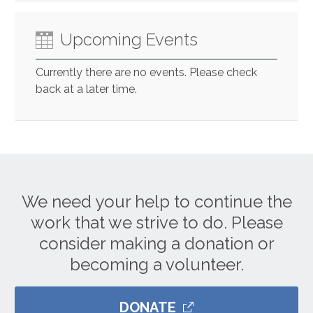
Upcoming Events
Currently there are no events. Please check
back at a later time.
We need your help to continue the
work that we strive to do. Please
consider making a donation or
becoming a volunteer.
DONATE