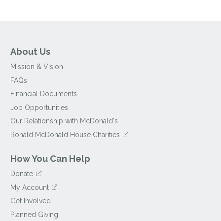
About Us
Mission & Vision
FAQs
Financial Documents
Job Opportunities
Our Relationship with McDonald's
Ronald McDonald House Charities
How You Can Help
Donate
My Account
Get Involved
Planned Giving