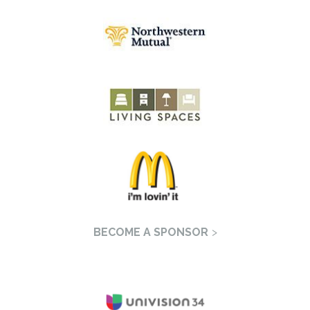
BECOME A SPONSOR