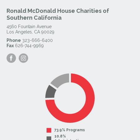
Ronald McDonald House Charities of
Southern California
4560 Fountain Avenue
Los Angeles
,
CA
90029
Phone
323-666-6400
Fax
626-744-9969
Visit
Visit
our
our
Facebook
Instagram
Page
Page
73.9% Programs
10.8%