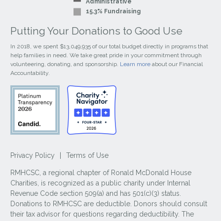
Administrative
15.3% Fundraising
Putting Your Donations to Good Use
In 2018, we spent $13,049,935 of our total budget directly in programs that
help families in need. We take great pride in your commitment through
volunteering, donating, and sponsorship.
Learn more
about our Financial
Accountability.
Privacy Policy
|
Terms of Use
RMHCSC, a regional chapter of Ronald McDonald House
Charities, is recognized as a public charity under Internal
Revenue Code section 509(a) and has 501(c)(3) status.
Donations to RMHCSC are deductible. Donors should consult
their tax advisor for questions regarding deductibility. The