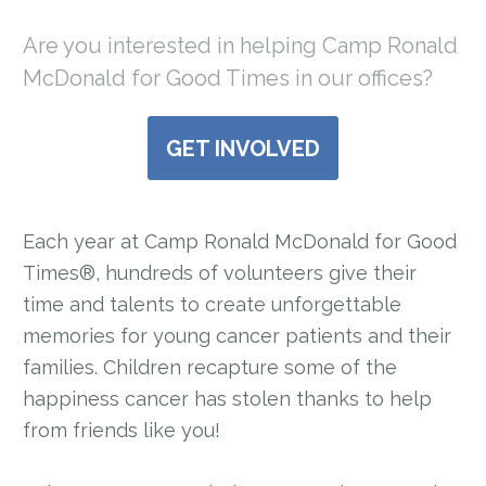
Are you interested in helping Camp Ronald
McDonald for Good Times in our offices?
GET INVOLVED
Each year at Camp Ronald McDonald for Good
Times®, hundreds of volunteers give their
time and talents to create unforgettable
memories for young cancer patients and their
families. Children recapture some of the
happiness cancer has stolen thanks to help
from friends like you!