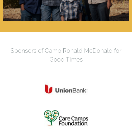
Sponsors of Camp Ronald McDonald for
Good Times