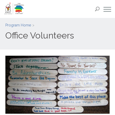
Program Home
Office Volunteers