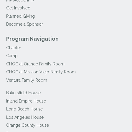
Get Involved
Planned Giving
Become a Sponsor
Program Navigation
Chapter
Camp
CHOC at Orange Family Room
CHOC at Mission Viejo Family Room
Ventura Family Room
Bakersfield House
Inland Empire House
Long Beach House
Los Angeles House
Orange County House