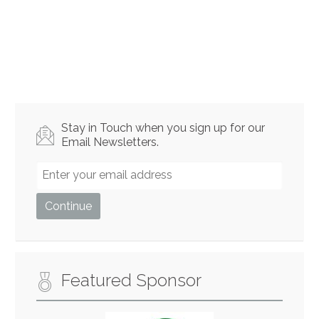
Stay in Touch when you sign up for our
Email Newsletters.
Featured Sponsor