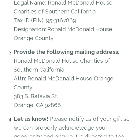
Legal Name: Ronald McDonald House
Charities of Southern California
Tax ID (EIN): 95-3167869
Designation: Ronald McDonald House
Orange County
Provide the following mailing address:
Ronald McDonald House Charities of
Southern California
Attn: Ronald McDonald House Orange
County
383 S. Batavia St.
Orange, CA 92868
Let us know!
Please notify us of your gift so
we can properly acknowledge your
generosity and ensure it is directed to the