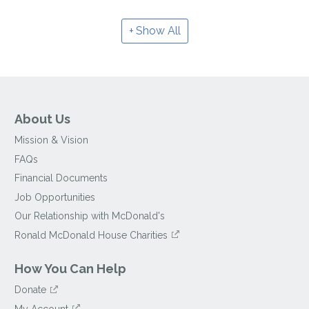
Show All
About Us
Mission & Vision
FAQs
Financial Documents
Job Opportunities
Our Relationship with McDonald's
Ronald McDonald House Charities
How You Can Help
Donate
My Account