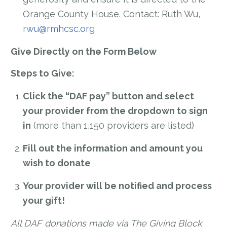
Orange County House. Contact: Ruth Wu,
rwu@rmhcsc.org
Give Directly on the Form Below
Steps to Give:
Click the “DAF pay” button and select
your provider from the dropdown to sign
in
(more than 1,150 providers are listed)
Fill out the information and amount you
wish to donate
Your provider will be notified and process
your gift!
All DAF donations made via The Giving Block