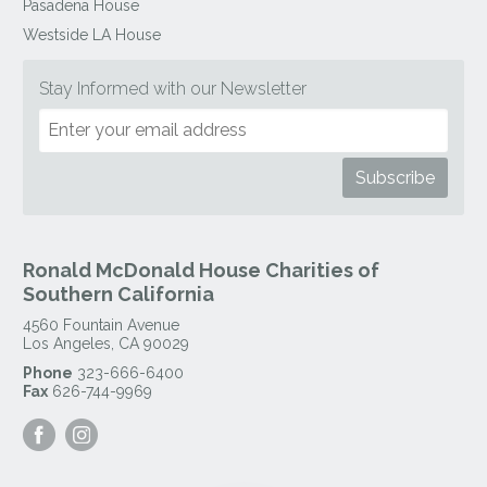
Pasadena House
Westside LA House
Stay Informed with our Newsletter
Ronald McDonald House Charities of
Southern California
4560 Fountain Avenue
Los Angeles
,
CA
90029
Phone
323-666-6400
Fax
626-744-9969
Visit
Visit
our
our
Facebook
Instagram