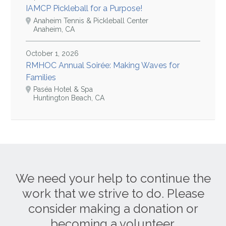
IAMCP Pickleball for a Purpose!
Anaheim Tennis & Pickleball Center
Anaheim, CA
October 1, 2026
RMHOC Annual Soirée: Making Waves for
Families
Paséa Hotel & Spa
Huntington Beach, CA
We need your help to continue the
work that we strive to do. Please
consider making a donation or
becoming a volunteer.