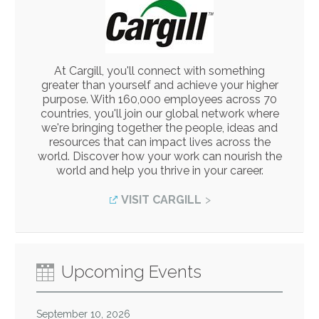
At Cargill, you'll connect with something
greater than yourself and achieve your higher
purpose. With 160,000 employees across 70
countries, you'll join our global network where
we're bringing together the people, ideas and
resources that can impact lives across the
world. Discover how your work can nourish the
world and help you thrive in your career.
VISIT CARGILL
Upcoming Events
September 10, 2026