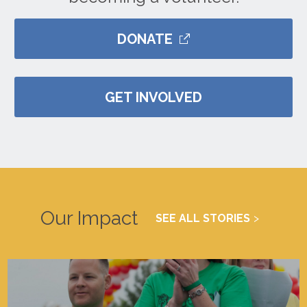
DONATE
GET INVOLVED
Our Impact
SEE ALL STORIES