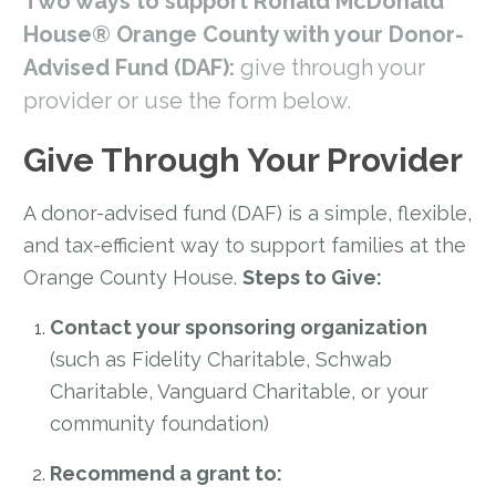
Two ways to support Ronald McDonald
House® Orange County with your Donor-
Advised Fund (DAF):
give through your
provider or use the form below.
Give Through Your Provider
A donor-advised fund (DAF) is a simple, flexible,
and tax-efficient way to support families at the
Orange County House.
Steps to Give:
Contact your sponsoring organization
(such as Fidelity Charitable, Schwab
Charitable, Vanguard Charitable, or your
community foundation)
Recommend a grant to: