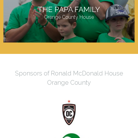
THE PAPA FAMILY
Orange County House
Sponsors of Ronald McDonald House
Orange County