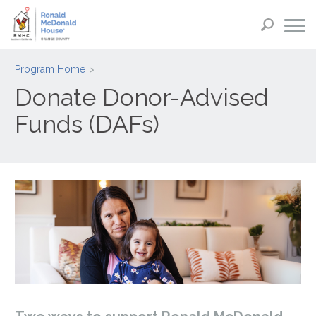
Program Home
Donate Donor-Advised
Funds (DAFs)