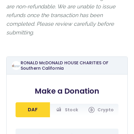
are non-refundable. We are unable to issue
refunds once the transaction has been
completed. Please review carefully before
submitting.