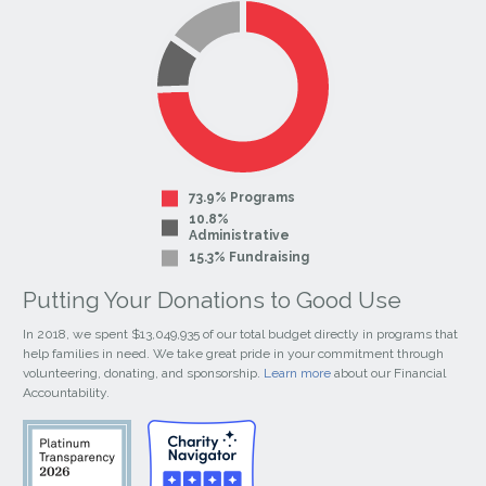
Page
Page
73.9% Programs
10.8%
Administrative
15.3% Fundraising
Putting Your Donations to Good Use
In 2018, we spent $13,049,935 of our total budget directly in programs that
help families in need. We take great pride in your commitment through
volunteering, donating, and sponsorship.
Learn more
about our Financial
Accountability.