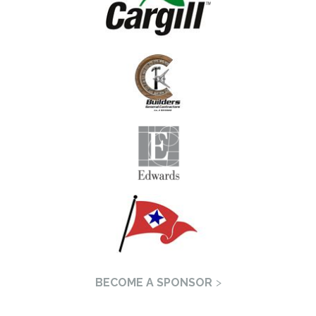
BECOME A SPONSOR