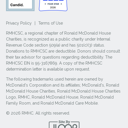
Privacy Policy
|
Terms of Use
RMHCSC, a regional chapter of Ronald McDonald House
Charities, is recognized as a public charity under Internal
Revenue Code section 509(a) and has 501(c)(3) status.
Donations to RMHCSC are deductible. Donors should consult
their tax advisor for questions regarding deductibility. The
RMHCSC EIN is 95-3167869. A copy of the RMHCSC
determination letter is available upon request.
The following trademarks used herein are owned by
McDonald's Corporation and its affiliates; McDonald's, Ronald
McDonald House Charities, Ronald McDonald House Charities
Logo, RMHC, Ronald McDonald House, Ronald McDonald
Family Room, and Ronald McDonald Care Mobile.
© 2026 RMHC. All rights reserved.