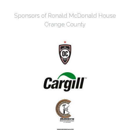
Sponsors of Ronald McDonald House
Orange County