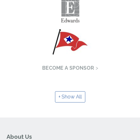
BECOME A SPONSOR
Show All
About Us