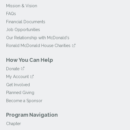
Mission & Vision
FAQs
Financial Documents
Job Opportunities
Our Relationship with McDonald's
Ronald McDonald House Charities
How You Can Help
Donate
My Account
Get Involved
Planned Giving
Become a Sponsor
Program Navigation
Chapter