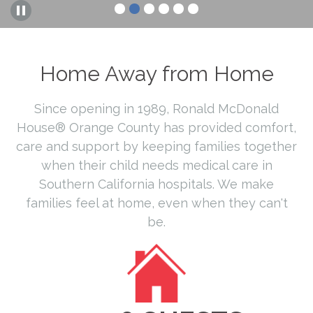
Home Away from Home
Since opening in 1989, Ronald McDonald
House® Orange County has provided comfort,
care and support by keeping families together
when their child needs medical care in
Southern California hospitals. We make
families feel at home, even when they can't
be.