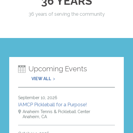
36 YEARS
36 years of serving the community
Upcoming Events
VIEW ALL
September 10, 2026
IAMCP Pickleball for a Purpose!
Anaheim Tennis & Pickleball Center
Anaheim, CA