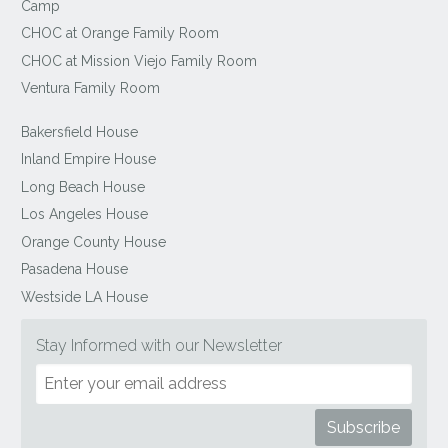
Camp
CHOC at Orange Family Room
CHOC at Mission Viejo Family Room
Ventura Family Room
Bakersfield House
Inland Empire House
Long Beach House
Los Angeles House
Orange County House
Pasadena House
Westside LA House
Stay Informed with our Newsletter