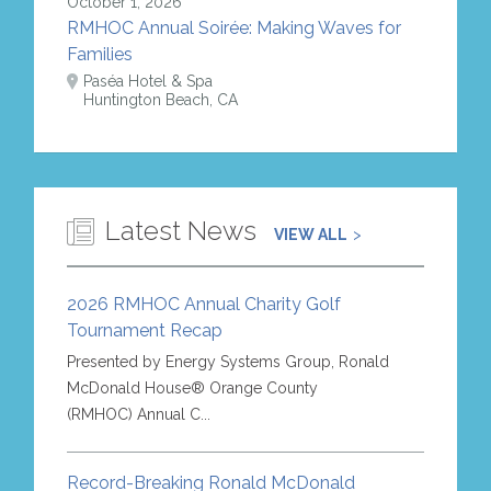
October 1, 2026
RMHOC Annual Soirée: Making Waves for
Families
Paséa Hotel & Spa
Huntington Beach, CA
Latest News
VIEW ALL
2026 RMHOC Annual Charity Golf
Tournament Recap
Presented by Energy Systems Group, Ronald
McDonald House® Orange County
(RMHOC) Annual C...
Record-Breaking Ronald McDonald