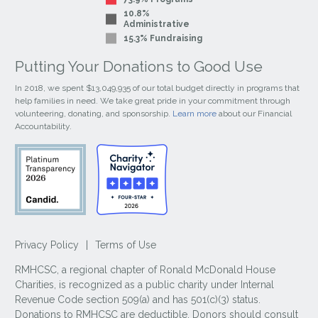
10.8%
Administrative
15.3% Fundraising
Putting Your Donations to Good Use
In 2018, we spent $13,049,935 of our total budget directly in programs that
help families in need. We take great pride in your commitment through
volunteering, donating, and sponsorship.
Learn more
about our Financial
Accountability.
Privacy Policy
|
Terms of Use
RMHCSC, a regional chapter of Ronald McDonald House
Charities, is recognized as a public charity under Internal
Revenue Code section 509(a) and has 501(c)(3) status.
Donations to RMHCSC are deductible. Donors should consult