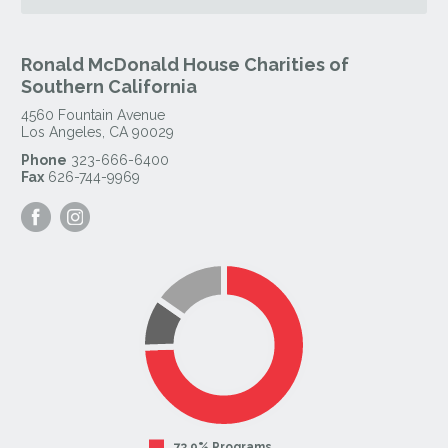
Ronald McDonald House Charities of
Southern California
4560 Fountain Avenue
Los Angeles
,
CA
90029
Phone
323-666-6400
Fax
626-744-9969
Visit
Visit
our
our
Facebook
Instagram
Page
Page
73.9% Programs