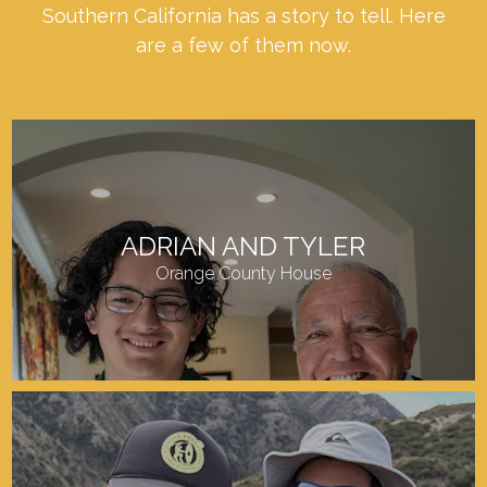
Southern California has a story to tell. Here
are a few of them now.
ADRIAN AND TYLER
Orange County House