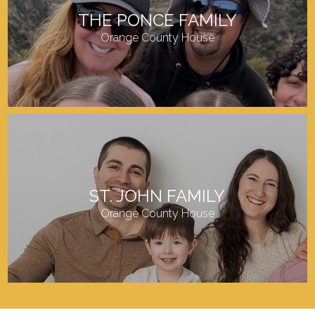
THE PONCE FAMILY
Orange County House
ST. JOHN FAMILY
Orange County House