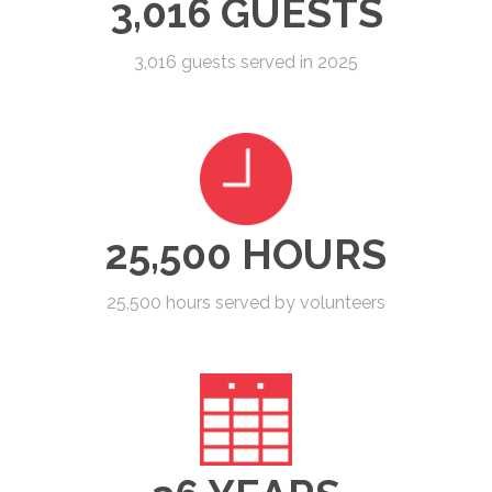
3,016 GUESTS
3,016 guests served in 2025
25,500 HOURS
25,500 hours served by volunteers