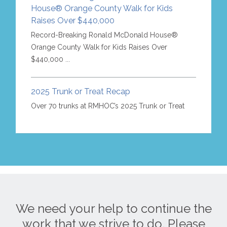
House® Orange County Walk for Kids
Raises Over $440,000
Record-Breaking Ronald McDonald House®
Orange County Walk for Kids Raises Over
$440,000 ...
2025 Trunk or Treat Recap
Over 70 trunks at RMHOC’s 2025 Trunk or Treat
We need your help to continue the
work that we strive to do. Please