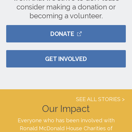
consider making a donation or
becoming a volunteer.
DONATE
GET INVOLVED
SEE ALL STORIES
Our Impact
Everyone who has been involved with
Ronald McDonald House Charities of