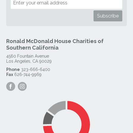
Ronald McDonald House Charities of
Southern California
4560 Fountain Avenue
Los Angeles
,
CA
90029
Phone
323-666-6400
Fax
626-744-9969
Visit
Visit
our
our
Facebook
Instagram
Page
Page