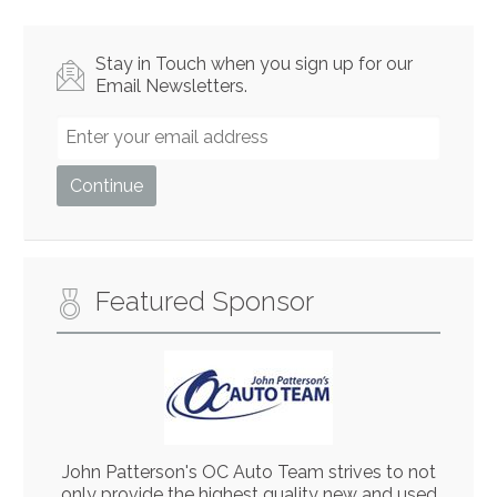
Stay in Touch when you sign up for our
Email Newsletters.
Featured Sponsor
John Patterson's OC Auto Team strives to not
only provide the highest quality new and used