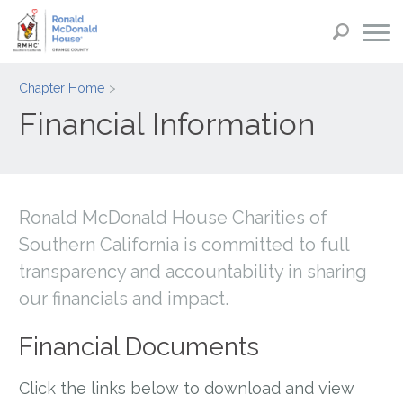
Chapter Home
Financial Information
Ronald McDonald House Charities of
Southern California is committed to full
transparency and accountability in sharing
our financials and impact.
Financial Documents
Click the links below to download and view