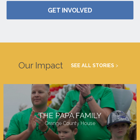
GET INVOLVED
Our Impact
SEE ALL STORIES
THE PAPA FAMILY
Orange County House