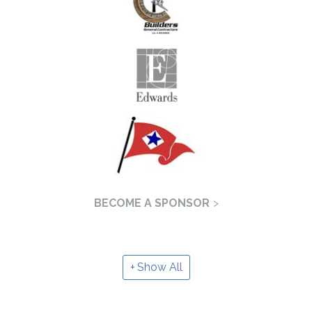
BECOME A SPONSOR
Show All