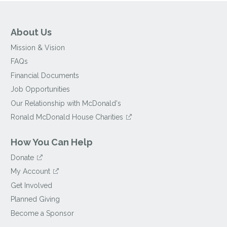
About Us
Mission & Vision
FAQs
Financial Documents
Job Opportunities
Our Relationship with McDonald's
Ronald McDonald House Charities
How You Can Help
Donate
My Account
Get Involved
Planned Giving
Become a Sponsor