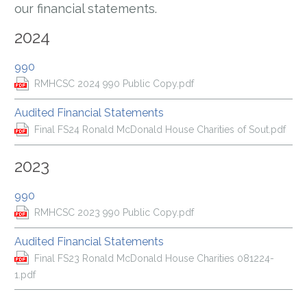
our financial statements.
2024
990
RMHCSC 2024 990 Public Copy.pdf
Audited Financial Statements
Final FS24 Ronald McDonald House Charities of Sout.pdf
2023
990
RMHCSC 2023 990 Public Copy.pdf
Audited Financial Statements
Final FS23 Ronald McDonald House Charities 081224-
1.pdf