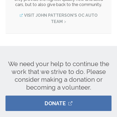
cars, but to also give back to the community.
VISIT JOHN PATTERSON'S OC AUTO
TEAM
We need your help to continue the
work that we strive to do. Please
consider making a donation or
becoming a volunteer.
DONATE