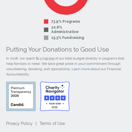
73.9% Programs
10.8%
Administrative
15.3% Fundraising
Putting Your Donations to Good Use
In 2018, we spent $13,049,935 of our total budget directly in programs that
help families in need. We take great pride in your commitment through
volunteering, donating, and sponsorship.
Learn more
about our Financial
Accountability.
Privacy Policy
|
Terms of Use