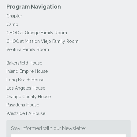
Program Navigation
Chapter
Camp
CHOC at Orange Family Room
CHOC at Mission Viejo Family Room
Ventura Family Room
Bakersfield House
Inland Empire House
Long Beach House
Los Angeles House
Orange County House
Pasadena House
Westside LA House
Stay Informed with our Newsletter