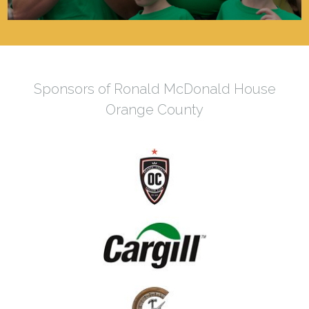
Sponsors of Ronald McDonald House
Orange County