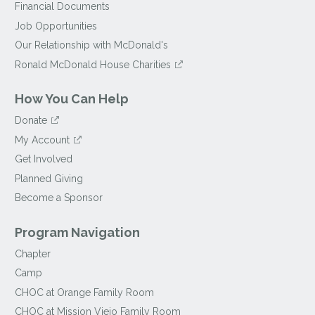
Financial Documents
Job Opportunities
Our Relationship with McDonald's
Ronald McDonald House Charities
How You Can Help
Donate
My Account
Get Involved
Planned Giving
Become a Sponsor
Program Navigation
Chapter
Camp
CHOC at Orange Family Room
CHOC at Mission Viejo Family Room