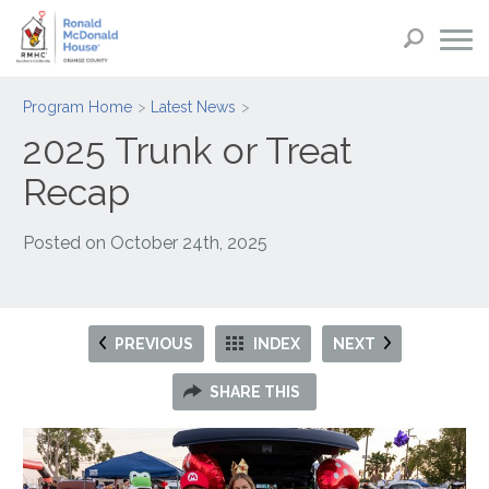
Program Home
Latest News
2025 Trunk or Treat
Recap
Posted on
October 24th, 2025
PREVIOUS
INDEX
NEXT
SHARE THIS