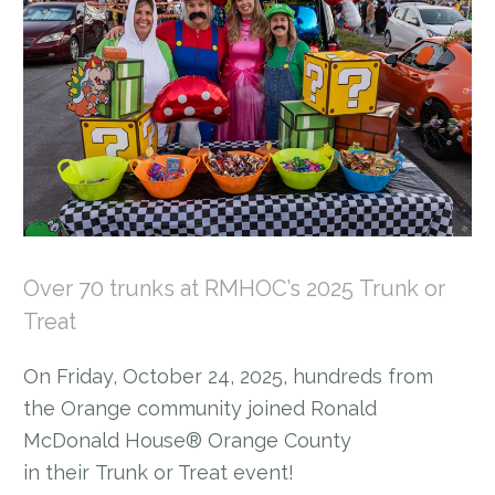
Over 70 trunks at RMHOC’s 2025 Trunk or
Treat
On Friday, October 24, 2025, hundreds from
the Orange community joined Ronald
McDonald House® Orange County
in their Trunk or Treat event!