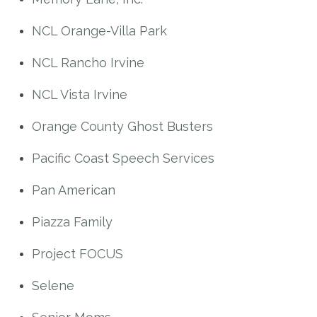
NCL Orange-Villa Park
NCL Rancho Irvine
NCL Vista Irvine
Orange County Ghost Busters
Pacific Coast Speech Services
Pan American
Piazza Family
Project FOCUS
Selene