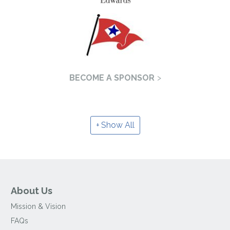
BECOME A SPONSOR
Show All
About Us
Mission & Vision
FAQs