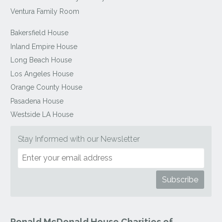
Ventura Family Room
Bakersfield House
Inland Empire House
Long Beach House
Los Angeles House
Orange County House
Pasadena House
Westside LA House
Stay Informed with our Newsletter
Ronald McDonald House Charities of