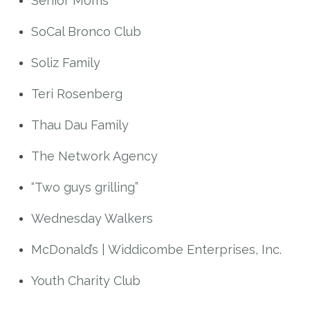
Senior Moms
SoCal Bronco Club
Soliz Family
Teri Rosenberg
Thau Dau Family
The Network Agency
“Two guys grilling”
Wednesday Walkers
McDonald’s | Widdicombe Enterprises, Inc.
Youth Charity Club