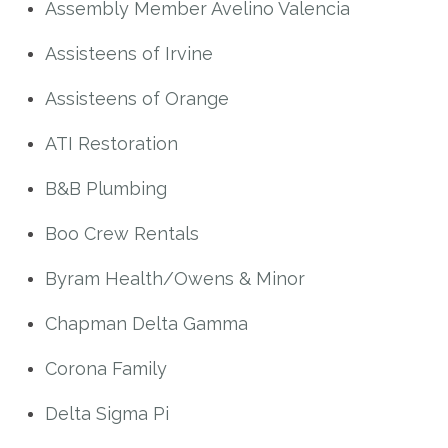
Assembly Member Avelino Valencia
Assisteens of Irvine
Assisteens of Orange
ATI Restoration
B&B Plumbing
Boo Crew Rentals
Byram Health/Owens & Minor
Chapman Delta Gamma
Corona Family
Delta Sigma Pi