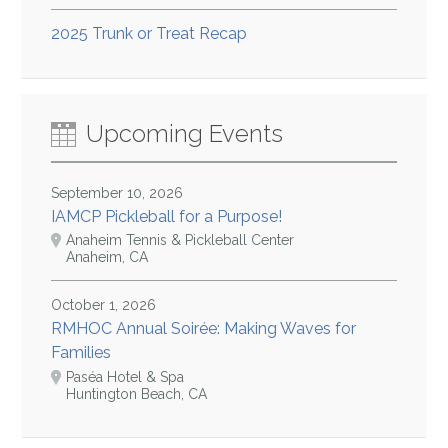
2025 Trunk or Treat Recap
Upcoming Events
September 10, 2026
IAMCP Pickleball for a Purpose!
Anaheim Tennis & Pickleball Center
Anaheim, CA
October 1, 2026
RMHOC Annual Soirée: Making Waves for
Families
Paséa Hotel & Spa
Huntington Beach, CA