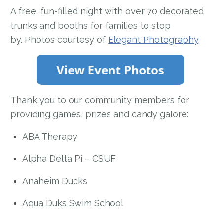
A free, fun-filled night with over 70 decorated
trunks and booths for families to stop
by. Photos courtesy of
Elegant Photography
.
Thank you to our community members for
providing games, prizes and candy galore:
ABA Therapy
Alpha Delta Pi – CSUF
Anaheim Ducks
Aqua Duks Swim School