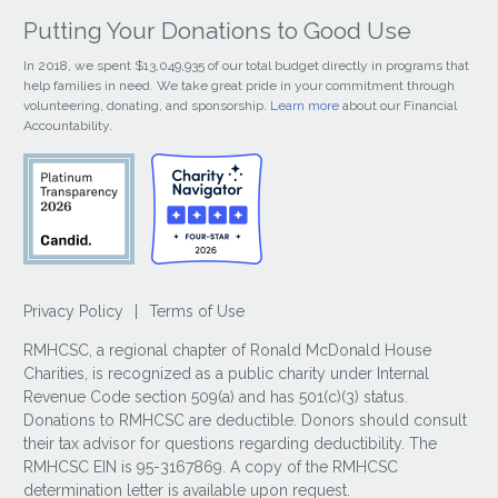
Putting Your Donations to Good Use
In 2018, we spent $13,049,935 of our total budget directly in programs that
help families in need. We take great pride in your commitment through
volunteering, donating, and sponsorship.
Learn more
about our Financial
Accountability.
Privacy Policy
|
Terms of Use
RMHCSC, a regional chapter of Ronald McDonald House
Charities, is recognized as a public charity under Internal
Revenue Code section 509(a) and has 501(c)(3) status.
Donations to RMHCSC are deductible. Donors should consult
their tax advisor for questions regarding deductibility. The
RMHCSC EIN is 95-3167869. A copy of the RMHCSC
determination letter is available upon request.