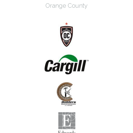
Orange County