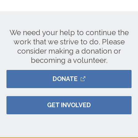
We need your help to continue the
work that we strive to do. Please
consider making a donation or
becoming a volunteer.
DONATE
GET INVOLVED