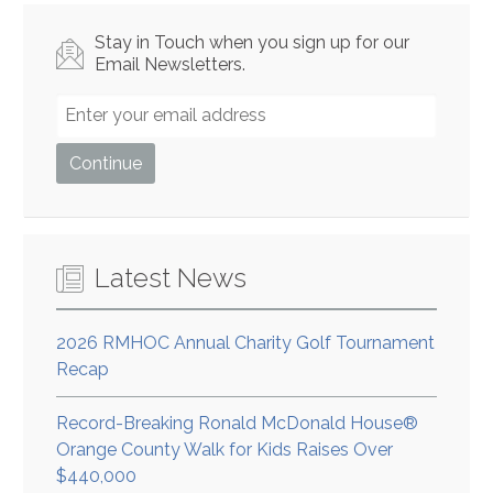
Stay in Touch when you sign up for our
Email Newsletters.
Latest News
2026 RMHOC Annual Charity Golf Tournament
Recap
Record-Breaking Ronald McDonald House®
Orange County Walk for Kids Raises Over
$440,000