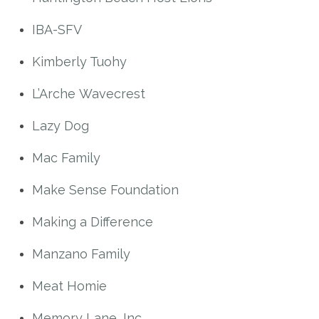
IBA-SFV
Kimberly Tuohy
L’Arche Wavecrest
Lazy Dog
Mac Family
Make Sense Foundation
Making a Difference
Manzano Family
Meat Homie
Memory Lane, Inc.