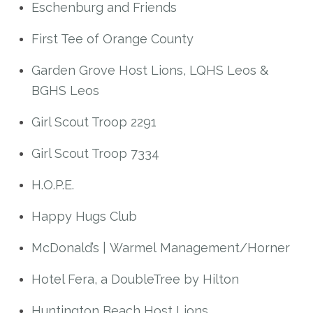
Eschenburg and Friends
First Tee of Orange County
Garden Grove Host Lions, LQHS Leos &
BGHS Leos
Girl Scout Troop 2291
Girl Scout Troop 7334
H.O.P.E.
Happy Hugs Club
McDonald’s | Warmel Management/Horner
Hotel Fera, a DoubleTree by Hilton
Huntington Beach Host Lions