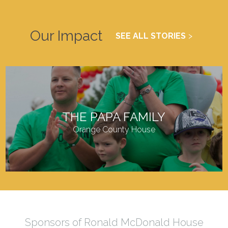
Our Impact
SEE ALL STORIES
THE PAPA FAMILY
Orange County House
Sponsors of Ronald McDonald House