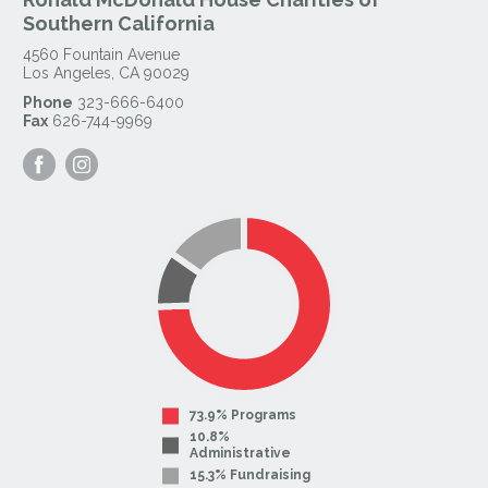
Southern California
4560 Fountain Avenue
Los Angeles
,
CA
90029
Phone
323-666-6400
Fax
626-744-9969
Visit
Visit
our
our
Facebook
Instagram
Page
Page
73.9% Programs
10.8%
Administrative
15.3% Fundraising