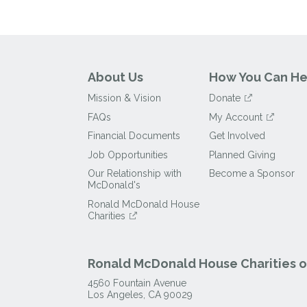
About Us
How You Can He
Mission & Vision
Donate
FAQs
My Account
Financial Documents
Get Involved
Job Opportunities
Planned Giving
Our Relationship with
Become a Sponsor
McDonald's
Ronald McDonald House
Charities
Ronald McDonald House Charities of
4560 Fountain Avenue
Los Angeles
,
CA
90029