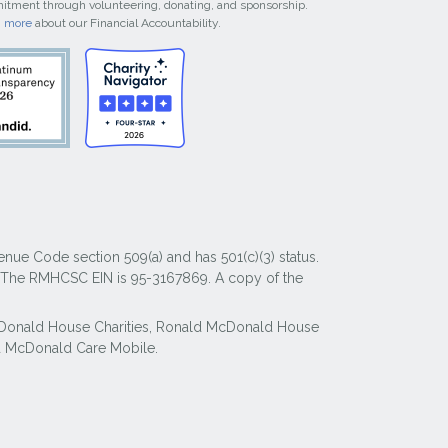
tment through volunteering, donating, and sponsorship.
n more
about our Financial Accountability.
nue Code section 509(a) and has 501(c)(3) status.
y. The RMHCSC EIN is 95-3167869. A copy of the
McDonald House Charities, Ronald McDonald House
 McDonald Care Mobile.