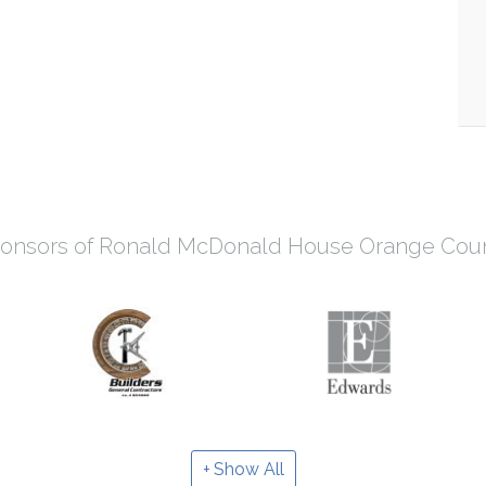
onsors of Ronald McDonald House Orange Cou
Show All