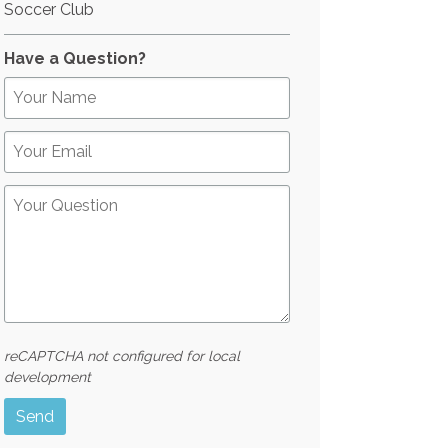
Soccer Club
Have a Question?
reCAPTCHA not configured for local
development
Send