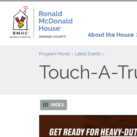
About the House
Program Home
Latest Events
Touch-A-Tr
INDEX