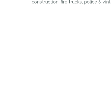
construction, fire trucks, police & vin