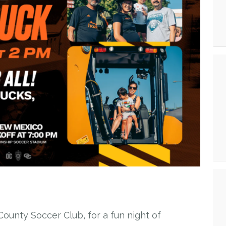
ounty Soccer Club, for a fun night of