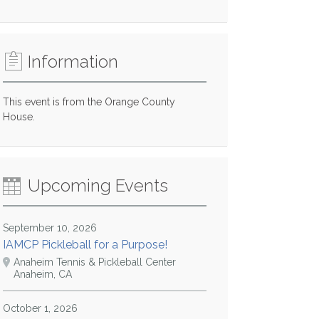
Information
This event is from the Orange County
House.
Upcoming Events
September 10, 2026
IAMCP Pickleball for a Purpose!
Anaheim Tennis & Pickleball Center
Anaheim, CA
October 1, 2026