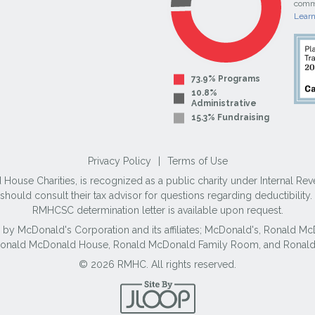
commi
Lear
73.9% Programs
10.8%
Administrative
15.3% Fundraising
Privacy Policy
|
Terms of Use
use Charities, is recognized as a public charity under Internal Reve
ould consult their tax advisor for questions regarding deductibilit
RMHCSC determination letter is available upon request.
 by McDonald's Corporation and its affiliates; McDonald's, Ronald 
 Ronald McDonald House, Ronald McDonald Family Room, and Ronald
© 2026 RMHC. All rights reserved.