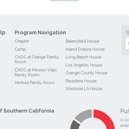
lp
Program Navigation
S
Chapter
Bakersfield House
Camp
Inland Empire House
CHOC at Orange Family
Long Beach House
Room
Los Angeles House
CHOC at Mission Viejo
Orange County House
Family Room
Pasadena House
Ventura Family Room
Westside LA House
Pu
 Southern California
In 20
progr