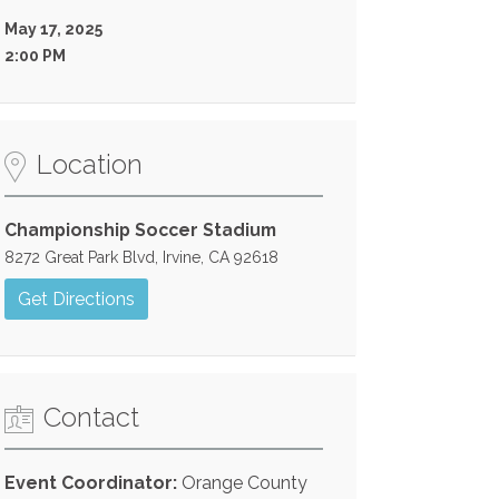
May 17, 2025
2:00 PM
Location
Championship Soccer Stadium
8272 Great Park Blvd, Irvine, CA 92618
Get Directions
Contact
Event Coordinator:
Orange County