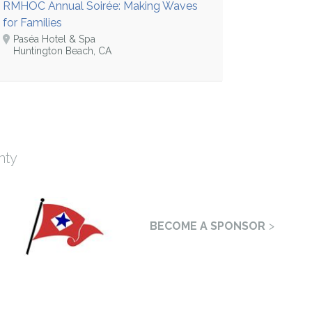
RMHOC Annual Soirée: Making Waves
for Families
Paséa Hotel & Spa
Huntington Beach, CA
nty
BECOME A SPONSOR