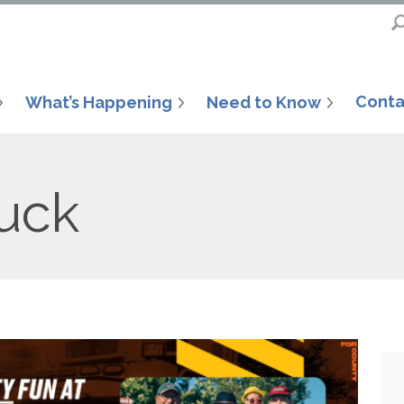
Conta
What’s Happening
Need to Know
uck