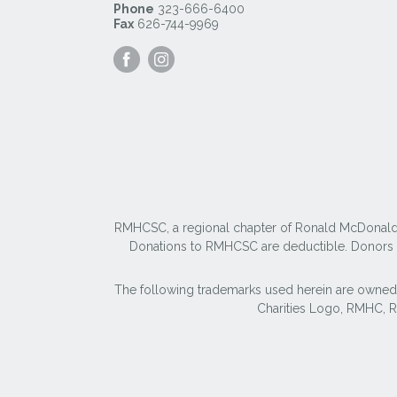
Phone
323-666-6400
Fax
626-744-9969
Visit
Visit
our
our
Facebook
Instagram
Page
Page
RMHCSC, a regional chapter of Ronald McDonald Ho
Donations to RMHCSC are deductible. Donors sh
The following trademarks used herein are owned
Charities Logo, RMHC,