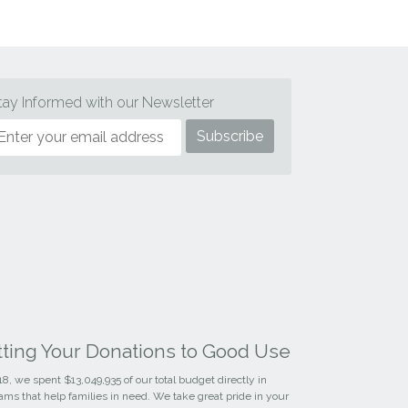
tay Informed with our Newsletter
tting Your Donations to Good Use
18, we spent $13,049,935 of our total budget directly in
ams that help families in need. We take great pride in your