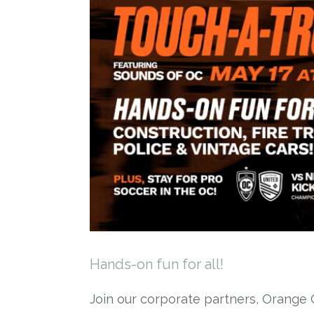
Hands-on fun for all!
Join our corporate partners, Orange C