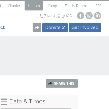
Chapter
Houses
Camp
Family Rooms
FSS
714-639-3600
Visit
Visit
Visi
our
our
our
Facebook
Instagra
Linke
Donate
Get Involved
ct
Page
Page
Page
SHARE THIS
Date & Times