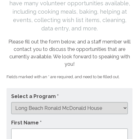
have many volunteer opportunities available,
including cooking meals, baking, helping at
events, collecting wish list items, cleaning,
data entry, and more.
Please fill out the form below, and a staff member will
contact you to discuss the opportunities that are
currently available. We look forward to speaking with
you!
Fields marked with an * are required, and need to be filled out.
Select a Program *
First Name *