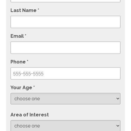
Last Name *
Email *
Phone *
Your Age *
Area of Interest