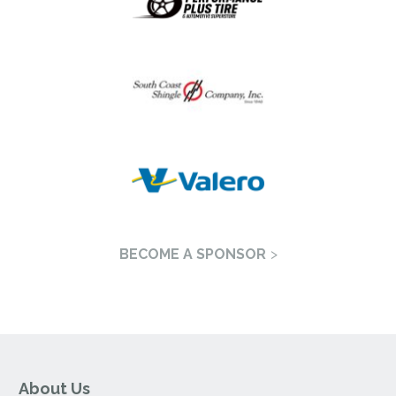
BECOME A SPONSOR
About Us