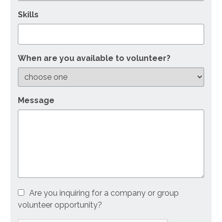
Skills
When are you available to volunteer?
Message
Are you inquiring for a company or group
volunteer opportunity?