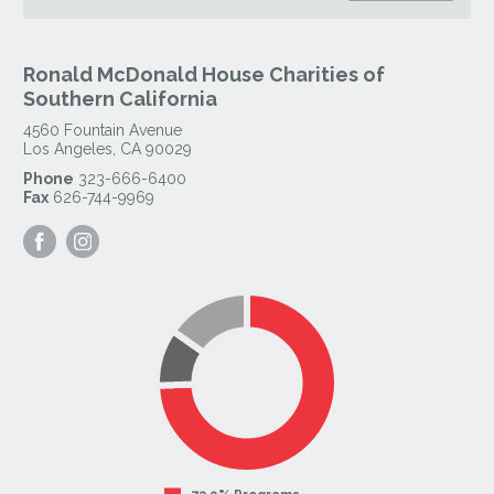
Ronald McDonald House Charities of
Southern California
4560 Fountain Avenue
Los Angeles
,
CA
90029
Phone
323-666-6400
Fax
626-744-9969
Visit
Visit
our
our
Facebook
Instagram
Page
Page