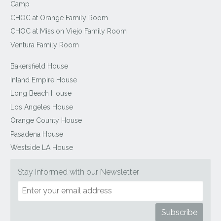
Camp
CHOC at Orange Family Room
CHOC at Mission Viejo Family Room
Ventura Family Room
Bakersfield House
Inland Empire House
Long Beach House
Los Angeles House
Orange County House
Pasadena House
Westside LA House
Stay Informed with our Newsletter