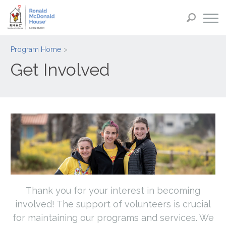
Program Home
Get Involved
Thank you for your interest in becoming
involved! The support of volunteers is crucial
for maintaining our programs and services. We