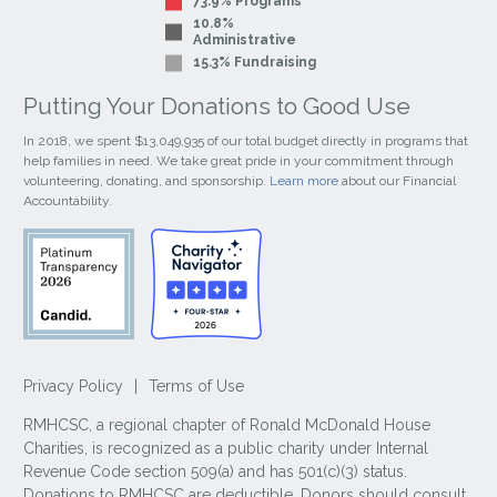
73.9% Programs
10.8%
Administrative
15.3% Fundraising
Putting Your Donations to Good Use
In 2018, we spent $13,049,935 of our total budget directly in programs that
help families in need. We take great pride in your commitment through
volunteering, donating, and sponsorship.
Learn more
about our Financial
Accountability.
Privacy Policy
|
Terms of Use
RMHCSC, a regional chapter of Ronald McDonald House
Charities, is recognized as a public charity under Internal
Revenue Code section 509(a) and has 501(c)(3) status.
Donations to RMHCSC are deductible. Donors should consult