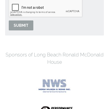
SUBMIT
Sponsors of Long Beach Ronald McDonald
House