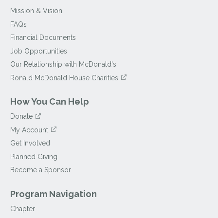
Mission & Vision
FAQs
Financial Documents
Job Opportunities
Our Relationship with McDonald's
Ronald McDonald House Charities
How You Can Help
Donate
My Account
Get Involved
Planned Giving
Become a Sponsor
Program Navigation
Chapter