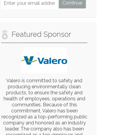
Featured Sponsor
Valero is committed to safety and
producing environmentally clean
products, to ensure the safety and
health of employees, operations and
communities. Because of this
commitment, Valero has been
recognized as a top-performing public
company and honored as an industry
leader. The company also has been
recognized as a top employer and