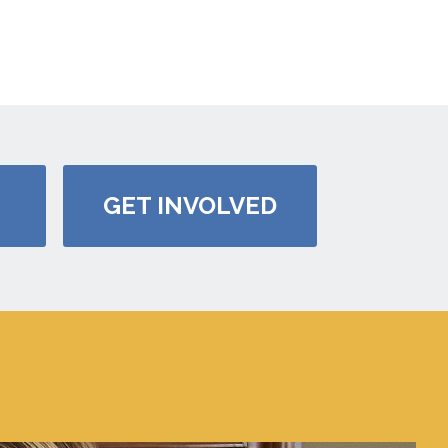
GET INVOLVED