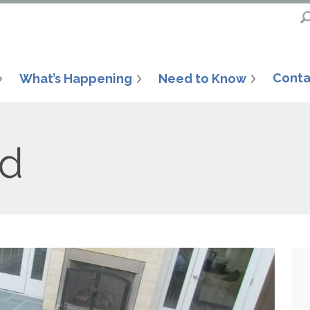
Conta
What’s Happening
Need to Know
od