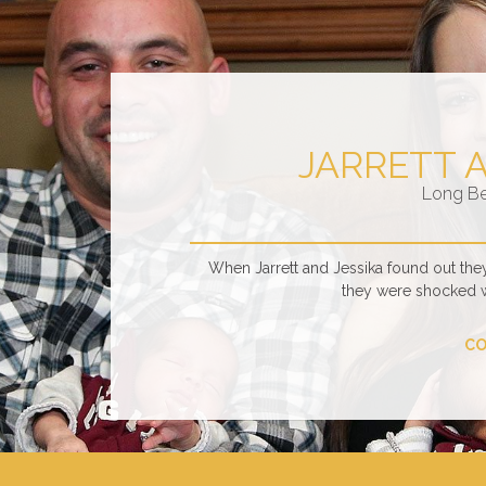
JARRETT 
Long B
When Jarrett and Jessika found out the
they were shocked 
CO