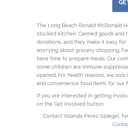
GE
The Long Beach Ronald McDonald Hous
stocked kitchen. Canned goods and 
donations, and they make it easy for 
worrying about grocery shopping. Fam
have time to prepare meals. Our com
some children are immune-suppresse
opened. For health reasons, we solic
and convenience food items for our f
If you are interested in getting invo
on the Get Involved button.
Contact
Yolanda Perez-Spiegel, for
Conta