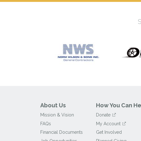
About Us
How You Can He
Mission & Vision
Donate
FAQs
My Account
Financial Documents
Get Involved
Job Opportunities
Planned Giving