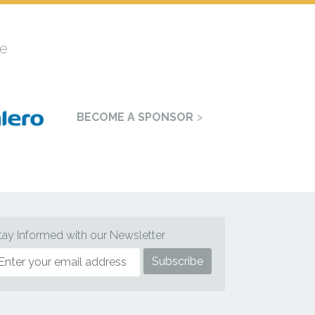
e
BECOME A SPONSOR
tay Informed with our Newsletter