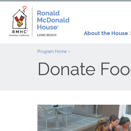
About the House
Program Home
Donate Fo