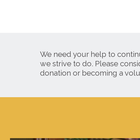
We need your help to contin
we strive to do. Please cons
donation or becoming a volu