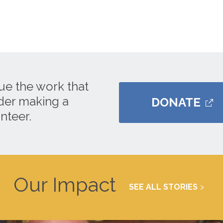
ue the work that
ider making a
DONATE
nteer.
Our Impact
SEE ALL STORIES