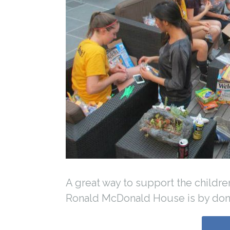
A great way to support the childre
Ronald McDonald House is by don