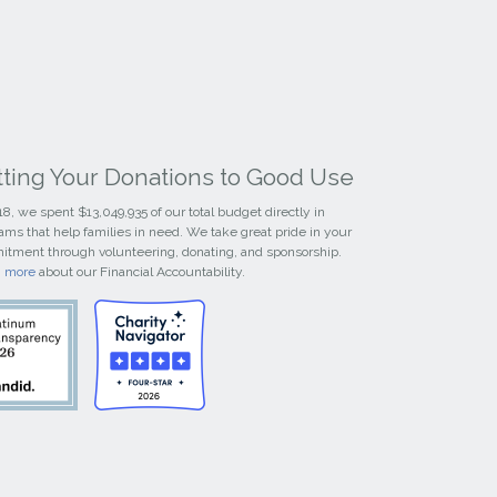
tting Your Donations to Good Use
18, we spent $13,049,935 of our total budget directly in
ams that help families in need. We take great pride in your
tment through volunteering, donating, and sponsorship.
n more
about our Financial Accountability.