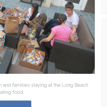
n and families staying at the Long Beach
ating food.