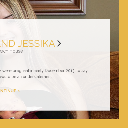
AND JESSIKA
each House
y were pregnant in early December 2013, to say
would be an understatement.
NTINUE