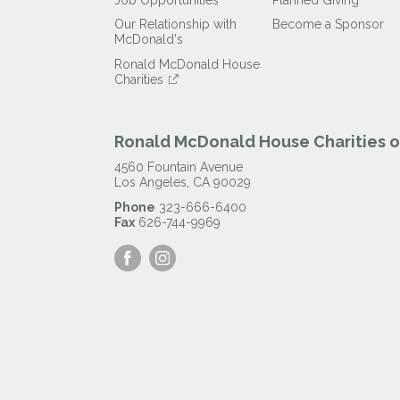
Our Relationship with
Become a Sponsor
McDonald's
Ronald McDonald House
Charities
Ronald McDonald House Charities of
4560 Fountain Avenue
Los Angeles
,
CA
90029
Phone
323-666-6400
Fax
626-744-9969
Visit
Visit
our
our
Facebook
Instagram
Page
Page