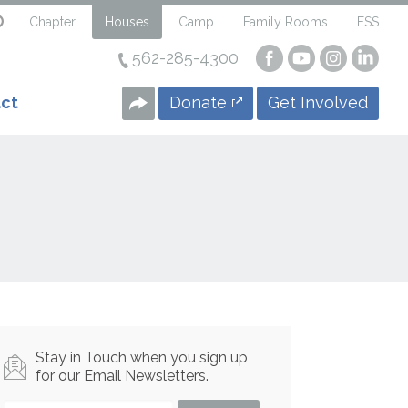
Chapter
Houses
Camp
Family Rooms
FSS
562-285-4300
Visit
Visit
Visit
Visi
our
our
our
our
Facebook
YouTube
Instagra
Linke
Donate
Get Involved
ct
Page
Page
Page
Page
Stay in Touch when you sign up
for our Email Newsletters.