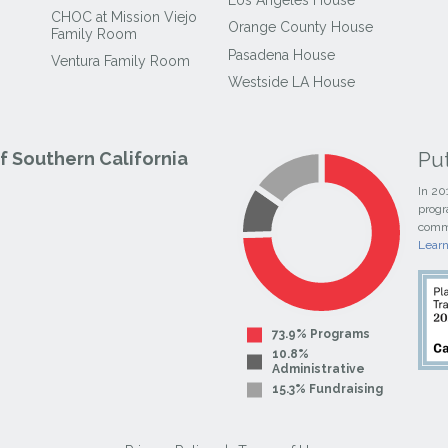
CHOC at Mission Viejo
Orange County House
Family Room
Pasadena House
Ventura Family Room
Westside LA House
Pu
 Southern California
In 20
progr
commi
Lear
73.9% Programs
10.8%
Administrative
15.3% Fundraising