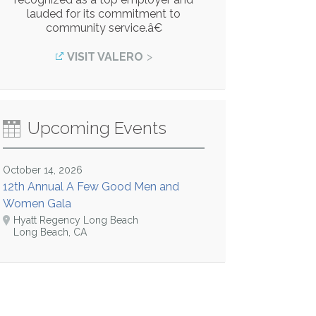
lauded for its commitment to
community service.â€
VISIT VALERO
Upcoming Events
October 14, 2026
12th Annual A Few Good Men and
Women Gala
Hyatt Regency Long Beach
Long Beach, CA