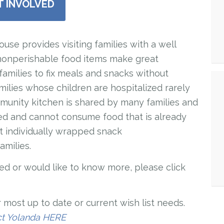
T INVOLVED
e provides visiting families with a well
nonperishable food items make great
families to fix meals and snacks without
ilies whose children are hospitalized rarely
munity kitchen is shared by many families and
d and cannot consume food that is already
it individually wrapped snack
amilies.
lved or would like to know more, please click
 most up to date or current wish list needs.
ct Yolanda HERE