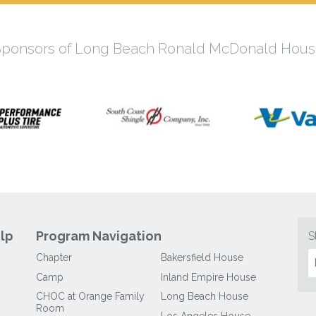
Sponsors of Long Beach Ronald McDonald Hous
lp
Program Navigation
S
Chapter
Bakersfield House
Camp
Inland Empire House
CHOC at Orange Family
Long Beach House
Room
Los Angeles House