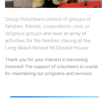
Group Volunteers consist of groups of
families, friends, corporations, civic or
religious groups and lead an array of
activities for the families staying at the
Long Beach Ronald McDonald House.
Thank you for your interest in becoming
involved! The support of volunteers is crucial
for maintaining our programs and services.