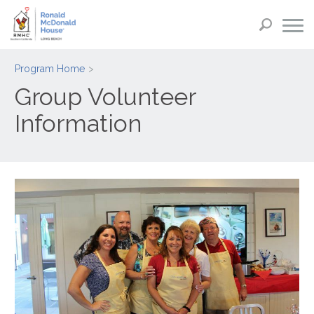
Program Home
Group Volunteer
Information