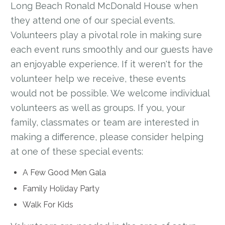
Long Beach Ronald McDonald House when
they attend one of our special events.
Volunteers play a pivotal role in making sure
each event runs smoothly and our guests have
an enjoyable experience. If it weren't for the
volunteer help we receive, these events
would not be possible. We welcome individual
volunteers as well as groups. If you, your
family, classmates or team are interested in
making a difference, please consider helping
at one of these special events:
A Few Good Men Gala
Family Holiday Party
Walk For Kids