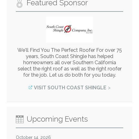
Featured Sponsor
We'll Find You The Perfect Roofer For over 75
years, South Coast Shingle has helped
homeowners all over Southern California
select the right roof as well as the right roofer
for the job. Let us do both for you today.
VISIT SOUTH COAST SHINGLE
Upcoming Events
October 14, 2026