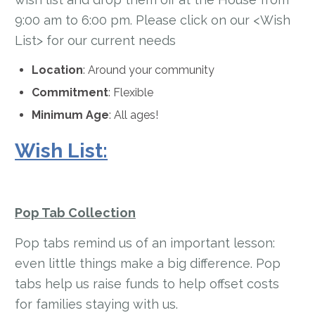
9:00 am to 6:00 pm. Please click on our <Wish
List> for our current needs
Location
: Around your community
Commitment
: Flexible
Minimum Age
: All ages!
Wish List:
Pop Tab Collection
Pop tabs remind us of an important lesson:
even little things make a big difference. Pop
tabs help us raise funds to help offset costs
for families staying with us.