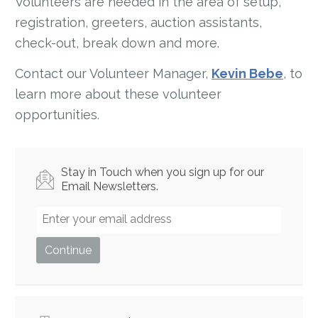
Volunteers are needed in the area of setup,
registration, greeters, auction assistants,
check-out, break down and more.
Contact our Volunteer Manager,
Kevin Bebe
, to
learn more about these volunteer
opportunities.
Stay in Touch when you sign up for our
Email Newsletters.