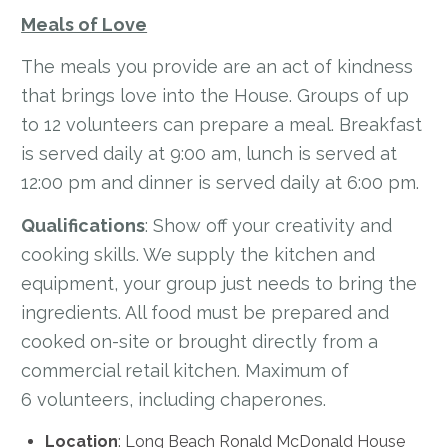
Meals of Love
The meals you provide are an act of kindness
that brings love into the House. Groups of up
to 12 volunteers can prepare a meal. Breakfast
is served daily at 9:00 am, lunch is served at
12:00 pm and dinner is served daily at 6:00 pm.
Qualifications
: Show off your creativity and
cooking skills. We supply the kitchen and
equipment, your group just needs to bring the
ingredients. All food must be prepared and
cooked on-site or brought directly from a
commercial retail kitchen. Maximum of
6 volunteers, including chaperones.
Location
: Long Beach Ronald McDonald House