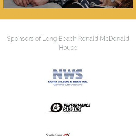
Sponsors of Long Beach Ronald McDonald
House