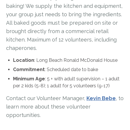
baking! We supply the kitchen and equipment,
your group just needs to bring the ingredients.
All baked goods must be prepared on site or
brought directly from a commercial retail
kitchen. Maximum of 12 volunteers, including
chaperones.
Location
: Long Beach Ronald McDonald House
Commitment
: Scheduled date to bake
Minimum Age
:
5 + with adult supervision – 1 adult
per 2 kids (5-8); 1 adult for 5 volunteers (9-17)
Contact our Volunteer Manager,
Kevin Bebe
, to
learn more about these volunteer
opportunities.