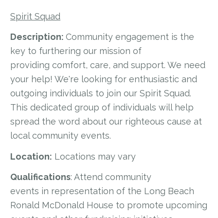
Spirit Squad
Description:
Community engagement is the
key to furthering our mission of
providing comfort, care, and support. We need
your help! We're looking for enthusiastic and
outgoing individuals to join our Spirit Squad.
This dedicated group of individuals will help
spread the word about our righteous cause at
local community events.
Location:
Locations may vary
Qualifications
: Attend community
events in representation of the Long Beach
Ronald McDonald House to promote upcoming