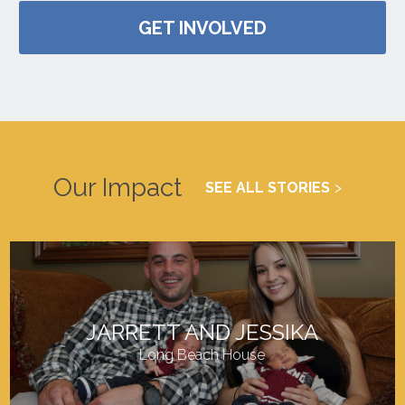
GET INVOLVED
Our Impact
SEE ALL STORIES
JARRETT AND JESSIKA
Long Beach House