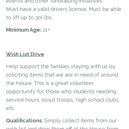
events and other fundraising initiatives.
Must have a valid drivers license. Must be able
to lift up to 30l lbs.
Minimum Age:
21+
Wish List Drive
Help support the families staying with us by
soliciting items that we are in need of around
the House. This is a great volunteer
opportunity for those who students needing
service hours, scout troops, high school clubs,
etc.
Qualifications
: Simply collect items from our
wish list and drop them off at the House from