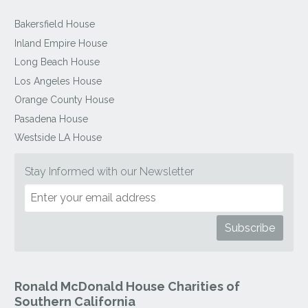
Bakersfield House
Inland Empire House
Long Beach House
Los Angeles House
Orange County House
Pasadena House
Westside LA House
Stay Informed with our Newsletter
Ronald McDonald House Charities of
Southern California