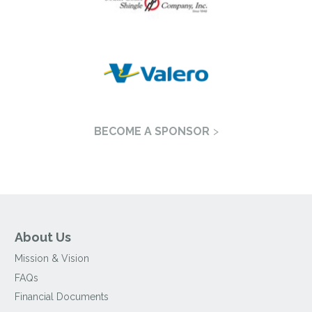
BECOME A SPONSOR
About Us
Mission & Vision
FAQs
Financial Documents