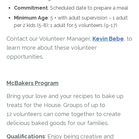
Commitment
: Scheduled date to prepare a meal
Minimum Age
:
5 + with adult supervision – 1 adult
per 2 kids (5-8); 1 adult for 5 volunteers (9-17)
Contact our Volunteer Manager,
Kevin Bebe
, to
learn more about these volunteer
opportunities.
McBakers Program
Bring your love and your recipes to bake up
treats for the House. Groups of up to
12 volunteers can come together to create
delicious baked goods for our families.
Qualifications
: Enjoy being creative and