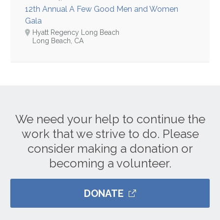
12th Annual A Few Good Men and Women
Gala
Hyatt Regency Long Beach
Long Beach, CA
We need your help to continue the
work that we strive to do. Please
consider making a donation or
becoming a volunteer.
DONATE