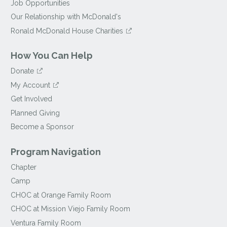
Job Opportunities
Our Relationship with McDonald's
Ronald McDonald House Charities
How You Can Help
Donate
My Account
Get Involved
Planned Giving
Become a Sponsor
Program Navigation
Chapter
Camp
CHOC at Orange Family Room
CHOC at Mission Viejo Family Room
Ventura Family Room