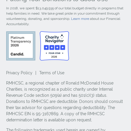
In 2018, we spent $13,049,935 of our total budget directly in programs that
help families in need. We take great pride in your commitment through
volunteering, donating, and sponsorship.
Learn more
about our Financial
Accountability.
Privacy Policy
|
Terms of Use
RMHCSC, a regional chapter of Ronald McDonald House
Charities, is recognized as a public charity under Internal
Revenue Code section 509(a) and has 501(c)(3) status.
Donations to RMHCSC are deductible. Donors should consult
their tax advisor for questions regarding deductibility. The
RMHCSC EIN is 95-3167869. A copy of the RMHCSC
determination letter is available upon request.
The following trademarks used herein are owned by