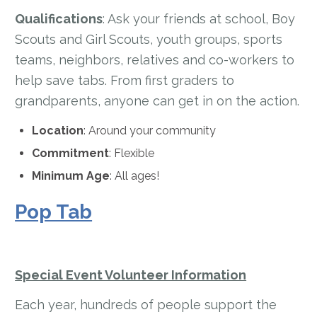
Qualifications
: Ask your friends at school, Boy
Scouts and Girl Scouts, youth groups, sports
teams, neighbors, relatives and co-workers to
help save tabs. From first graders to
grandparents, anyone can get in on the action.
Location
: Around your community
Commitment
: Flexible
Minimum Age
: All ages!
Pop Tab
Special Event Volunteer Information
Each year, hundreds of people support the