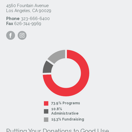
4560 Fountain Avenue
Los Angeles
,
CA
90029
Phone
323-666-6400
Fax
626-744-9969
Visit
Visit
our
our
Facebook
Instagram
Page
Page
73.9% Programs
10.8%
Administrative
15.3% Fundraising
Putting Your Donations to Good Use