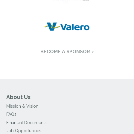
BECOME A SPONSOR
About Us
Mission & Vision
FAQs
Financial Documents
Job Opportunities