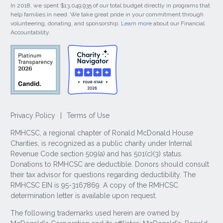
In 2018, we spent $13,049,935 of our total budget directly in programs that
help families in need. We take great pride in your commitment through
volunteering, donating, and sponsorship.
Learn more
about our Financial
Accountability.
Privacy Policy
|
Terms of Use
RMHCSC, a regional chapter of Ronald McDonald House
Charities, is recognized as a public charity under Internal
Revenue Code section 509(a) and has 501(c)(3) status.
Donations to RMHCSC are deductible. Donors should consult
their tax advisor for questions regarding deductibility. The
RMHCSC EIN is 95-3167869. A copy of the RMHCSC
determination letter is available upon request.
The following trademarks used herein are owned by