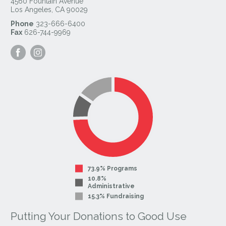
4560 Fountain Avenue
Los Angeles
,
CA
90029
Phone
323-666-6400
Fax
626-744-9969
Visit
Visit
our
our
Facebook
Instagram
Page
Page
73.9% Programs
10.8%
Administrative
15.3% Fundraising
Putting Your Donations to Good Use