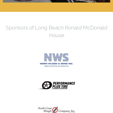
Sponsors of Long Beach Ronald McDonald
House