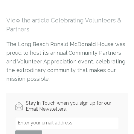
View the article Celebrating Volunteers &
Partners
The Long Beach Ronald McDonald House was
proud to host its annual Community Partners
and Volunteer Appreciation event, celebrating
the extrodinary community that makes our
mission possible.
Stay in Touch when you sign up for our
Email Newsletters.