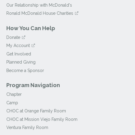
Our Relationship with McDonald's
Ronald McDonald House Charities
How You Can Help
Donate
My Account
Get Involved
Planned Giving
Become a Sponsor
Program Navigation
Chapter
Camp
CHOC at Orange Family Room
CHOC at Mission Viejo Family Room
Ventura Family Room