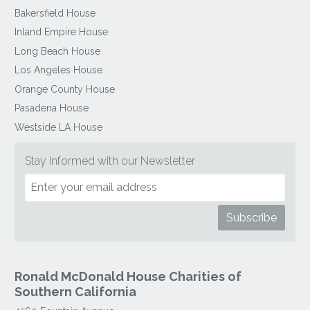
Bakersfield House
Inland Empire House
Long Beach House
Los Angeles House
Orange County House
Pasadena House
Westside LA House
Stay Informed with our Newsletter
Ronald McDonald House Charities of
Southern California