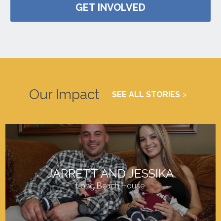
GET INVOLVED
Our Impact
SEE ALL STORIES
JARRETT AND JESSIKA
Long Beach House