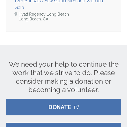
12th Annual A Few Good Men and Women
Gala
Hyatt Regency Long Beach
Long Beach, CA
We need your help to continue the
work that we strive to do. Please
consider making a donation or
becoming a volunteer.
DONATE