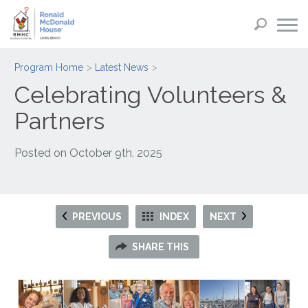
Program Home
Latest News
Celebrating Volunteers &
Partners
Posted on
October 9th, 2025
PREVIOUS
INDEX
NEXT
SHARE THIS