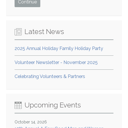
Latest News
2025 Annual Holiday Family Holiday Party
Volunteer Newsletter - November 2025
Celebrating Volunteers & Partners
Upcoming Events
October 14, 2026