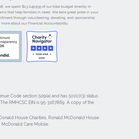
18, we spent $13,049,935 of our total budget directly in
ams that help families in need. We take great pride in your
tment through volunteering, donating, and sponsorship.
n more
about our Financial Accountability.
nue Code section 509(a) and has 501(c)(3) status.
y. The RMHCSC EIN is 95-3167869. A copy of the
McDonald House Charities, Ronald McDonald House
 McDonald Care Mobile.