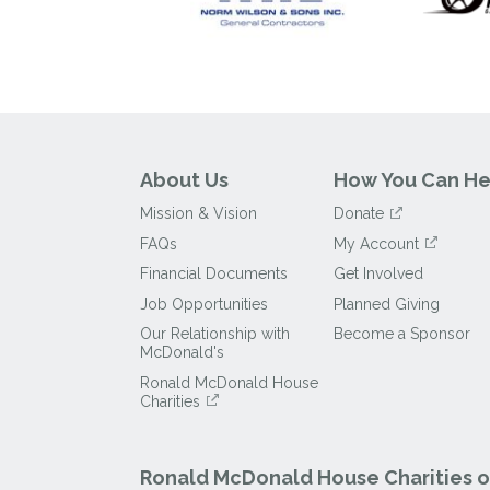
About Us
How You Can He
Mission & Vision
Donate
FAQs
My Account
Financial Documents
Get Involved
Job Opportunities
Planned Giving
Our Relationship with
Become a Sponsor
McDonald's
Ronald McDonald House
Charities
Ronald McDonald House Charities of