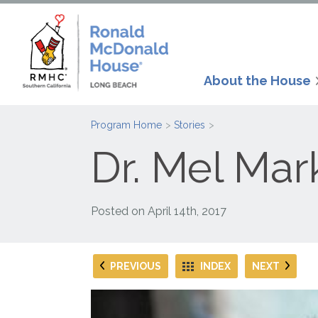
About the House
Program Home
Stories
Dr. Mel Mar
Posted on
April 14th, 2017
PREVIOUS
INDEX
NEXT