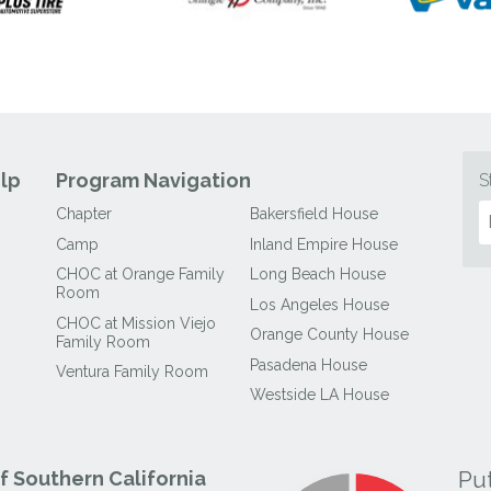
lp
Program Navigation
S
Chapter
Bakersfield House
Camp
Inland Empire House
CHOC at Orange Family
Long Beach House
Room
Los Angeles House
CHOC at Mission Viejo
Orange County House
Family Room
Pasadena House
Ventura Family Room
Westside LA House
Pu
 Southern California