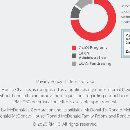
In 20
progr
commi
Lear
73.9% Programs
10.8%
Administrative
15.3% Fundraising
Privacy Policy
|
Terms of Use
use Charities, is recognized as a public charity under Internal Reve
ould consult their tax advisor for questions regarding deductibilit
RMHCSC determination letter is available upon request.
 by McDonald's Corporation and its affiliates; McDonald's, Ronald 
 Ronald McDonald House, Ronald McDonald Family Room, and Ronald
© 2026 RMHC. All rights reserved.