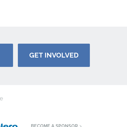
GET INVOLVED
e
BECOME A SPONSOR