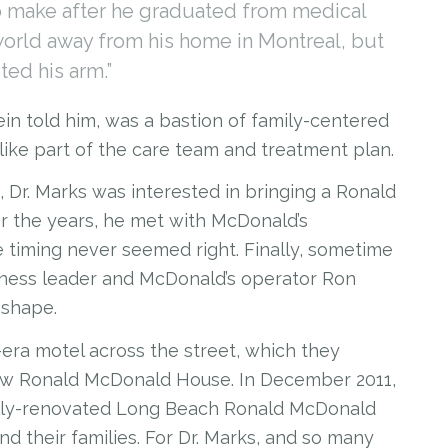
to make after he graduated from medical
world away from his home in Montreal, but
sted his arm.”
stein told him, was a bastion of family-centered
like part of the care team and treatment plan.
 Marks was interested in bringing a Ronald
 the years, he met with McDonald’s
e timing never seemed right. Finally, sometime
siness leader and McDonald’s operator Ron
 shape.
otel across the street, which they
 new Ronald McDonald House. In December 2011,
 fully-renovated Long Beach Ronald McDonald
d their families. For Dr. Marks, and so many