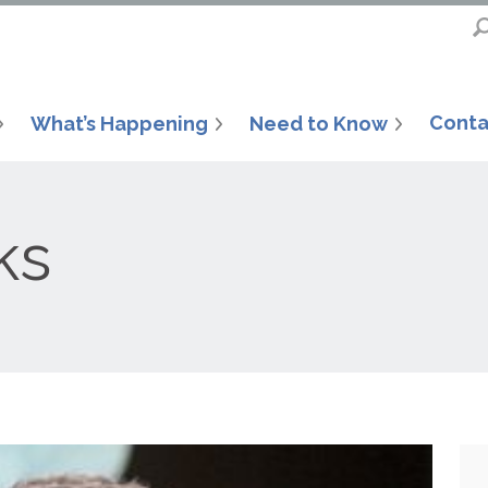
Conta
What’s Happening
Need to Know
ks