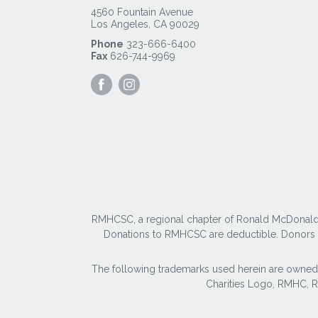
4560 Fountain Avenue
Los Angeles
,
CA
90029
Phone
323-666-6400
Fax
626-744-9969
Visit
Visit
our
our
Facebook
Instagram
Page
Page
RMHCSC, a regional chapter of Ronald McDonald Ho
Donations to RMHCSC are deductible. Donors sh
The following trademarks used herein are owned
Charities Logo, RMHC,