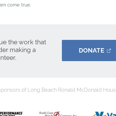
eam come true.
ue the work that
ider making a
DONATE
nteer.
Sponsors of Long Beach Ronald McDonald Hous