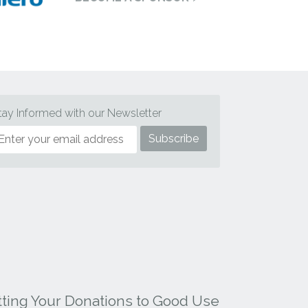
tay Informed with our Newsletter
tting Your Donations to Good Use