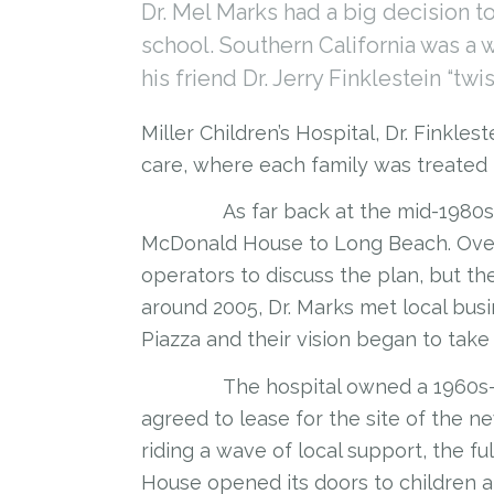
Dr. Mel Marks had a big decision 
school. Southern California was a 
his friend Dr. Jerry Finklestein “twi
Miller Children’s Hospital, Dr. Finkle
care, where each family was treated 
As far back at the mid-1980s, Dr.
McDonald House to Long Beach. Over
operators to discuss the plan, but th
around 2005, Dr. Marks met local bu
Piazza and their vision began to take
The hospital owned a 1960s-era m
agreed to lease for the site of the
riding a wave of local support, the
House opened its doors to children an