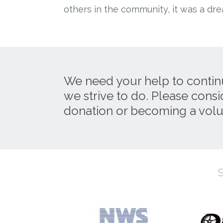
others in the community, it was a dr
We need your help to contin
we strive to do. Please cons
donation or becoming a volu