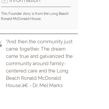
This Founder story is from the Long Beach
Ronald McDonald House.
"And then the community just
came together. The dream
came true and galvanized the
community around family-
centered care and the Long
Beach Ronald McDonald
House.â€ - Dr. Mel Marks