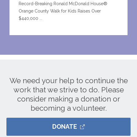
Record-Breaking Ronald McDonald House®
Orange County Walk for Kids Raises Over
$440,000 ...
We need your help to continue the
work that we strive to do. Please
consider making a donation or
becoming a volunteer.
DONATE