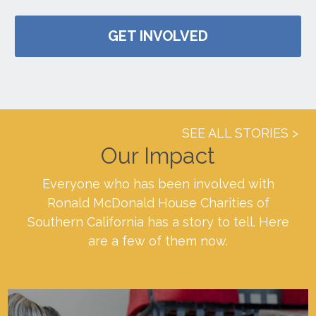
GET INVOLVED
SEE ALL STORIES
Our Impact
Everyone who has been involved with
Ronald McDonald House Charities of
Southern California has a story to tell. Here
are a few of them now.