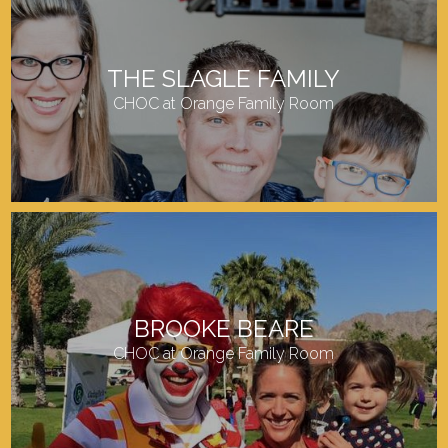
THE SLAGLE FAMILY
CHOC at Orange Family Room
BROOKE BEARE
CHOC at Orange Family Room