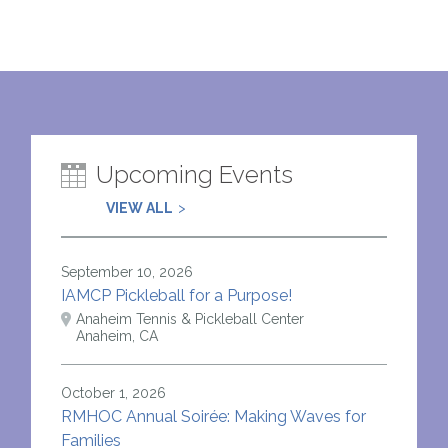
Upcoming Events
VIEW ALL
September 10, 2026
IAMCP Pickleball for a Purpose!
Anaheim Tennis & Pickleball Center
Anaheim, CA
October 1, 2026
RMHOC Annual Soirée: Making Waves for
Families