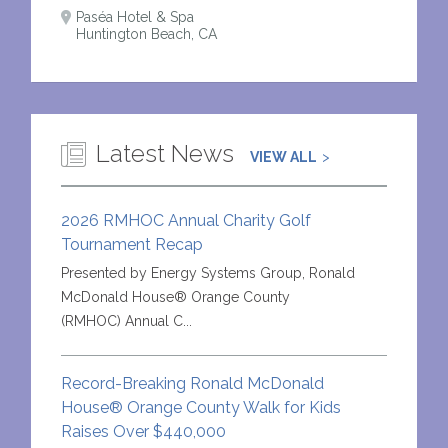
Paséa Hotel & Spa
Huntington Beach, CA
Latest News
VIEW ALL
2026 RMHOC Annual Charity Golf
Tournament Recap
Presented by Energy Systems Group, Ronald
McDonald House® Orange County
(RMHOC) Annual C...
Record-Breaking Ronald McDonald
House® Orange County Walk for Kids
Raises Over $440,000