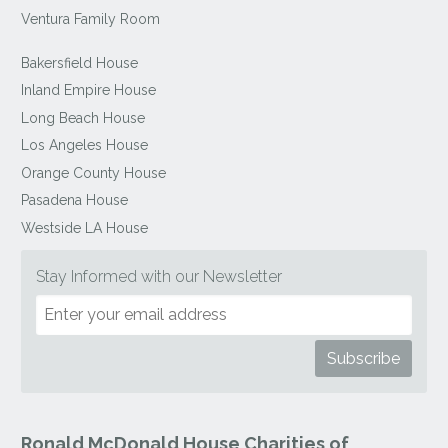
Ventura Family Room
Bakersfield House
Inland Empire House
Long Beach House
Los Angeles House
Orange County House
Pasadena House
Westside LA House
Stay Informed with our Newsletter
Ronald McDonald House Charities of