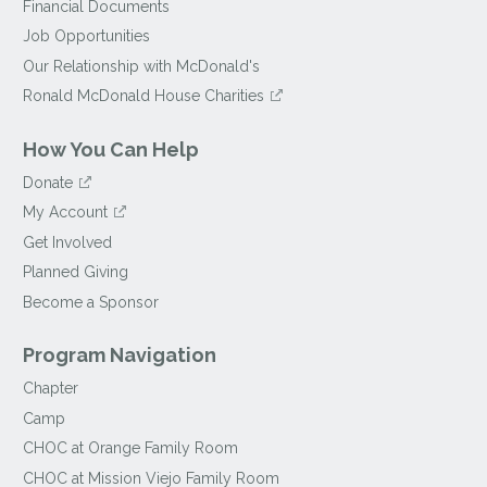
Financial Documents
Job Opportunities
Our Relationship with McDonald's
Ronald McDonald House Charities
How You Can Help
Donate
My Account
Get Involved
Planned Giving
Become a Sponsor
Program Navigation
Chapter
Camp
CHOC at Orange Family Room
CHOC at Mission Viejo Family Room