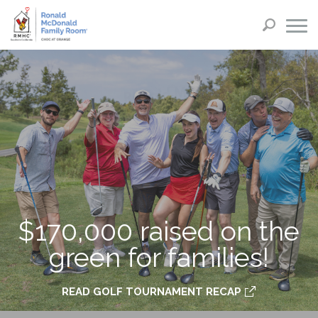
$170,000 raised on the
green for families!
READ GOLF TOURNAMENT RECAP
PURCHASE TICKETS