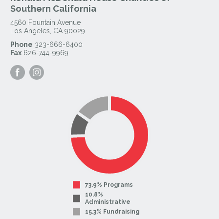
Southern California
4560 Fountain Avenue
Los Angeles
,
CA
90029
Phone
323-666-6400
Fax
626-744-9969
Visit
Visit
our
our
Facebook
Instagram
Page
Page
73.9% Programs
10.8%
Administrative
15.3% Fundraising