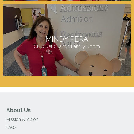
MINDY PERA
CHOC at Orange Family Room
About Us
Mission & Vision
FAQs