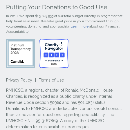
Putting Your Donations to Good Use
In 2018, we spent $13,049,935 of our total budget directly in programs that
help families in need. We take great pride in your commitment through
volunteering, donating, and sponsorship.
Learn more
about our Financial
Accountability.
Privacy Policy
|
Terms of Use
RMHCSC, a regional chapter of Ronald McDonald House
Charities, is recognized as a public charity under Internal
Revenue Code section 509(a) and has 501(c)(3) status.
Donations to RMHCSC are deductible. Donors should consult
their tax advisor for questions regarding deductibility. The
RMHCSC EIN is 95-3167869. A copy of the RMHCSC
determination letter is available upon request.