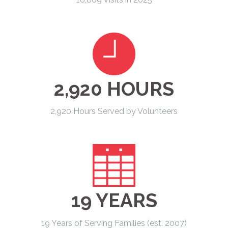
2,920 HOURS
2,920 Hours Served by Volunteers
19 YEARS
19 Years of Serving Families (est. 2007)