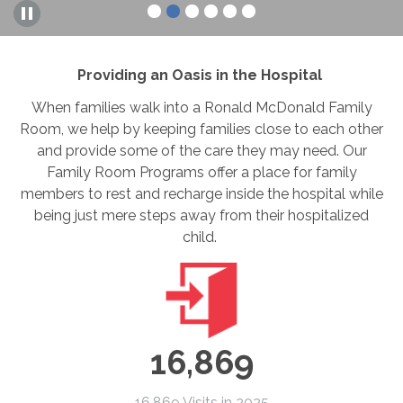
Providing an Oasis in the Hospital
When families walk into a Ronald McDonald Family
Room, we help by keeping families close to each other
and provide some of the care they may need. Our
Family Room Programs offer a place for family
members to rest and recharge inside the hospital while
being just mere steps away from their hospitalized
child.
16,869
16,869 Visits in 2025