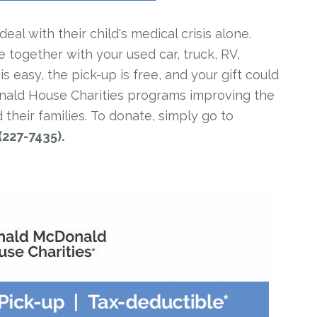
al with their child's medical crisis alone.
e together with your used car, truck, RV,
 easy, the pick-up is free, and your gift could
onald House Charities programs improving the
 their families. To donate, simply go to
(227-7435).