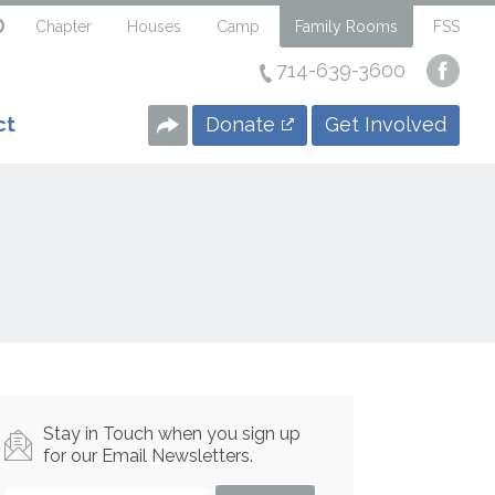
Chapter
Houses
Camp
Family Rooms
FSS
714-639-3600
Visi
our
Face
Donate
Get Involved
ct
Page
Stay in Touch when you sign up
for our Email Newsletters.