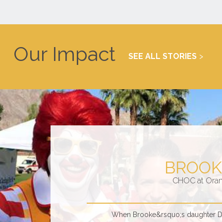
Our Impact
SEE ALL STORIES
BROOK
CHOC at Ora
When Brooke&rsquo;s daughter Dan