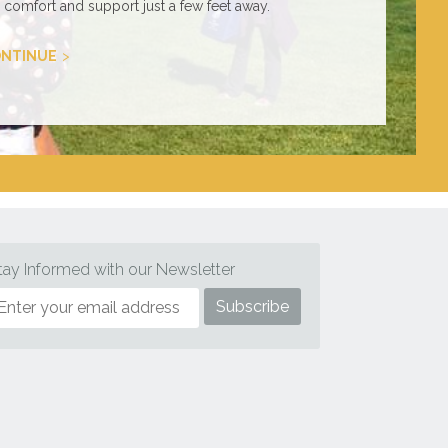
comfort and support just a few feet away.
NTINUE
tay Informed with our Newsletter