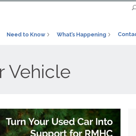
Conta
Need to Know
What’s Happening
r Vehicle