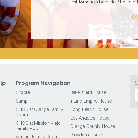
child&rsquo;s bedside. She found 
CO
lp
Program Navigation
S
Chapter
Bakersfield House
Camp
Inland Empire House
CHOC at Orange Family
Long Beach House
Room
Los Angeles House
CHOC at Mission Viejo
Orange County House
Family Room
Pasadena House
Ventura Family Room