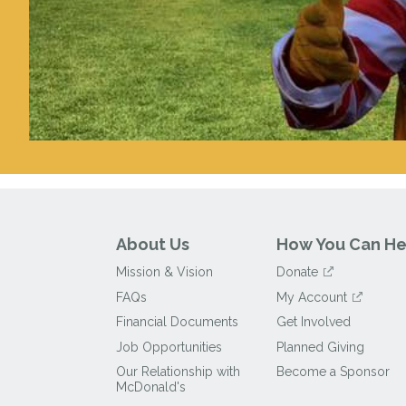
About Us
How You Can He
Mission & Vision
Donate
FAQs
My Account
Financial Documents
Get Involved
Job Opportunities
Planned Giving
Our Relationship with
Become a Sponsor
McDonald's