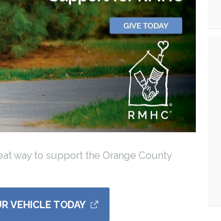
reat way to support the Orange County
R VEHICLE TODAY