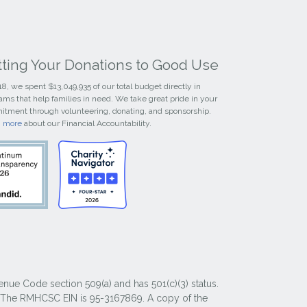
tting Your Donations to Good Use
18, we spent $13,049,935 of our total budget directly in
ams that help families in need. We take great pride in your
tment through volunteering, donating, and sponsorship.
n more
about our Financial Accountability.
nue Code section 509(a) and has 501(c)(3) status.
y. The RMHCSC EIN is 95-3167869. A copy of the