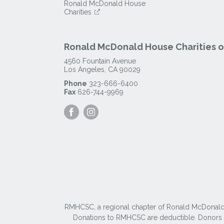
Ronald McDonald House
Charities
Ronald McDonald House Charities of
4560 Fountain Avenue
Los Angeles
,
CA
90029
Phone
323-666-6400
Fax
626-744-9969
Visit
Visit
our
our
Facebook
Instagram
Page
Page
RMHCSC, a regional chapter of Ronald McDonald Ho
Donations to RMHCSC are deductible. Donors sh