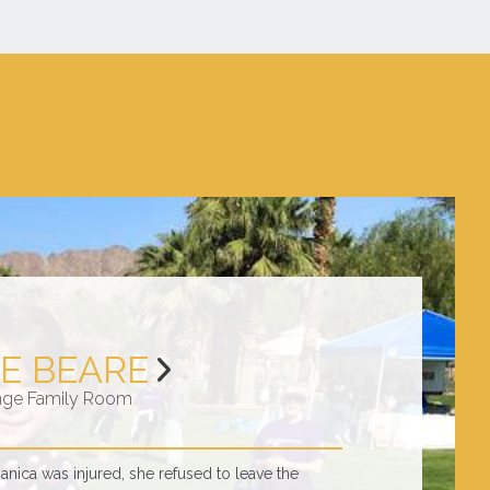
E BEARE
nge Family Room
ica was injured, she refused to leave the