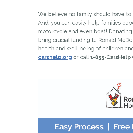
We believe no family should have to de
And, you can easily help families cop
motorcycle and even boat! Donating is
bring crucial funding to Ronald McD
health and well-being of children and
carshelp.org
or call
1-855-CarsHelp 