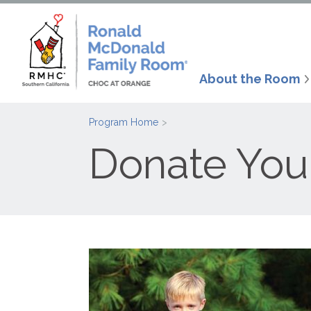
About the Room
Program Home
Donate You