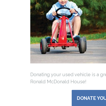
Donating your used vehicle is a g
Ronald McDonald House!
DONATE YOU