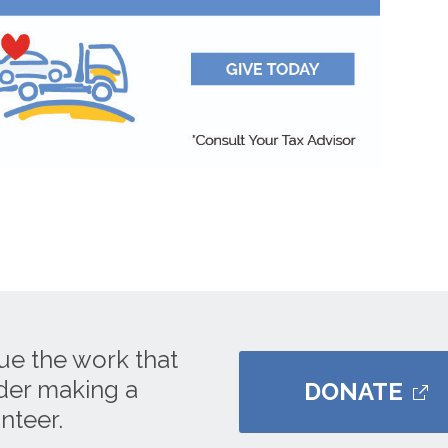
ue the work that
ider making a
DONATE
nteer.