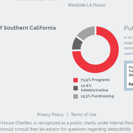
Westside LA House
Pu
 Southern California
In 20
progr
commi
Lear
73.9% Programs
10.8%
Administrative
15.3% Fundraising
Privacy Policy
|
Terms of Use
use Charities, is recognized as a public charity under Internal Reve
ould consult their tax advisor for questions regarding deductibilit