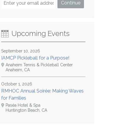
Upcoming Events
September 10, 2026
IAMCP Pickleball for a Purpose!
Anaheim Tennis & Pickleball Center
Anaheim, CA
October 1, 2026
RMHOC Annual Soirée: Making Waves
for Families
Paséa Hotel & Spa
Huntington Beach, CA