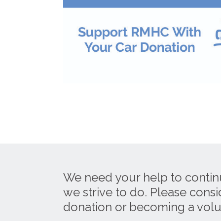
We need your help to contin
we strive to do. Please cons
donation or becoming a volu