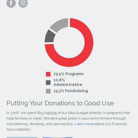
Visit
Visit
our
our
Facebook
Instagram
Page
Page
73.9% Programs
10.8%
Administrative
15.3% Fundraising
Putting Your Donations to Good Use
In 2018, we spent $13,049,935 of our total budget directly in programs that
help families in need. We take great pride in your commitment through
volunteering, donating, and sponsorship.
Learn more
about our Financial
Accountability.