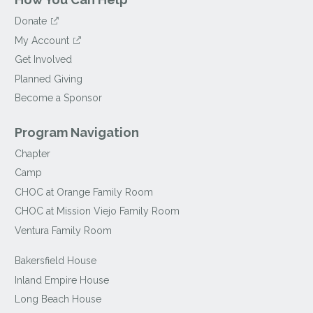
Donate
My Account
Get Involved
Planned Giving
Become a Sponsor
Program Navigation
Chapter
Camp
CHOC at Orange Family Room
CHOC at Mission Viejo Family Room
Ventura Family Room
Bakersfield House
Inland Empire House
Long Beach House