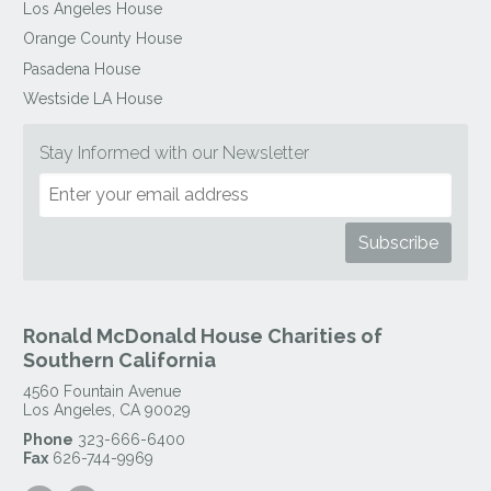
Los Angeles House
Orange County House
Pasadena House
Westside LA House
Stay Informed with our Newsletter
Ronald McDonald House Charities of
Southern California
4560 Fountain Avenue
Los Angeles
,
CA
90029
Phone
323-666-6400
Fax
626-744-9969