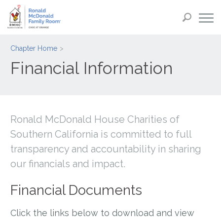
Chapter Home
Financial Information
Ronald McDonald House Charities of
Southern California is committed to full
transparency and accountability in sharing
our financials and impact.
Financial Documents
Click the links below to download and view