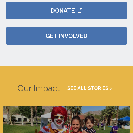
DONATE
GET INVOLVED
Our Impact
SEE ALL STORIES