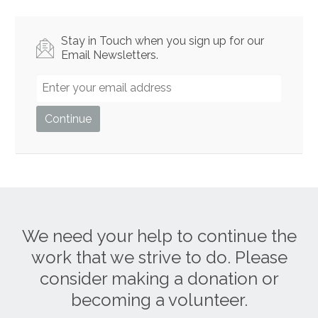
Stay in Touch when you sign up for our
Email Newsletters.
We need your help to continue the
work that we strive to do. Please
consider making a donation or
becoming a volunteer.