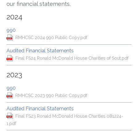
our financial statements.
2024
990
RMHCSC 2024 990 Public Copy.pdf
Audited Financial Statements
Final FS24 Ronald McDonald House Charities of Sout.pdf
2023
990
RMHCSC 2023 990 Public Copy.pdf
Audited Financial Statements
Final FS23 Ronald McDonald House Charities 081224-
1.pdf