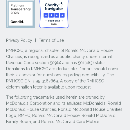
Privacy Policy
|
Terms of Use
RMHCSC, a regional chapter of Ronald McDonald House
Charities, is recognized as a public charity under Internal
Revenue Code section 509(a) and has 501(c)(3) status.
Donations to RMHCSC are deductible. Donors should consult
their tax advisor for questions regarding deductibility. The
RMHCSC EIN is 95-3167869. A copy of the RMHCSC
determination letter is available upon request.
The following trademarks used herein are owned by
McDonald's Corporation and its affiliates; McDonald's, Ronald
McDonald House Charities, Ronald McDonald House Charities
Logo, RMHC, Ronald McDonald House, Ronald McDonald
Family Room, and Ronald McDonald Care Mobile.