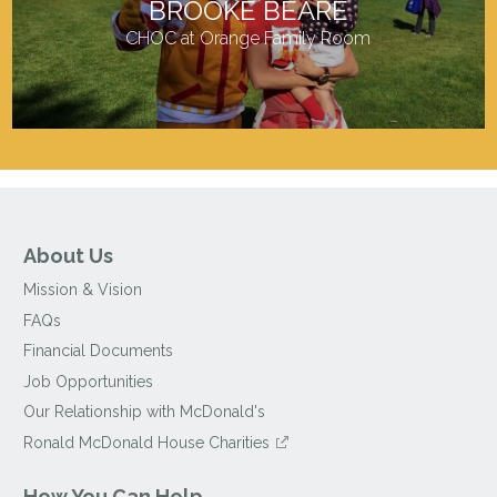
BROOKE BEARE
CHOC at Orange Family Room
About Us
Mission & Vision
FAQs
Financial Documents
Job Opportunities
Our Relationship with McDonald's
Ronald McDonald House Charities
How You Can Help