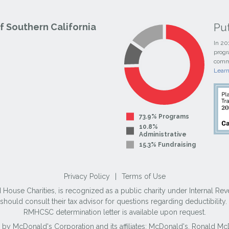
Pu
 Southern California
In 20
progr
commi
Lear
73.9% Programs
10.8%
Administrative
15.3% Fundraising
Privacy Policy
|
Terms of Use
use Charities, is recognized as a public charity under Internal Reve
ould consult their tax advisor for questions regarding deductibilit
RMHCSC determination letter is available upon request.
 by McDonald's Corporation and its affiliates; McDonald's, Ronald 