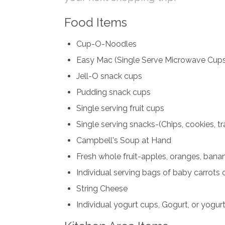
Food Items
Cup-O-Noodles
Easy Mac (Single Serve Microwave Cups
Jell-O snack cups
Pudding snack cups
Single serving fruit cups
Single serving snacks-(Chips, cookies, trai
Campbell's Soup at Hand
Fresh whole fruit-apples, oranges, bana
Individual serving bags of baby carrots o
String Cheese
Individual yogurt cups, Gogurt, or yogurt