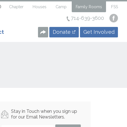
Chapter
Houses
Camp
Family Rooms
FSS
714-639-3600
Visi
our
Face
Donate
Get Involved
ct
Page
Stay in Touch when you sign up
for our Email Newsletters.