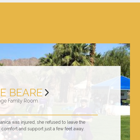
E BEARE
nge Family Room
ica was injured, she refused to leave the
comfort and support just a few feet away.