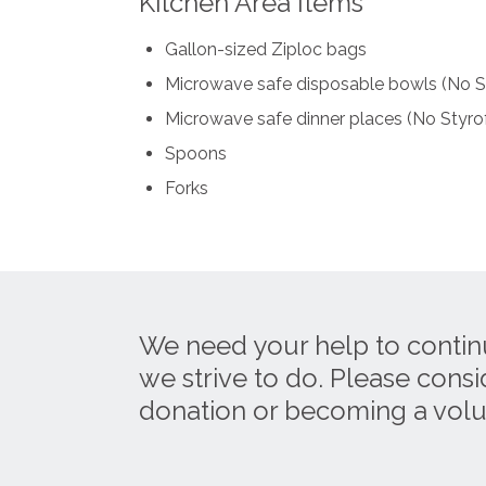
Kitchen Area Items
Gallon-sized Ziploc bags
Microwave safe disposable bowls (No 
Microwave safe dinner places (No Styr
Spoons
Forks
We need your help to contin
we strive to do. Please cons
donation or becoming a volu