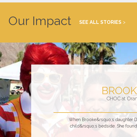
Our Impact
SEE ALL STORIES
BROOK
CHOC at Ora
When Brooke&rsquo;s daughter Dan
child&rsquo;s bedside. She found 