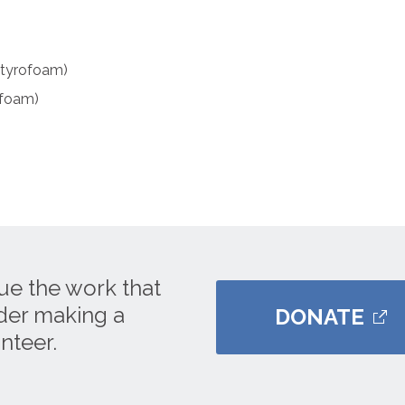
Styrofoam)
ofoam)
ue the work that
ider making a
DONATE
nteer.