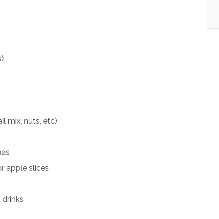
)
l mix, nuts, etc)
nas
r apple slices
 drinks