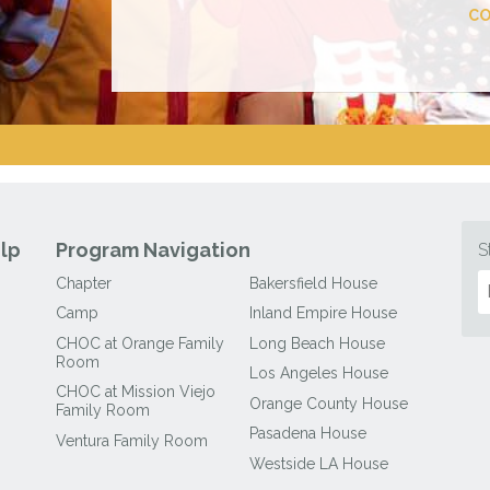
CO
lp
Program Navigation
S
Chapter
Bakersfield House
Camp
Inland Empire House
CHOC at Orange Family
Long Beach House
Room
Los Angeles House
CHOC at Mission Viejo
Orange County House
Family Room
Pasadena House
Ventura Family Room
Westside LA House