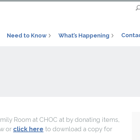
Conta
Need to Know
What’s Happening
Family Room at CHOC at by donating items,
ow or
click here
to download a copy for