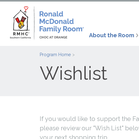
About the Room
Program Home
Wishlist
If you would like to support the 
please review our "Wish List" bel
your next shopping trip.