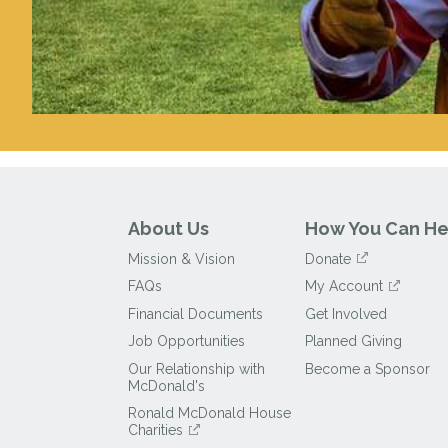
About Us
How You Can He
Mission & Vision
Donate
FAQs
My Account
Financial Documents
Get Involved
Job Opportunities
Planned Giving
Our Relationship with
Become a Sponsor
McDonald's
Ronald McDonald House
Charities