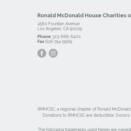
Ronald McDonald House Charities of
4560 Fountain Avenue
Los Angeles
,
CA
90029
Phone
323-666-6400
Fax
626-744-9969
Visit
Visit
our
our
Facebook
Instagram
Page
Page
RMHCSC, a regional chapter of Ronald McDonald Ho
Donations to RMHCSC are deductible. Donors sh
The following trademarks used herein are owned