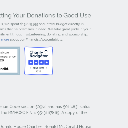
tting Your Donations to Good Use
18, we spent $13,049,935 of our total budget directly in
ams that help families in need. We take great pride in your
tment through volunteering, donating, and sponsorship.
n more
about our Financial Accountability.
nue Code section 509(a) and has 501(c)(3) status.
y. The RMHCSC EIN is 95-3167869. A copy of the
McDonald House Charities, Ronald McDonald House