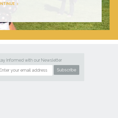
NTINUE
tay Informed with our Newsletter