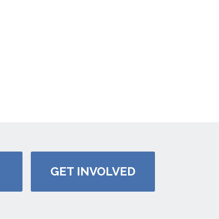
GET INVOLVED