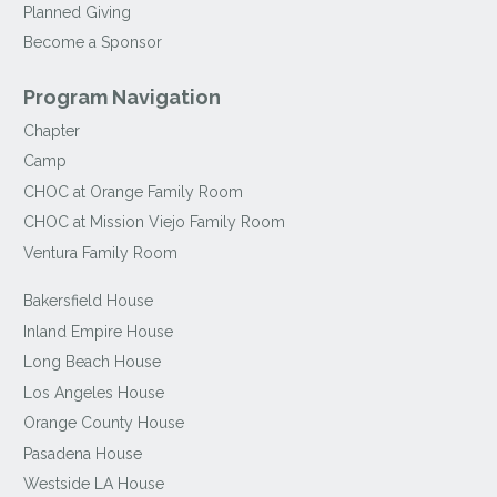
Planned Giving
Become a Sponsor
Program Navigation
Chapter
Camp
CHOC at Orange Family Room
CHOC at Mission Viejo Family Room
Ventura Family Room
Bakersfield House
Inland Empire House
Long Beach House
Los Angeles House
Orange County House
Pasadena House
Westside LA House