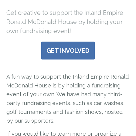
Get creative to support the Inland Empire
Ronald McDonald House by holding your
own fundraising event!
GET INVOLVED
A fun way to support the Inland Empire Ronald
McDonald House is by holding a fundraising
event of your own. We have had many third-
party fundraising events, such as car washes,
golf tournaments and fashion shows, hosted
by our supporters.
If you would like to learn more or organize a