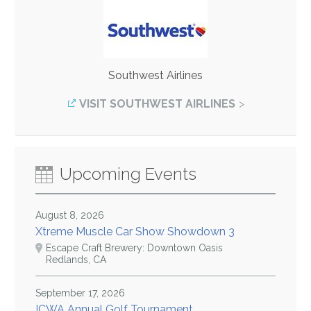
Southwest Airlines
VISIT SOUTHWEST AIRLINES
Upcoming Events
August 8, 2026
Xtreme Muscle Car Show Showdown 3
Escape Craft Brewery: Downtown Oasis
Redlands, CA
September 17, 2026
ICWA Annual Golf Tournament