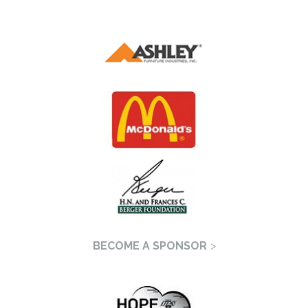
BECOME A SPONSOR