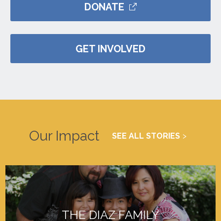
DONATE
GET INVOLVED
Our Impact
SEE ALL STORIES
THE DIAZ FAMILY