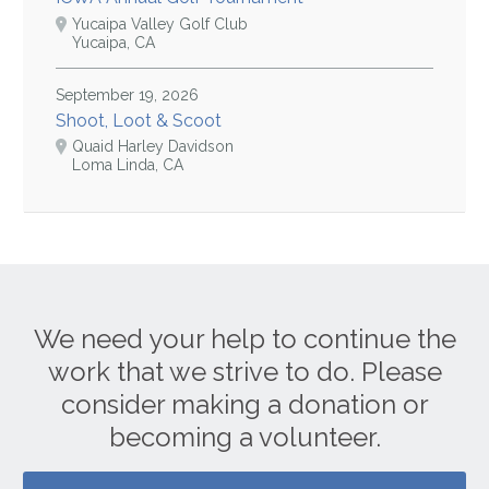
Yucaipa Valley Golf Club
Yucaipa, CA
September 19, 2026
Shoot, Loot & Scoot
Quaid Harley Davidson
Loma Linda, CA
We need your help to continue the
work that we strive to do. Please
consider making a donation or
becoming a volunteer.