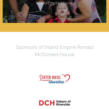
Inland Empire House
Sponsors of Inland Empire Ronald
McDonald House