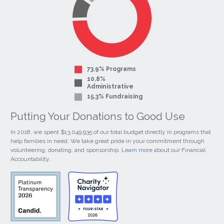
73.9% Programs
10.8%
Administrative
15.3% Fundraising
Putting Your Donations to Good Use
In 2018, we spent $13,049,935 of our total budget directly in programs that
help families in need. We take great pride in your commitment through
volunteering, donating, and sponsorship.
Learn more
about our Financial
Accountability.