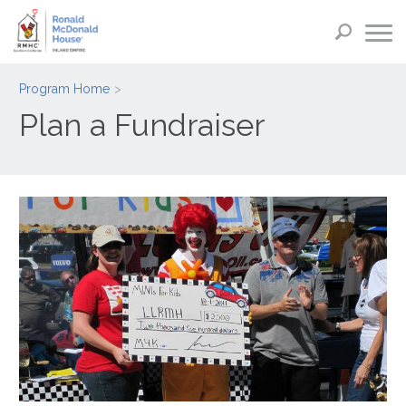
Program Home
Plan a Fundraiser