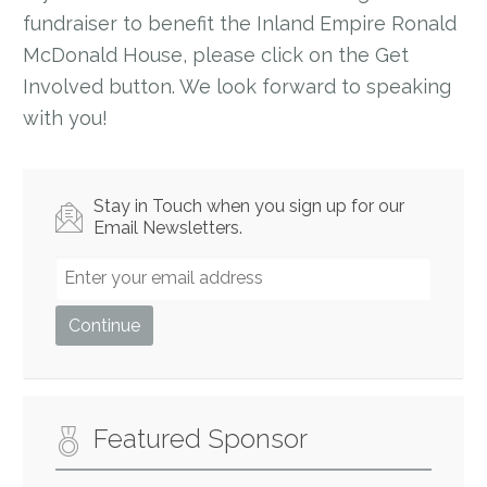
fundraiser to benefit the Inland Empire Ronald
McDonald House, please click on the Get
Involved button. We look forward to speaking
with you!
Stay in Touch when you sign up for our
Email Newsletters.
Featured Sponsor