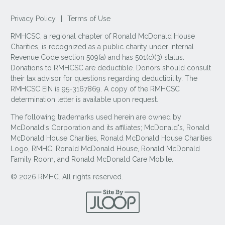
Privacy Policy
|
Terms of Use
RMHCSC, a regional chapter of Ronald McDonald House
Charities, is recognized as a public charity under Internal
Revenue Code section 509(a) and has 501(c)(3) status.
Donations to RMHCSC are deductible. Donors should consult
their tax advisor for questions regarding deductibility. The
RMHCSC EIN is 95-3167869. A copy of the RMHCSC
determination letter is available upon request.
The following trademarks used herein are owned by
McDonald's Corporation and its affiliates; McDonald's, Ronald
McDonald House Charities, Ronald McDonald House Charities
Logo, RMHC, Ronald McDonald House, Ronald McDonald
Family Room, and Ronald McDonald Care Mobile.
© 2026 RMHC. All rights reserved.