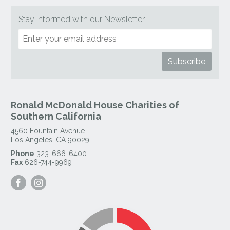
Stay Informed with our Newsletter
Ronald McDonald House Charities of
Southern California
4560 Fountain Avenue
Los Angeles
,
CA
90029
Phone
323-666-6400
Fax
626-744-9969
Visit
Visit
our
our
Facebook
Instagram
Page
Page