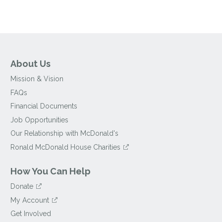
About Us
Mission & Vision
FAQs
Financial Documents
Job Opportunities
Our Relationship with McDonald's
Ronald McDonald House Charities
How You Can Help
Donate
My Account
Get Involved