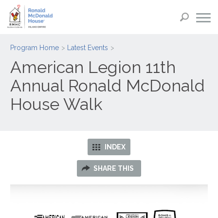
Program Home
Latest Events
American Legion 11th
Annual Ronald McDonald
House Walk
INDEX
SHARE THIS