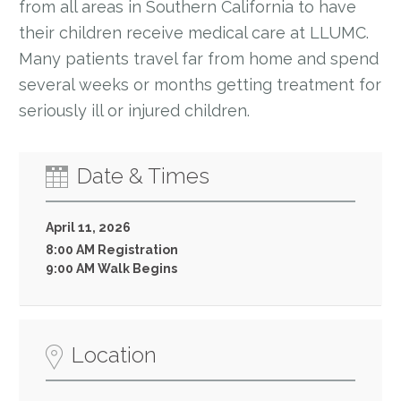
from all areas in Southern California to have
their children receive medical care at LLUMC.
Many patients travel far from home and spend
several weeks or months getting treatment for
seriously ill or injured children.
Date & Times
April 11, 2026
8:00 AM Registration
9:00 AM Walk Begins
Location