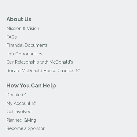
About Us
Mission & Vision
FAQs
Financial Documents
Job Opportunities
Our Relationship with McDonald's
Ronald McDonald House Charities
How You Can Help
Donate
My Account
Get Involved
Planned Giving
Become a Sponsor