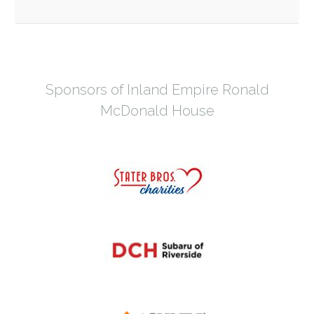
Sponsors of Inland Empire Ronald
McDonald House