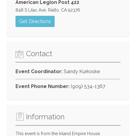
American Legion Post 422
848 S Lilac Ave, Rialto, CA 92376
Get Directions
Contact
Event Coordinator:
Sandy Kurkoske
Event Phone Number:
(909) 534-1367
Information
This event is from the Inland Empire House.