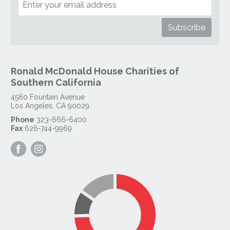
Ronald McDonald House Charities of
Southern California
4560 Fountain Avenue
Los Angeles
,
CA
90029
Phone
323-666-6400
Fax
626-744-9969
Visit
Visit
our
our
Facebook
Instagram
Page
Page