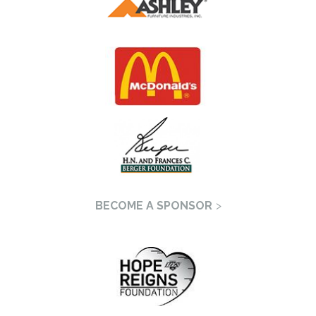
BECOME A SPONSOR