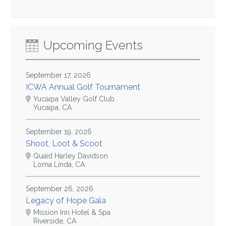
Upcoming Events
September 17, 2026
ICWA Annual Golf Tournament
Yucaipa Valley Golf Club
Yucaipa, CA
September 19, 2026
Shoot, Loot & Scoot
Quaid Harley Davidson
Loma Linda, CA
September 26, 2026
Legacy of Hope Gala
Mission Inn Hotel & Spa
Riverside, CA