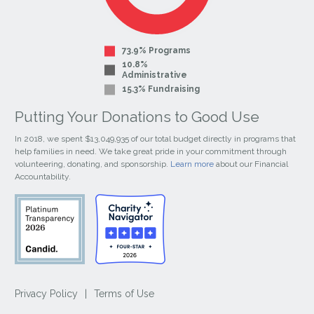
73.9% Programs
10.8%
Administrative
15.3% Fundraising
Putting Your Donations to Good Use
In 2018, we spent $13,049,935 of our total budget directly in programs that
help families in need. We take great pride in your commitment through
volunteering, donating, and sponsorship.
Learn more
about our Financial
Accountability.
Privacy Policy
|
Terms of Use