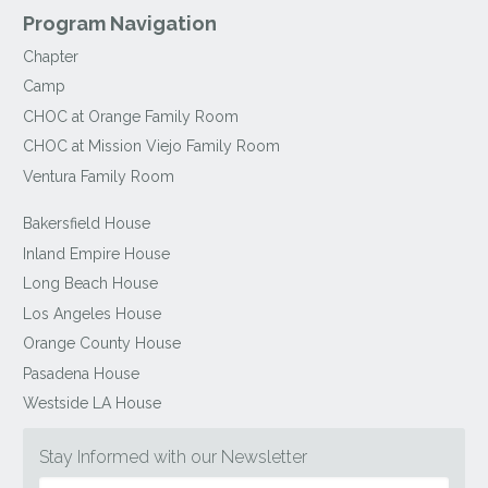
Program Navigation
Chapter
Camp
CHOC at Orange Family Room
CHOC at Mission Viejo Family Room
Ventura Family Room
Bakersfield House
Inland Empire House
Long Beach House
Los Angeles House
Orange County House
Pasadena House
Westside LA House
Stay Informed with our Newsletter