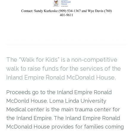
The “Walk for Kids” is a non-competitive
walk to raise funds for the services of the
Inland Empire Ronald McDonald House.
Proceeds go to the Inland Empire Ronald
McDonld House. Loma Linda University
Medical center is the main trauma center for
the Inland Empire. The Inland Empire Ronald
McDonald House provides for families coming