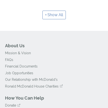
Show All
About Us
Mission & Vision
FAQs
Financial Documents
Job Opportunities
Our Relationship with McDonald's
Ronald McDonald House Charities
How You Can Help
Donate