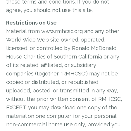
these terms and conditions. If you do not
agree, you should not use this site.
Restrictions on Use
Material from www.rmhcsc.org and any other
World Wide Web site owned, operated,
licensed, or controlled by Ronald McDonald
House Charities of Southern California or any
of its related, affiliated, or subsidiary
companies (together, "RMHCSC") may not be
copied or distributed, or republished,
uploaded, posted, or transmitted in any way,
without the prior written consent of RMHCSC,
EXCEPT: you may download one copy of the
material on one computer for your personal,
non-commercial home use only, provided you