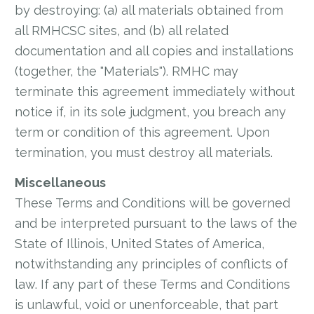
by destroying: (a) all materials obtained from
all RMHCSC sites, and (b) all related
documentation and all copies and installations
(together, the "Materials"). RMHC may
terminate this agreement immediately without
notice if, in its sole judgment, you breach any
term or condition of this agreement. Upon
termination, you must destroy all materials.
Miscellaneous
These Terms and Conditions will be governed
and be interpreted pursuant to the laws of the
State of Illinois, United States of America,
notwithstanding any principles of conflicts of
law. If any part of these Terms and Conditions
is unlawful, void or unenforceable, that part