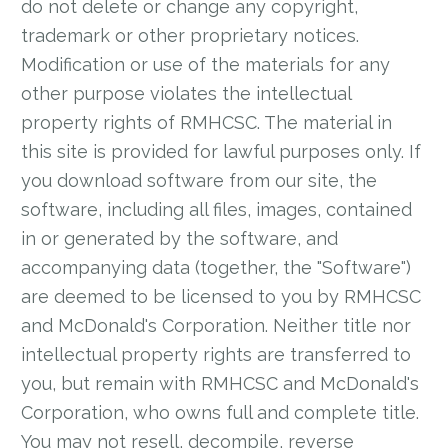
do not delete or change any copyright,
trademark or other proprietary notices.
Modification or use of the materials for any
other purpose violates the intellectual
property rights of RMHCSC. The material in
this site is provided for lawful purposes only. If
you download software from our site, the
software, including all files, images, contained
in or generated by the software, and
accompanying data (together, the "Software")
are deemed to be licensed to you by RMHCSC
and McDonald's Corporation. Neither title nor
intellectual property rights are transferred to
you, but remain with RMHCSC and McDonald's
Corporation, who owns full and complete title.
You may not resell, decompile, reverse