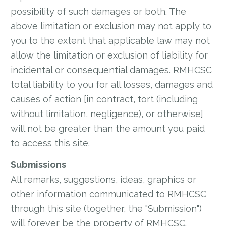
possibility of such damages or both. The
above limitation or exclusion may not apply to
you to the extent that applicable law may not
allow the limitation or exclusion of liability for
incidental or consequential damages. RMHCSC
total liability to you for all losses, damages and
causes of action [in contract, tort (including
without limitation, negligence), or otherwise]
will not be greater than the amount you paid
to access this site.
Submissions
All remarks, suggestions, ideas, graphics or
other information communicated to RMHCSC
through this site (together, the "Submission")
will forever be the property of RMHCSC.