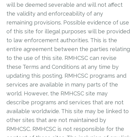
will be deemed severable and will not affect
the validity and enforceability of any
remaining provisions. Possible evidence of use
of this site for illegal purposes will be provided
to law enforcement authorities. This is the
entire agreement between the parties relating
to the use of this site. RMHCSC can revise
these Terms and Conditions at any time by
updating this posting. RMHCSC programs and
services are available in many parts of the
world. However, the RMHCSC site may
describe programs and services that are not
available worldwide. This site may be linked to
other sites that are not maintained by
RMHCSC. RMHCSC is not responsible for the