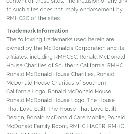
content of those sites. The inclusion of any link
to such sites does not imply endorsement by
RMHCSC of the sites.
Trademark Information
The following trademarks used herein are
owned by the McDonald's Corporation and its
affiliates, including RMHCSC: Ronald McDonald
House Charities of Southern California, RMHC,
Ronald McDonald House Charities, Ronald
McDonald House Charities of Southern
California Logo, Ronald McDonald House,
Ronald McDonald House Logo, The House
That Love Built, The House That Love Built
Design, Ronald McDonald Care Mobile, Ronald
McDonald Family Room, RMHC HACER, RMHC