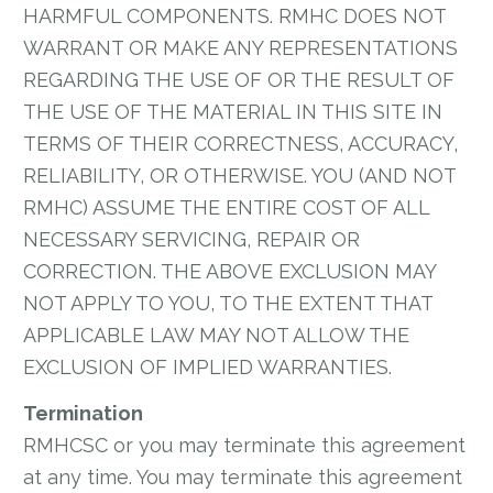
HARMFUL COMPONENTS. RMHC DOES NOT
WARRANT OR MAKE ANY REPRESENTATIONS
REGARDING THE USE OF OR THE RESULT OF
THE USE OF THE MATERIAL IN THIS SITE IN
TERMS OF THEIR CORRECTNESS, ACCURACY,
RELIABILITY, OR OTHERWISE. YOU (AND NOT
RMHC) ASSUME THE ENTIRE COST OF ALL
NECESSARY SERVICING, REPAIR OR
CORRECTION. THE ABOVE EXCLUSION MAY
NOT APPLY TO YOU, TO THE EXTENT THAT
APPLICABLE LAW MAY NOT ALLOW THE
EXCLUSION OF IMPLIED WARRANTIES.
Termination
RMHCSC or you may terminate this agreement
at any time. You may terminate this agreement