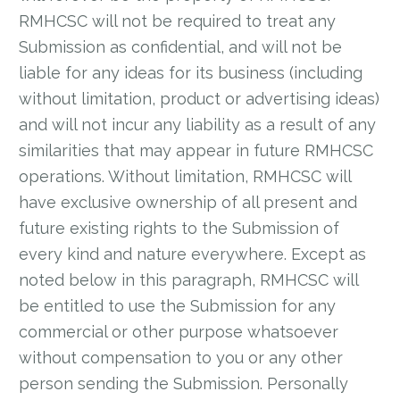
RMHCSC will not be required to treat any
Submission as confidential, and will not be
liable for any ideas for its business (including
without limitation, product or advertising ideas)
and will not incur any liability as a result of any
similarities that may appear in future RMHCSC
operations. Without limitation, RMHCSC will
have exclusive ownership of all present and
future existing rights to the Submission of
every kind and nature everywhere. Except as
noted below in this paragraph, RMHCSC will
be entitled to use the Submission for any
commercial or other purpose whatsoever
without compensation to you or any other
person sending the Submission. Personally