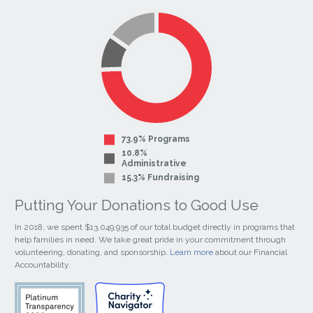
Facebook
Instagram
Page
Page
73.9% Programs
10.8%
Administrative
15.3% Fundraising
Putting Your Donations to Good Use
In 2018, we spent $13,049,935 of our total budget directly in programs that
help families in need. We take great pride in your commitment through
volunteering, donating, and sponsorship.
Learn more
about our Financial
Accountability.