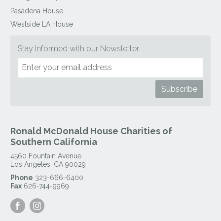
Pasadena House
Westside LA House
Stay Informed with our Newsletter
Ronald McDonald House Charities of
Southern California
4560 Fountain Avenue
Los Angeles
,
CA
90029
Phone
323-666-6400
Fax
626-744-9969
Visit
Visit
our
our