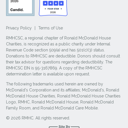
Privacy Policy
|
Terms of Use
RMHCSC, a regional chapter of Ronald McDonald House
Charities, is recognized as a public charity under Internal
Revenue Code section 509(a) and has 501(c)(3) status.
Donations to RMHCSC are deductible. Donors should consult
their tax advisor for questions regarding deductibility. The
RMHCSC EIN is 95-3167869. A copy of the RMHCSC
determination letter is available upon request.
The following trademarks used herein are owned by
McDonald's Corporation and its affiliates; McDonald's, Ronald
McDonald House Charities, Ronald McDonald House Charities
Logo, RMHC, Ronald McDonald House, Ronald McDonald
Family Room, and Ronald McDonald Care Mobile.
© 2026 RMHC. All rights reserved.