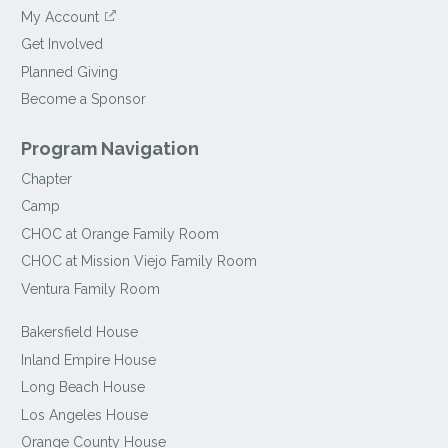
My Account
Get Involved
Planned Giving
Become a Sponsor
Program Navigation
Chapter
Camp
CHOC at Orange Family Room
CHOC at Mission Viejo Family Room
Ventura Family Room
Bakersfield House
Inland Empire House
Long Beach House
Los Angeles House
Orange County House