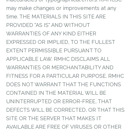
may make changes or improvements at any
time. THE MATERIALS IN THIS SITE ARE
PROVIDED "AS IS" AND WITHOUT
WARRANTIES OF ANY KIND EITHER
EXPRESSED OR IMPLIED, TO THE FULLEST
EXTENT PERMISSIBLE PURSUANT TO
APPLICABLE LAW. RMHC DISCLAIMS ALL
WARRANTIES OR MERCHANTABILITY AND
FITNESS FOR A PARTICULAR PURPOSE. RMHC
DOES NOT WARRANT THAT THE FUNCTIONS
CONTAINED IN THE MATERIAL WILL BE
UNINTERRUPTED OR ERROR-FREE, THAT
DEFECTS WILL BE CORRECTED, OR THAT THIS
SITE OR THE SERVER THAT MAKES IT
AVAILABLE ARE FREE OF VIRUSES OR OTHER