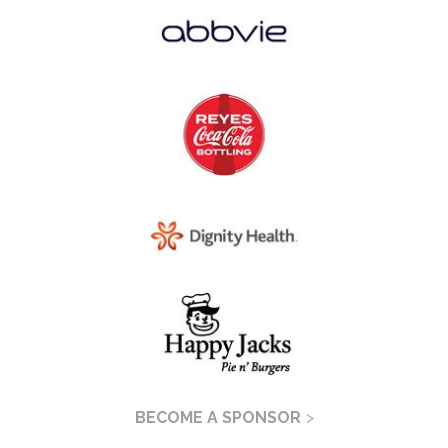
BECOME A SPONSOR