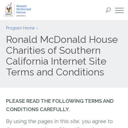
Program Home
Ronald McDonald House
Charities of Southern
California Internet Site
Terms and Conditions
PLEASE READ THE FOLLOWING TERMS AND
CONDITIONS CAREFULLY.
By using the pages in this site, you agree to