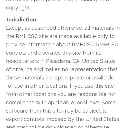
copyright.
Jurisdiction
Except as described otherwise, all materials in
the RMHCSC site are made available only to
provide information about RMHCSC. RMHCSC
controls and operates this site from its
headquarters in Pasadena, CA, United States
of America and makes no representation that
these materials are appropriate or available
for use in other locations. If you use this site
from other locations you are responsible for
compliance with applicable local laws. Some
software from this site may be subject to
export controls imposed by the United States
and may not be downloaded or otherwise