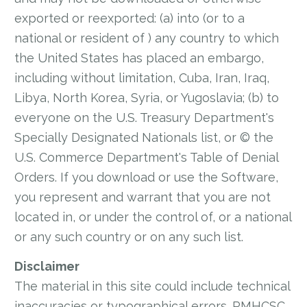
exported or reexported: (a) into (or to a
national or resident of ) any country to which
the United States has placed an embargo,
including without limitation, Cuba, Iran, Iraq,
Libya, North Korea, Syria, or Yugoslavia; (b) to
everyone on the U.S. Treasury Department's
Specially Designated Nationals list, or © the
U.S. Commerce Department's Table of Denial
Orders. If you download or use the Software,
you represent and warrant that you are not
located in, or under the control of, or a national
or any such country or on any such list.
Disclaimer
The material in this site could include technical
inaccuracies or typographical errors. RMHCSC