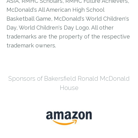
ASIA, RMHC Scholars, RMHC Future Achievers,
McDonald's All American High School
Basketball Game, McDonald's World Children's
Day, World Children's Day Logo. All other
trademarks are the property of the respective
trademark owners.
Sponsors of Bakersfield Ronald McDonald
House