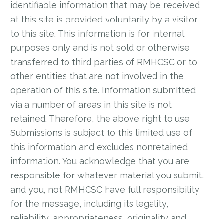
identifiable information that may be received
at this site is provided voluntarily by a visitor
to this site. This information is for internal
purposes only and is not sold or otherwise
transferred to third parties of RMHCSC or to
other entities that are not involved in the
operation of this site. Information submitted
via a number of areas in this site is not
retained. Therefore, the above right to use
Submissions is subject to this limited use of
this information and excludes nonretained
information. You acknowledge that you are
responsible for whatever material you submit,
and you, not RMHCSC have full responsibility
for the message, including its legality,
reliability, appropriateness, originality and