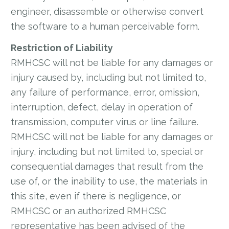
engineer, disassemble or otherwise convert
the software to a human perceivable form.
Restriction of Liability
RMHCSC will not be liable for any damages or
injury caused by, including but not limited to,
any failure of performance, error, omission,
interruption, defect, delay in operation of
transmission, computer virus or line failure.
RMHCSC will not be liable for any damages or
injury, including but not limited to, special or
consequential damages that result from the
use of, or the inability to use, the materials in
this site, even if there is negligence, or
RMHCSC or an authorized RMHCSC
representative has been advised of the