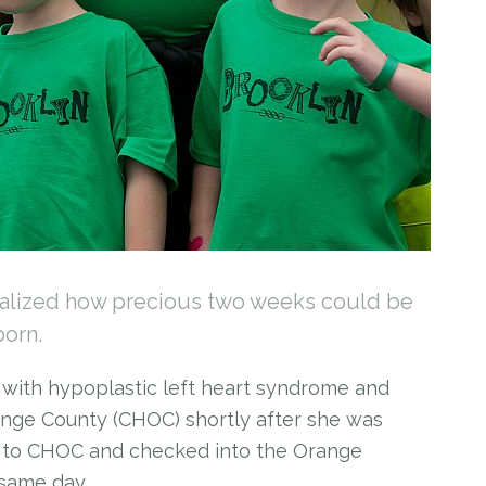
ealized how precious two weeks could be
born.
d with hypoplastic left heart syndrome and
ange County (CHOC) shortly after she was
r to CHOC and checked into the Orange
same day.