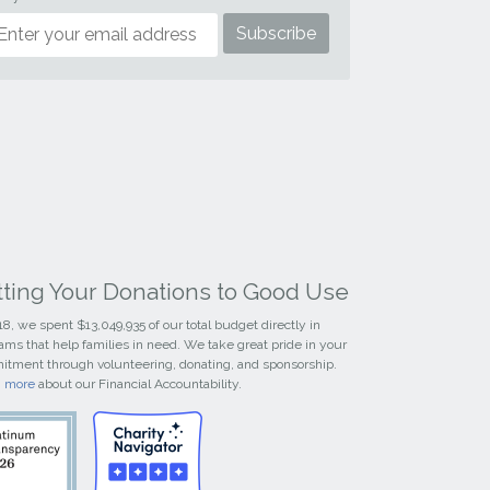
tting Your Donations to Good Use
18, we spent $13,049,935 of our total budget directly in
ams that help families in need. We take great pride in your
tment through volunteering, donating, and sponsorship.
n more
about our Financial Accountability.