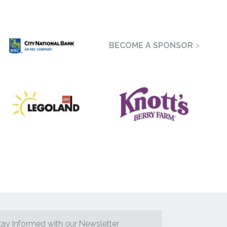
BECOME A SPONSOR
tay Informed with our Newsletter