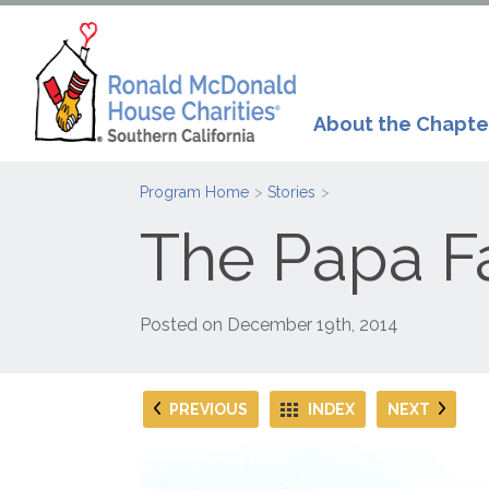
About the Chapte
Program Home
Stories
The Papa F
Posted on
December 19th, 2014
PREVIOUS
INDEX
NEXT