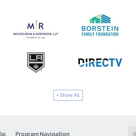
Show All
lp
Program Navigation
S