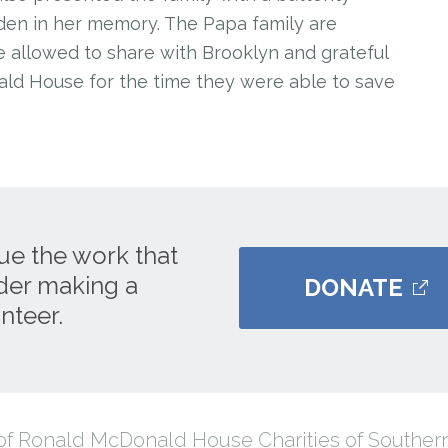
den in her memory. The Papa family are
 allowed to share with Brooklyn and grateful
ld House for the time they were able to save
ue the work that
ider making a
DONATE
nteer.
f Ronald McDonald House Charities of Southern