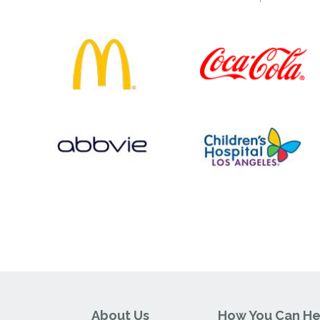
About Us
How You Can He