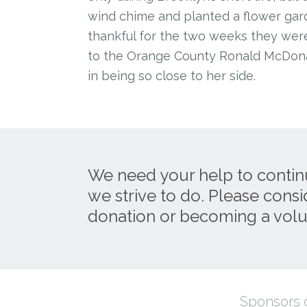
wind chime and planted a flower gar
thankful for the two weeks they were
to the Orange County Ronald McDona
in being so close to her side.
We need your help to contin
we strive to do. Please cons
donation or becoming a volu
Sponsors o