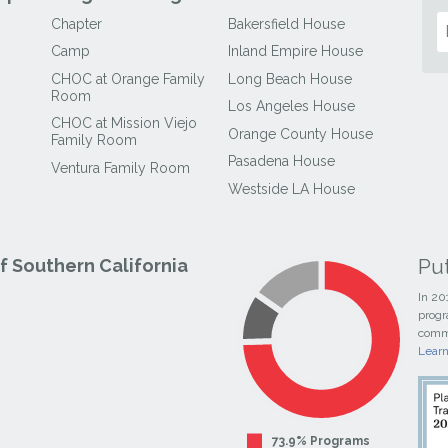
Chapter
Bakersfield House
Camp
Inland Empire House
CHOC at Orange Family
Long Beach House
Room
Los Angeles House
CHOC at Mission Viejo
Orange County House
Family Room
Pasadena House
Ventura Family Room
Westside LA House
Pu
 Southern California
In 20
progr
commi
Lear
73.9% Programs