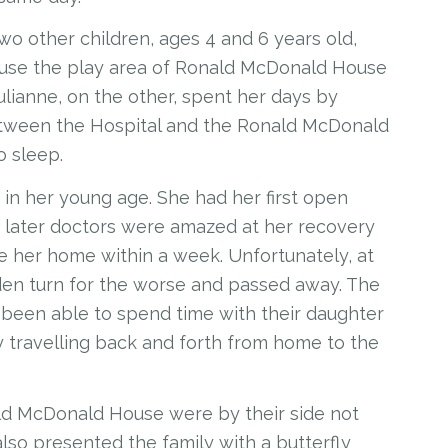
 two other children, ages 4 and 6 years old,
n use the play area of Ronald McDonald House
Julianne, on the other, spent her days by
between the Hospital and the Ronald McDonald
o sleep.
 in her young age. She had her first open
ek later doctors were amazed at her recovery
e her home within a week. Unfortunately, at
dden turn for the worse and passed away. The
 been able to spend time with their daughter
y travelling back and forth from home to the
ld McDonald House were by their side not
 also presented the family with a butterfly