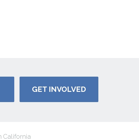
GET INVOLVED
 California