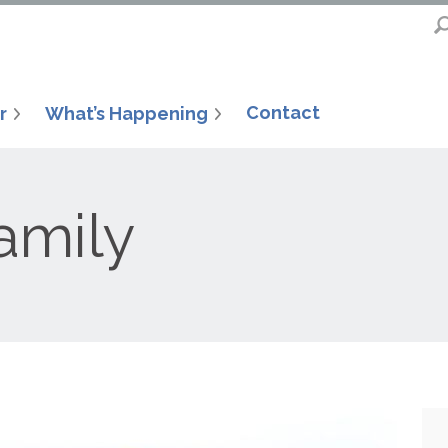
Contact
r
What’s Happening
amily