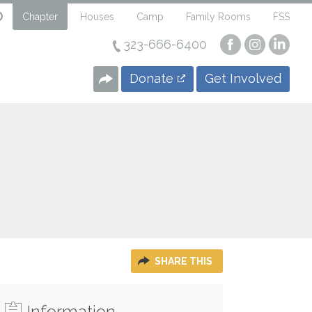
Chapter
Houses
Camp
Family Rooms
FSS
323-666-6400
Visit
Visit
Visi
our
our
our
Facebook
Instagra
Linke
Donate
Get Involved
Page
Page
Page
SHARE THIS
Information