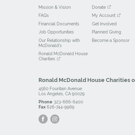
Mission & Vision
Donate
FAQs
My Account
Financial Documents
Get Involved
Job Opportunities
Planned Giving
Our Relationship with
Become a Sponsor
McDonald's
Ronald McDonald House
Charities
Ronald McDonald House Charities of
4560 Fountain Avenue
Los Angeles
,
CA
90029
Phone
323-666-6400
Fax
626-744-9969
Visit
Visit
our
our
Facebook
Instagram