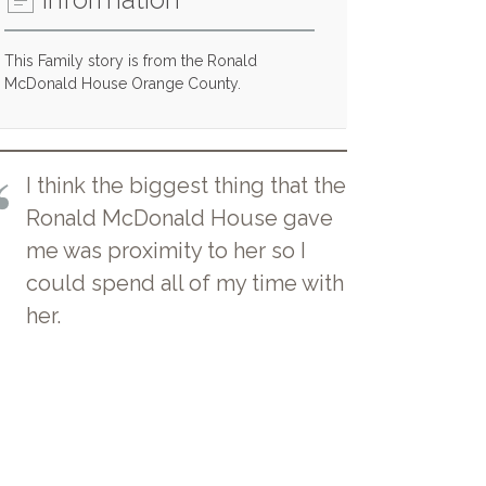
This Family story is from the Ronald
McDonald House Orange County.
I think the biggest thing that the
Ronald McDonald House gave
me was proximity to her so I
could spend all of my time with
her.