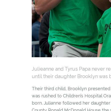
Julieanne and Tyrus Papa never r
until their daughter Brooklyn was 
Their third child, Brooklyn presente
was rushed to Children’s Hospital Or
born. Julianne followed her daughte
County Ronald McDonald House the 