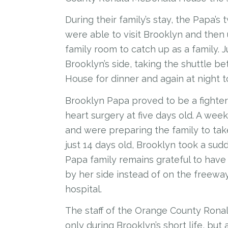
During their family’s stay, the Papa’s
were able to visit Brooklyn and the
family room to catch up as a family. 
Brooklyn’s side, taking the shuttle 
House for dinner and again at night t
Brooklyn Papa proved to be a fighter
heart surgery at five days old. A we
and were preparing the family to tak
just 14 days old, Brooklyn took a su
Papa family remains grateful to have
by her side instead of on the freewa
hospital.
The staff of the Orange County Rona
only during Brooklyn’s short life, but