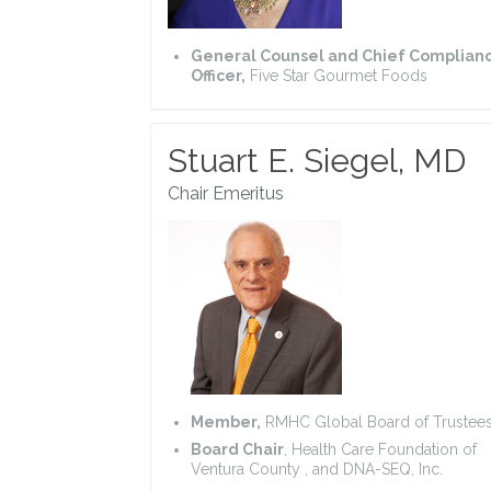
General Counsel and Chief Complian
Officer,
Five Star Gourmet Foods
Stuart E. Siegel, MD
Chair Emeritus
Member,
RMHC Global Board of Trustee
Board Chair
, Health Care Foundation of
Ventura County , and DNA-SEQ, Inc.