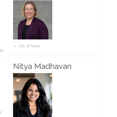
City of Hope
nal
Nitya Madhavan
ty