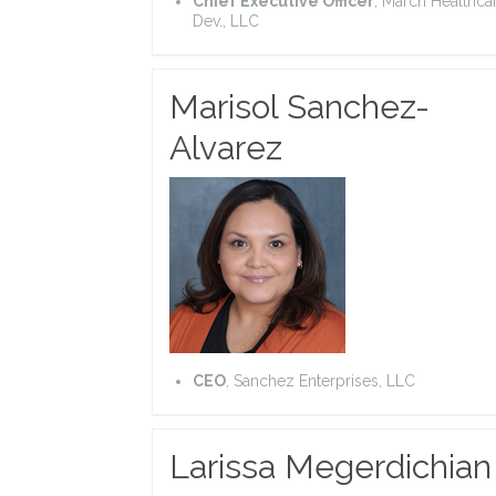
Chief Executive Officer
, March Healthca
Dev., LLC
Marisol Sanchez-
Alvarez
CEO
,
Sanchez Enterprises, LLC
Larissa Megerdichian