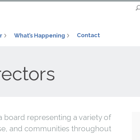
Contact
r
What’s Happening
rectors
 board representing a variety of
tise, and communities throughout