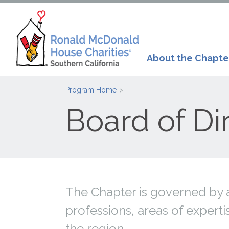
About the Chapte
Program Home
Board of Di
The Chapter is governed by a
professions, areas of exper
the region.