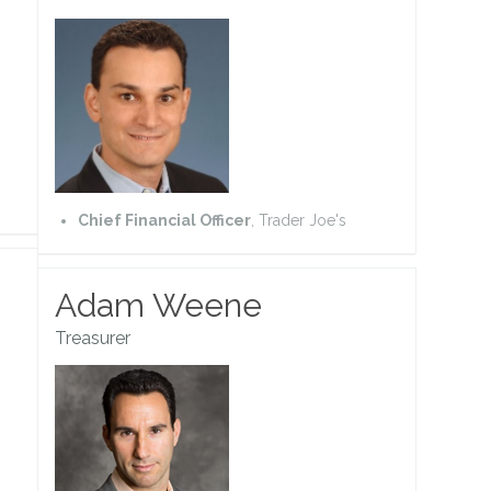
Chief Financial Officer
, Trader Joe's
Adam Weene
Treasurer