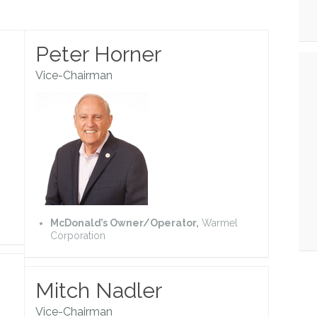
Peter Horner
Vice-Chairman
McDonald’s Owner/Operator,
Warmel
Corporation
Mitch Nadler
Vice-Chairman