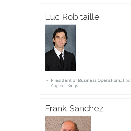
Luc Robitaille
President of Business Operations,
Los
Angeles Kings
Frank Sanchez