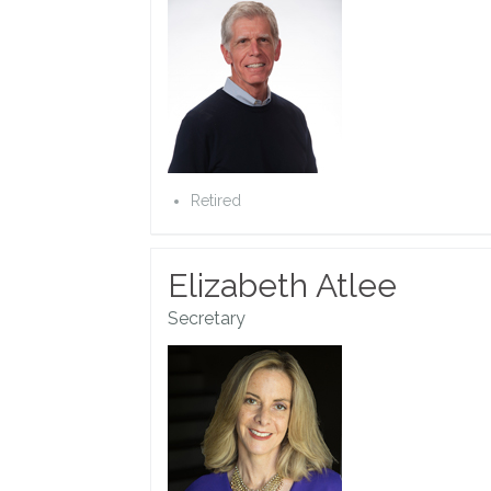
Retired
Elizabeth Atlee
Secretary