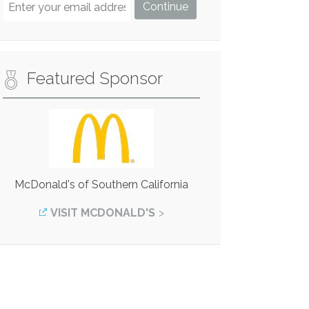
Featured Sponsor
McDonald's of Southern California
VISIT MCDONALD'S