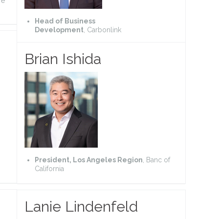
re
Head of Business
Development
, Carbonlink
Brian Ishida
President, Los Angeles Region
, Banc of
California
Lanie Lindenfeld