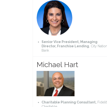
Senior Vice President, Managing
Director, Franchise Lending
, City Natio
Bank
Michael Hart
Charitable Planning Consultant,
Fideli
Charitable