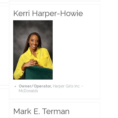
Kerri Harper-Howie
Owner/Operator,
Harper Girls Inc. -
McDonalds
Mark E. Terman