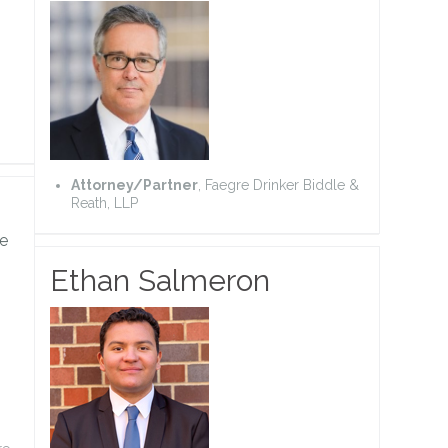
Attorney/Partner
, Faegre Drinker Biddle &
Reath, LLP
e
Ethan Salmeron