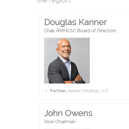
Douglas Kanner
Chair, RMHCSC Board of Directors
Partner,
Kanner Holdings, LLC
John Owens
Vice-Chairman