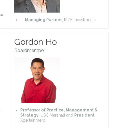
ce
Managing Partner
, MZE Investments
Gordon Ho
Boardmember
s
Professor of Practice, Management &
Strategy
, USC Marshall and
President
,
Xpertainment