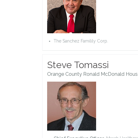
The Sanchez Familily Corp.
Steve Tomassi
Orange County Ronald McDonald Hous