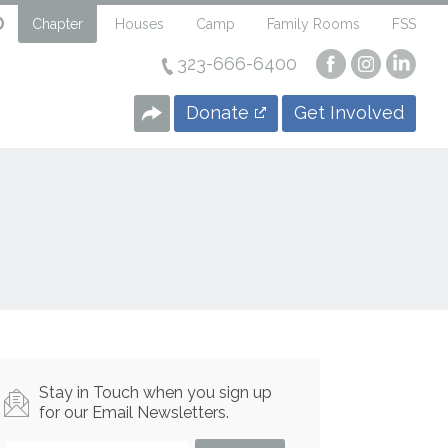
Chapter
Houses
Camp
Family Rooms
FSS
323-666-6400
Visit
Visit
Visi
our
our
our
Facebook
Instagra
Linke
Donate
Get Involved
Page
Page
Page
Stay in Touch when you sign up
for our Email Newsletters.