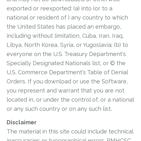
exported or reexported: (a) into (or to a
national or resident of ) any country to which
the United States has placed an embargo,
including without limitation, Cuba, Iran, Iraq,
Libya, North Korea, Syria, or Yugoslavia; (b) to
everyone on the U.S. Treasury Department's
Specially Designated Nationals list, or © the
U.S. Commerce Department's Table of Denial
Orders. If you download or use the Software,
you represent and warrant that you are not
located in, or under the control of, or a national
or any such country or on any such list.
Disclaimer
The material in this site could include technical
inaccuracies or typographical errors. RMHCSC