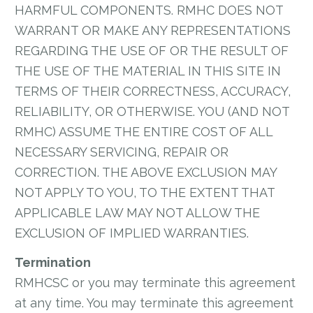
HARMFUL COMPONENTS. RMHC DOES NOT
WARRANT OR MAKE ANY REPRESENTATIONS
REGARDING THE USE OF OR THE RESULT OF
THE USE OF THE MATERIAL IN THIS SITE IN
TERMS OF THEIR CORRECTNESS, ACCURACY,
RELIABILITY, OR OTHERWISE. YOU (AND NOT
RMHC) ASSUME THE ENTIRE COST OF ALL
NECESSARY SERVICING, REPAIR OR
CORRECTION. THE ABOVE EXCLUSION MAY
NOT APPLY TO YOU, TO THE EXTENT THAT
APPLICABLE LAW MAY NOT ALLOW THE
EXCLUSION OF IMPLIED WARRANTIES.
Termination
RMHCSC or you may terminate this agreement
at any time. You may terminate this agreement