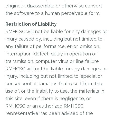
engineer, disassemble or otherwise convert
the software to a human perceivable form.
Restriction of Liability
RMHCSC will not be liable for any damages or
injury caused by, including but not limited to,
any failure of performance, error, omission,
interruption, defect, delay in operation of
transmission, computer virus or line failure.
RMHCSC will not be liable for any damages or
injury, including but not limited to, special or
consequential damages that result from the
use of, or the inability to use, the materials in
this site, even if there is negligence, or
RMHCSC or an authorized RMHCSC
representative has been advised of the