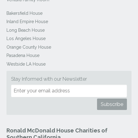
Bakersfield House
Inland Empire House
Long Beach House
Los Angeles House
Orange County House
Pasadena House
Westside LA House
Stay Informed with our Newsletter
Ronald McDonald House Charities of
Southern California