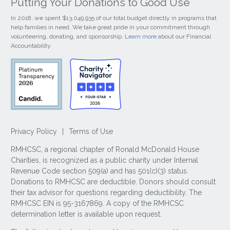
Putting Your Donations to Good Use
In 2018, we spent $13,049,935 of our total budget directly in programs that
help families in need. We take great pride in your commitment through
volunteering, donating, and sponsorship.
Learn more
about our Financial
Accountability.
Privacy Policy
|
Terms of Use
RMHCSC, a regional chapter of Ronald McDonald House
Charities, is recognized as a public charity under Internal
Revenue Code section 509(a) and has 501(c)(3) status.
Donations to RMHCSC are deductible. Donors should consult
their tax advisor for questions regarding deductibility. The
RMHCSC EIN is 95-3167869. A copy of the RMHCSC
determination letter is available upon request.