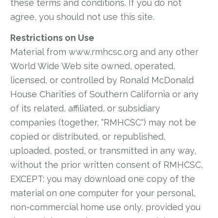
these terms and conditions. If you do not
agree, you should not use this site.
Restrictions on Use
Material from www.rmhcsc.org and any other
World Wide Web site owned, operated,
licensed, or controlled by Ronald McDonald
House Charities of Southern California or any
of its related, affiliated, or subsidiary
companies (together, "RMHCSC") may not be
copied or distributed, or republished,
uploaded, posted, or transmitted in any way,
without the prior written consent of RMHCSC,
EXCEPT: you may download one copy of the
material on one computer for your personal,
non-commercial home use only, provided you