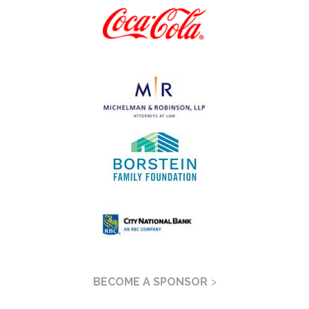
BECOME A SPONSOR