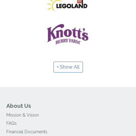
Show All
About Us
Mission & Vision
FAQs
Financial Documents