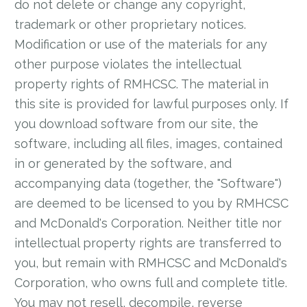
do not delete or change any copyright,
trademark or other proprietary notices.
Modification or use of the materials for any
other purpose violates the intellectual
property rights of RMHCSC. The material in
this site is provided for lawful purposes only. If
you download software from our site, the
software, including all files, images, contained
in or generated by the software, and
accompanying data (together, the "Software")
are deemed to be licensed to you by RMHCSC
and McDonald's Corporation. Neither title nor
intellectual property rights are transferred to
you, but remain with RMHCSC and McDonald's
Corporation, who owns full and complete title.
You may not resell, decompile, reverse