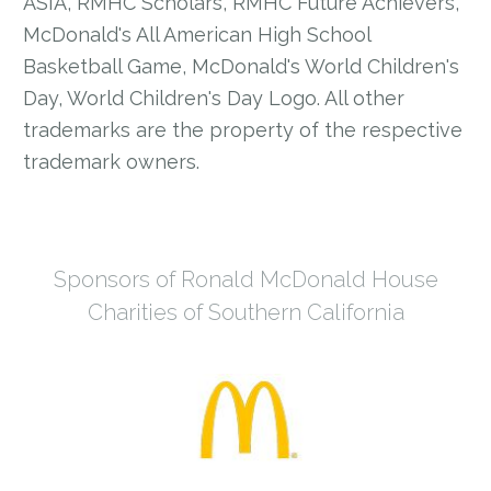
ASIA, RMHC Scholars, RMHC Future Achievers,
McDonald's All American High School
Basketball Game, McDonald's World Children's
Day, World Children's Day Logo. All other
trademarks are the property of the respective
trademark owners.
Sponsors of Ronald McDonald House
Charities of Southern California