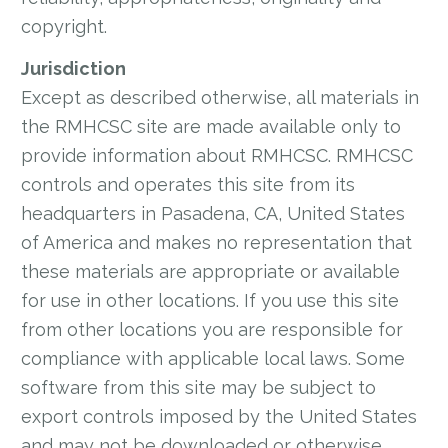
copyright.
Jurisdiction
Except as described otherwise, all materials in
the RMHCSC site are made available only to
provide information about RMHCSC. RMHCSC
controls and operates this site from its
headquarters in Pasadena, CA, United States
of America and makes no representation that
these materials are appropriate or available
for use in other locations. If you use this site
from other locations you are responsible for
compliance with applicable local laws. Some
software from this site may be subject to
export controls imposed by the United States
and may not be downloaded or otherwise