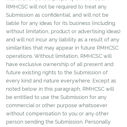
RMHCSC will not be required to treat any
Submission as confidential, and will not be
liable for any ideas for its business (including
without limitation, product or advertising ideas)
and will not incur any liability as a result of any
similarities that may appear in future RMHCSC
operations. Without limitation, RMHCSC will
have exclusive ownership of all present and
future existing rights to the Submission of
every kind and nature everywhere. Except as
noted below in this paragraph, RMHCSC will
be entitled to use the Submission for any
commercial or other purpose whatsoever
without compensation to you or any other
person sending the Submission. Personally