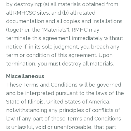
by destroying: (a) all materials obtained from
all RMHCSC sites, and (b) all related
documentation and all copies and installations
(together, the "Materials"). RMHC may
terminate this agreement immediately without
notice if, in its sole judgment, you breach any
term or condition of this agreement. Upon
termination, you must destroy all materials.
Miscellaneous
These Terms and Conditions will be governed
and be interpreted pursuant to the laws of the
State of Illinois, United States of America,
notwithstanding any principles of conflicts of
law. If any part of these Terms and Conditions
is unlawful, void or unenforceable, that part