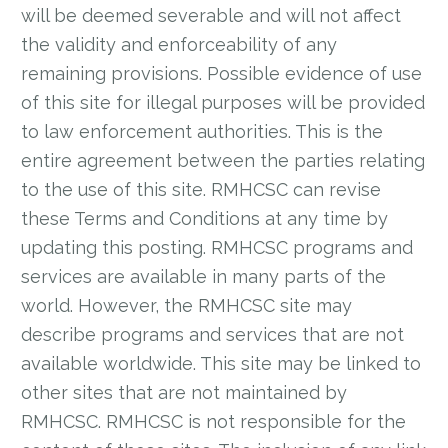
will be deemed severable and will not affect
the validity and enforceability of any
remaining provisions. Possible evidence of use
of this site for illegal purposes will be provided
to law enforcement authorities. This is the
entire agreement between the parties relating
to the use of this site. RMHCSC can revise
these Terms and Conditions at any time by
updating this posting. RMHCSC programs and
services are available in many parts of the
world. However, the RMHCSC site may
describe programs and services that are not
available worldwide. This site may be linked to
other sites that are not maintained by
RMHCSC. RMHCSC is not responsible for the