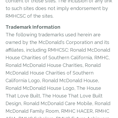
content of those sites. The inclusion of any link
to such sites does not imply endorsement by
RMHCSC of the sites.
Trademark Information
The following trademarks used herein are
owned by the McDonald's Corporation and its
affiliates, including RMHCSC: Ronald McDonald
House Charities of Southern California, RMHC,
Ronald McDonald House Charities, Ronald
McDonald House Charities of Southern
California Logo, Ronald McDonald House,
Ronald McDonald House Logo, The House
That Love Built, The House That Love Built
Design, Ronald McDonald Care Mobile, Ronald
McDonald Family Room, RMHC HACER, RMHC