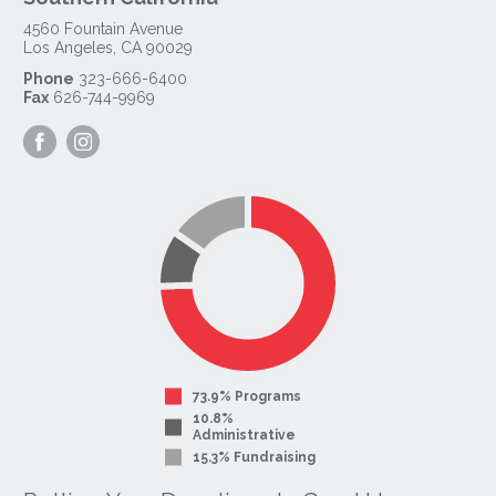
4560 Fountain Avenue
Los Angeles
,
CA
90029
Phone
323-666-6400
Fax
626-744-9969
Visit
Visit
our
our
Facebook
Instagram
Page
Page
73.9% Programs
10.8%
Administrative
15.3% Fundraising