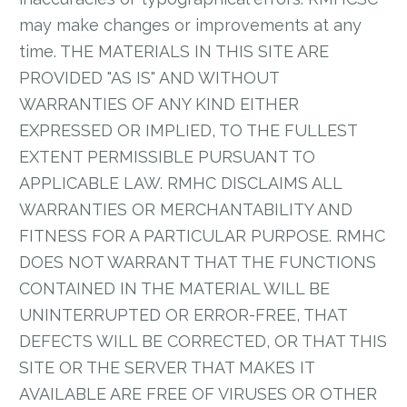
may make changes or improvements at any
time. THE MATERIALS IN THIS SITE ARE
PROVIDED "AS IS" AND WITHOUT
WARRANTIES OF ANY KIND EITHER
EXPRESSED OR IMPLIED, TO THE FULLEST
EXTENT PERMISSIBLE PURSUANT TO
APPLICABLE LAW. RMHC DISCLAIMS ALL
WARRANTIES OR MERCHANTABILITY AND
FITNESS FOR A PARTICULAR PURPOSE. RMHC
DOES NOT WARRANT THAT THE FUNCTIONS
CONTAINED IN THE MATERIAL WILL BE
UNINTERRUPTED OR ERROR-FREE, THAT
DEFECTS WILL BE CORRECTED, OR THAT THIS
SITE OR THE SERVER THAT MAKES IT
AVAILABLE ARE FREE OF VIRUSES OR OTHER