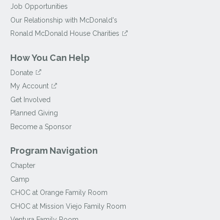
Job Opportunities
Our Relationship with McDonald's
Ronald McDonald House Charities
How You Can Help
Donate
My Account
Get Involved
Planned Giving
Become a Sponsor
Program Navigation
Chapter
Camp
CHOC at Orange Family Room
CHOC at Mission Viejo Family Room
Ventura Family Room