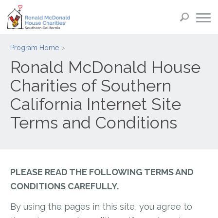
Program Home
Ronald McDonald House
Charities of Southern
California Internet Site
Terms and Conditions
PLEASE READ THE FOLLOWING TERMS AND
CONDITIONS CAREFULLY.
By using the pages in this site, you agree to