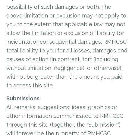
possibility of such damages or both. The
above limitation or exclusion may not apply to
you to the extent that applicable law may not
allow the limitation or exclusion of liability for
incidental or consequential damages. RMHCSC
total liability to you for all losses, damages and
causes of action [in contract, tort (including
without limitation, negligence), or otherwise]
will not be greater than the amount you paid
to access this site.
Submissions
All remarks, suggestions, ideas, graphics or
other information communicated to RMHCSC
through this site (together, the "Submission")
will forever be the property of RMHCSC.