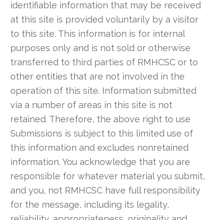
identifiable information that may be received
at this site is provided voluntarily by a visitor
to this site. This information is for internal
purposes only and is not sold or otherwise
transferred to third parties of RMHCSC or to
other entities that are not involved in the
operation of this site. Information submitted
via a number of areas in this site is not
retained. Therefore, the above right to use
Submissions is subject to this limited use of
this information and excludes nonretained
information. You acknowledge that you are
responsible for whatever material you submit,
and you, not RMHCSC have full responsibility
for the message, including its legality,
reliability, appropriateness, originality and