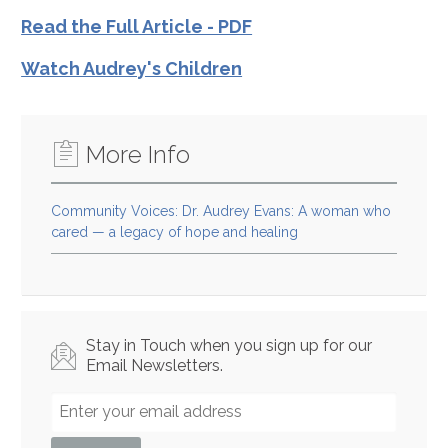
Read the Full Article - PDF
Watch Audrey's Children
More Info
Community Voices: Dr. Audrey Evans: A woman who
cared — a legacy of hope and healing
Stay in Touch when you sign up for our
Email Newsletters.