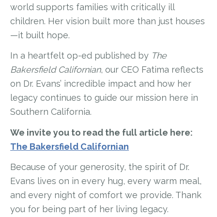
world supports families with critically ill
children. Her vision built more than just houses
—it built hope.
In a heartfelt op-ed published by
The
Bakersfield Californian
, our CEO Fatima reflects
on Dr. Evans’ incredible impact and how her
legacy continues to guide our mission here in
Southern California.
We invite you to read the full article here:
The Bakersfield Californian
Because of your generosity, the spirit of Dr.
Evans lives on in every hug, every warm meal,
and every night of comfort we provide. Thank
you for being part of her living legacy.