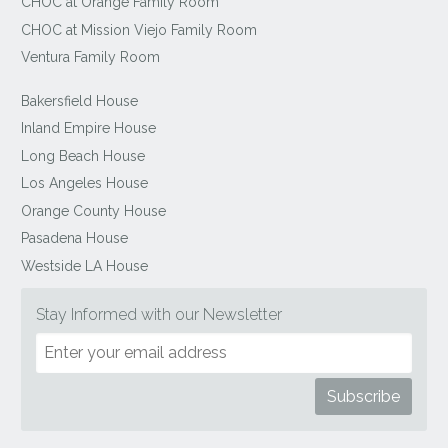
CHOC at Orange Family Room
CHOC at Mission Viejo Family Room
Ventura Family Room
Bakersfield House
Inland Empire House
Long Beach House
Los Angeles House
Orange County House
Pasadena House
Westside LA House
Stay Informed with our Newsletter