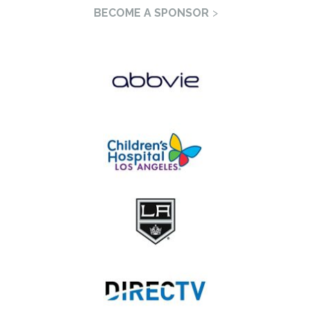
BECOME A SPONSOR