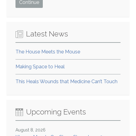
Latest News
The House Meets the Mouse
Making Space to Heal
This Heals Wounds that Medicine Can’t Touch
Upcoming Events
August 8, 2026