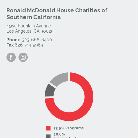
Ronald McDonald House Charities of
Southern California
4560 Fountain Avenue
Los Angeles
,
CA
90029
Phone
323-666-6400
Fax
626-744-9969
Visit
Visit
our
our
Facebook
Instagram
Page
Page
73.9% Programs
10.8%