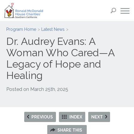
Program Home
Latest News
Dr. Audrey Evans: A
Woman Who Cared—A
Legacy of Hope and
Healing
Posted on
March 25th, 2025
PREVIOUS
INDEX
NEXT
SHARE THIS