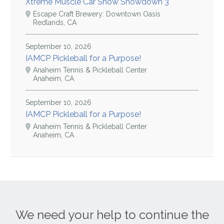
Xtreme Muscle Car Show Showdown 3
Escape Craft Brewery: Downtown Oasis
Redlands, CA
September 10, 2026
IAMCP Pickleball for a Purpose!
Anaheim Tennis & Pickleball Center
Anaheim, CA
September 10, 2026
IAMCP Pickleball for a Purpose!
Anaheim Tennis & Pickleball Center
Anaheim, CA
We need your help to continue the