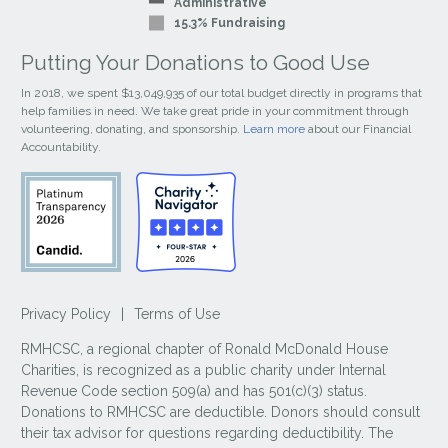
Administrative
15.3% Fundraising
Putting Your Donations to Good Use
In 2018, we spent $13,049,935 of our total budget directly in programs that
help families in need. We take great pride in your commitment through
volunteering, donating, and sponsorship.
Learn more
about our Financial
Accountability.
Privacy Policy
|
Terms of Use
RMHCSC, a regional chapter of Ronald McDonald House
Charities, is recognized as a public charity under Internal
Revenue Code section 509(a) and has 501(c)(3) status.
Donations to RMHCSC are deductible. Donors should consult
their tax advisor for questions regarding deductibility. The