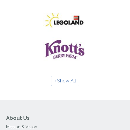
Show All
About Us
Mission & Vision