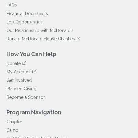
FAQs
Financial Documents
Job Opportunities
Our Relationship with McDonald's
Ronald McDonald House Charities
How You Can Help
Donate
My Account
Get Involved
Planned Giving
Become a Sponsor
Program Navigation
Chapter
Camp