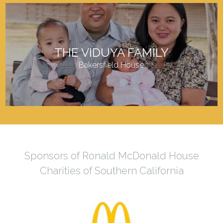
THE VIDUYA FAMILY
Bakersfield House
Sponsors of Ronald McDonald House
Charities of Southern California