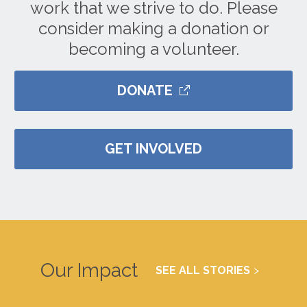
work that we strive to do. Please
consider making a donation or
becoming a volunteer.
DONATE
GET INVOLVED
Our Impact
SEE ALL STORIES