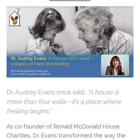
Dr. Audrey Evans once said,
"A house is
more than four walls—it’s a place where
healing begins."
As co-founder of Ronald McDonald House
Charities, Dr. Evans transformed the way the