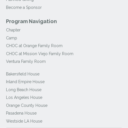
Become a Sponsor
Program Navigation
Chapter
Camp
CHOC at Orange Family Room
CHOC at Mission Viejo Family Room
Ventura Family Room
Bakersfield House
Inland Empire House
Long Beach House
Los Angeles House
Orange County House
Pasadena House
Westside LA House