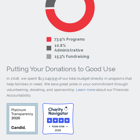
73.9% Programs
10.8%
Administrative
15.3% Fundraising
Putting Your Donations to Good Use
In 2018, we spent $13,049,935 of our total budget directly in programs that
help families in need. We take great pride in your commitment through
volunteering, donating, and sponsorship.
Learn more
about our Financial
Accountability.