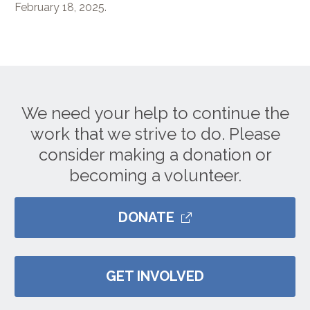
February 18, 2025.
We need your help to continue the
work that we strive to do. Please
consider making a donation or
becoming a volunteer.
DONATE
GET INVOLVED