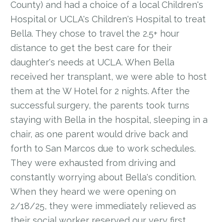
County) and had a choice of a local Children's
Hospital or UCLA's Children's Hospital to treat
Bella. They chose to travel the 2.5+ hour
distance to get the best care for their
daughter's needs at UCLA. When Bella
received her transplant, we were able to host
them at the W Hotel for 2 nights. After the
successful surgery, the parents took turns
staying with Bella in the hospital, sleeping in a
chair, as one parent would drive back and
forth to San Marcos due to work schedules.
They were exhausted from driving and
constantly worrying about Bella's condition.
When they heard we were opening on
2/18/25, they were immediately relieved as
their social worker reserved our very first