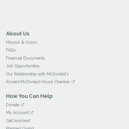
About Us
Mission & Vision
FAQs
Financial Documents
Job Opportunities
Our Relationship with McDonald's
Ronald McDonald House Charities
How You Can Help
Donate
My Account
Get Involved
Planned Giving