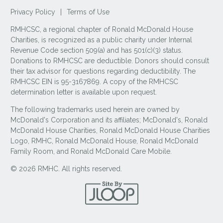
Privacy Policy
|
Terms of Use
RMHCSC, a regional chapter of Ronald McDonald House
Charities, is recognized as a public charity under Internal
Revenue Code section 509(a) and has 501(c)(3) status.
Donations to RMHCSC are deductible. Donors should consult
their tax advisor for questions regarding deductibility. The
RMHCSC EIN is 95-3167869. A copy of the RMHCSC
determination letter is available upon request.
The following trademarks used herein are owned by
McDonald's Corporation and its affiliates; McDonald's, Ronald
McDonald House Charities, Ronald McDonald House Charities
Logo, RMHC, Ronald McDonald House, Ronald McDonald
Family Room, and Ronald McDonald Care Mobile.
© 2026 RMHC. All rights reserved.