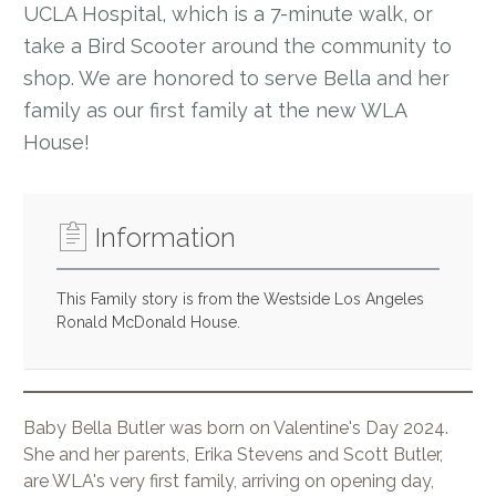
UCLA Hospital, which is a 7-minute walk, or
take a Bird Scooter around the community to
shop. We are honored to serve Bella and her
family as our first family at the new WLA
House!
Information
This Family story is from the Westside Los Angeles
Ronald McDonald House.
Baby Bella Butler was born on Valentine's Day 2024.
She and her parents, Erika Stevens and Scott Butler,
are WLA's very first family, arriving on opening day,