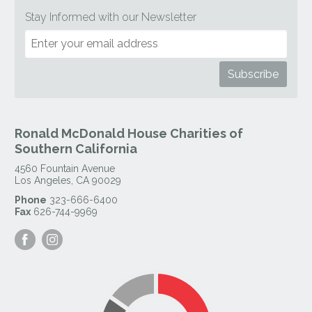
Stay Informed with our Newsletter
Ronald McDonald House Charities of
Southern California
4560 Fountain Avenue
Los Angeles
,
CA
90029
Phone
323-666-6400
Fax
626-744-9969
Visit
Visit
our
our
Facebook
Instagram
Page
Page