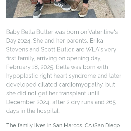
Baby Bella Butler was born on Valentine's
Day 2024. She and her parents, Erika
Stevens and Scott Butler, are WLA's very
first family, arriving on opening day,
February 18, 2025. Bella was born with
hypoplastic right heart syndrome and later
developed dilated cardiomyopathy, but
she did not get her transplant until
December 2024, after 2 dry runs and 265
days in the hospital.
The family lives in San Marcos, CA (San Diego