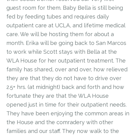
guest room for them. Baby Bella is still being
fed by feeding tubes and requires daily
outpatient care at UCLA, and lifetime medical
care. We will be hosting them for about a
month. Erika will be going back to San Marcos
to work while Scott stays with Bella at the
WLA House for her outpatient treatment. The
family has shared, over and over, how relieved
they are that they do not have to drive over
2.5+ hrs. (at midnight) back and forth and how
fortunate they are that the WLA House
opened just in time for their outpatient needs.
They have been enjoying the common areas in
the House and the comradery with other
families and our staff. They now walk to the