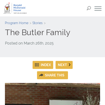
Program Home
Stories
The Butler Family
Posted on
March 26th, 2025
INDEX
NEXT
SHARE THIS