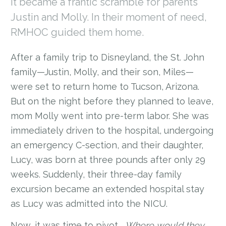
it became a frantic scramble for parents
Justin and Molly. In their moment of need,
RMHOC guided them home.
After a family trip to Disneyland, the St. John
family—Justin, Molly, and their son, Miles—
were set to return home to Tucson, Arizona.
But on the night before they planned to leave,
mom Molly went into pre-term labor. She was
immediately driven to the hospital, undergoing
an emergency C-section, and their daughter,
Lucy, was born at three pounds after only 29
weeks. Suddenly, their three-day family
excursion became an extended hospital stay
as Lucy was admitted into the NICU.
Now, it was time to pivot...
Where would they