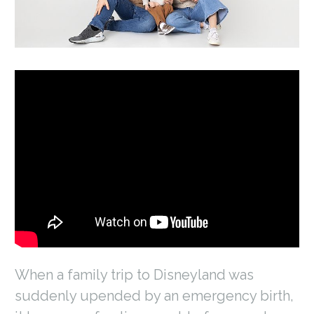
When a family trip to Disneyland was
suddenly upended by an emergency birth,