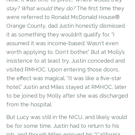
stay? What would they do?
The first time they
were referred to Ronald McDonald House®
Orange County, dad Justin honestly dismissed
it as something they wouldn’t qualify for. “I
assumed it was income-based. Wasn't even
worth applying to. Don't bother.” But at Molly’s
insistence to at least try, Justin conceded and
visited RMHOC. Upon entering those doors,
the effect was magical. “It was like a five-star
hotel.” Justin and Miles stayed at RMHOC, later
to be joined by Molly after she was discharged
from the hospital.
But Lucy was still in the NICU, and likely would
be for some time. Justin had to return to his
job, and though Miles enjoyed his “California