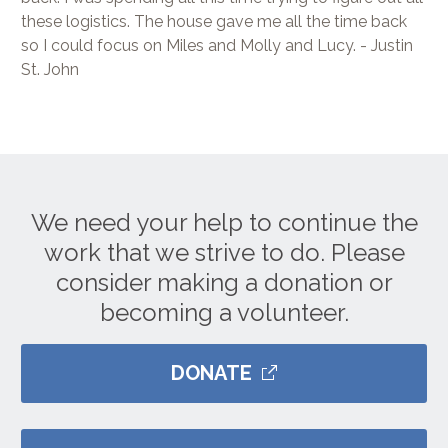
these logistics. The house gave me all the time back
so I could focus on Miles and Molly and Lucy. - Justin
St. John
We need your help to continue the
work that we strive to do. Please
consider making a donation or
becoming a volunteer.
DONATE