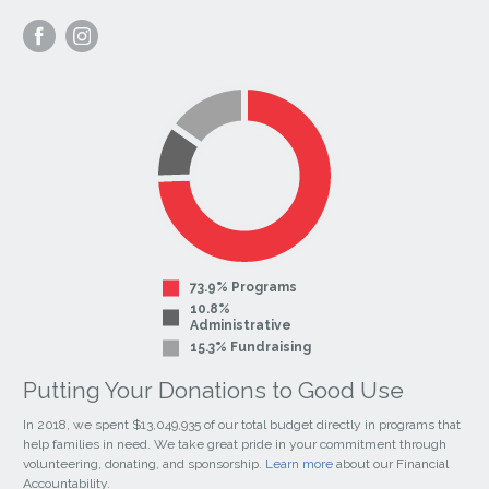
Visit
Visit
our
our
Facebook
Instagram
Page
Page
73.9% Programs
10.8%
Administrative
15.3% Fundraising
Putting Your Donations to Good Use
In 2018, we spent $13,049,935 of our total budget directly in programs that
help families in need. We take great pride in your commitment through
volunteering, donating, and sponsorship.
Learn more
about our Financial
Accountability.