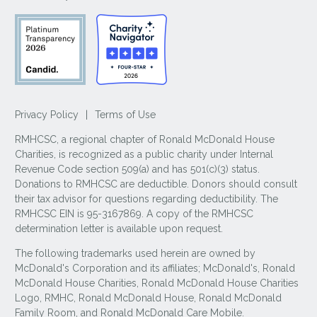
Privacy Policy
|
Terms of Use
RMHCSC, a regional chapter of Ronald McDonald House
Charities, is recognized as a public charity under Internal
Revenue Code section 509(a) and has 501(c)(3) status.
Donations to RMHCSC are deductible. Donors should consult
their tax advisor for questions regarding deductibility. The
RMHCSC EIN is 95-3167869. A copy of the RMHCSC
determination letter is available upon request.
The following trademarks used herein are owned by
McDonald's Corporation and its affiliates; McDonald's, Ronald
McDonald House Charities, Ronald McDonald House Charities
Logo, RMHC, Ronald McDonald House, Ronald McDonald
Family Room, and Ronald McDonald Care Mobile.