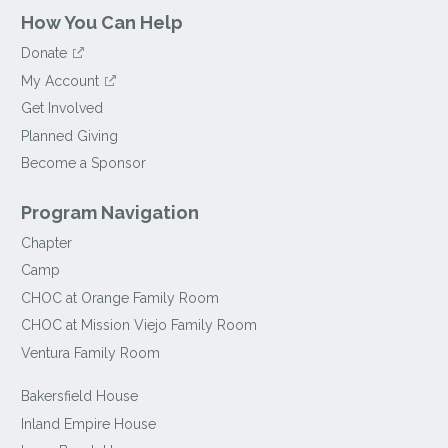
How You Can Help
Donate
My Account
Get Involved
Planned Giving
Become a Sponsor
Program Navigation
Chapter
Camp
CHOC at Orange Family Room
CHOC at Mission Viejo Family Room
Ventura Family Room
Bakersfield House
Inland Empire House