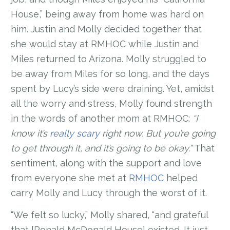
House,” being away from home was hard on
him. Justin and Molly decided together that
she would stay at RMHOC while Justin and
Miles returned to Arizona. Molly struggled to
be away from Miles for so long, and the days
spent by Lucy’s side were draining. Yet, amidst
all the worry and stress, Molly found strength
in the words of another mom at RMHOC:
“I
know it’s
really scary
right now. But you’re going
to get through it, and it’s going to be okay.”
That
sentiment, along with the support and love
from everyone she met at
RMHOC
helped
carry Molly and Lucy through the worst of it.
“We felt so lucky,” Molly shared, “and grateful
that [Ronald McDonald House] existed. It just