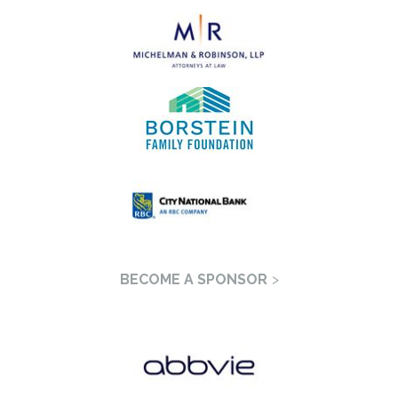
BECOME A SPONSOR