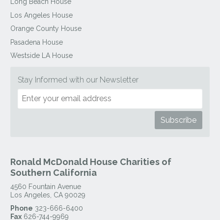
Long Beach House
Los Angeles House
Orange County House
Pasadena House
Westside LA House
Stay Informed with our Newsletter
Ronald McDonald House Charities of
Southern California
4560 Fountain Avenue
Los Angeles
,
CA
90029
Phone
323-666-6400
Fax
626-744-9969