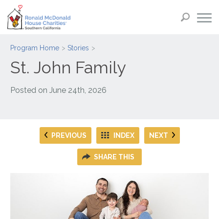
Program Home
Stories
St. John Family
Posted on
June 24th, 2026
PREVIOUS
INDEX
NEXT
SHARE THIS