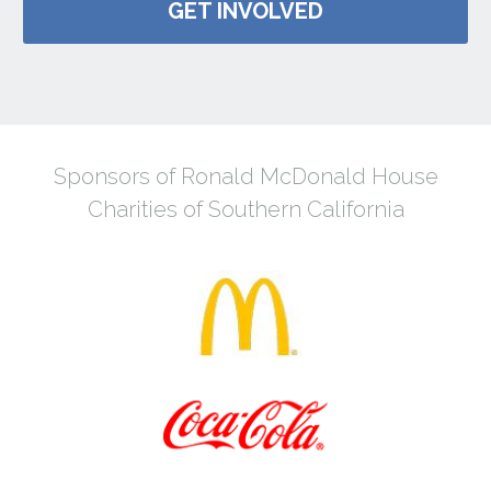
GET INVOLVED
Sponsors of Ronald McDonald House
Charities of Southern California