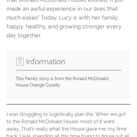
made an awful experience in our lives that
much easier.” Today, Lucy is with her family,
happy, healthy, and growing stronger every
day together.
Information
This Family story is from the Ronald McDonald
House Orange County.
I was struggling to logistically plan this. When we got
to the Ronald McDonald House, most of it went
away...That’s really what the House gave me: my time
back. I was spending all this time trying to figure out all