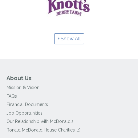
Show All
About Us
Mission & Vision
FAQs
Financial Documents
Job Opportunities
Our Relationship with McDonald's
Ronald McDonald House Charities