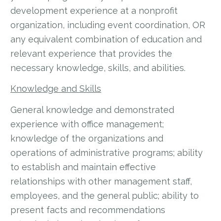
development experience at a nonprofit
organization, including event coordination, OR
any equivalent combination of education and
relevant experience that provides the
necessary knowledge, skills, and abilities.
Knowledge and Skills
General knowledge and demonstrated
experience with office management;
knowledge of the organizations and
operations of administrative programs; ability
to establish and maintain effective
relationships with other management staff,
employees, and the general public; ability to
present facts and recommendations