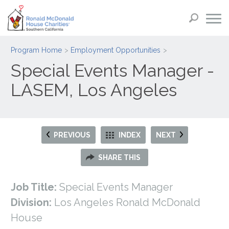
Program Home
Employment Opportunities
Special Events Manager -
LASEM, Los Angeles
PREVIOUS
INDEX
NEXT
SHARE THIS
Job Title:
Special Events Manager
Division:
Los Angeles Ronald McDonald
House