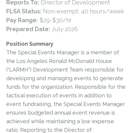
Reports To:
Director of Development
FLSA Status:
Non-exempt; 40 hours/week
Pay Range:
$29-$30/hr
Prepared Date:
July 2026
Position Summary
The Special Events Manager is a member of
the Los Angeles Ronald McDonald House
(“LARMH”) Development Team responsible for
developing and managing events to generate
funds for the organization. Responsible for the
tactical execution of events in addition to
event fundraising, the Special Events Manager
ensures budgeted annual event revenue is
achieved while maintaining a low expense
ratio. Reporting to the Director of