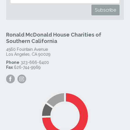
Ronald McDonald House Charities of
Southern California
4560 Fountain Avenue
Los Angeles
,
CA
90029
Phone
323-666-6400
Fax
626-744-9969
Visit
Visit
our
our
Facebook
Instagram
Page
Page