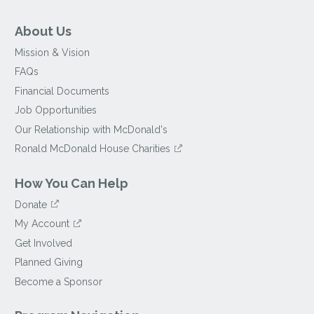
About Us
Mission & Vision
FAQs
Financial Documents
Job Opportunities
Our Relationship with McDonald's
Ronald McDonald House Charities
How You Can Help
Donate
My Account
Get Involved
Planned Giving
Become a Sponsor