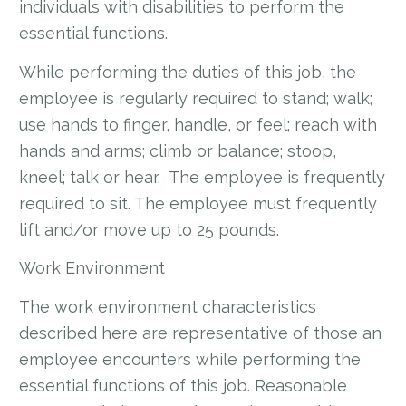
individuals with disabilities to perform the
essential functions.
While performing the duties of this job, the
employee is regularly required to stand; walk;
use hands to finger, handle, or feel; reach with
hands and arms; climb or balance; stoop,
kneel; talk or hear. The employee is frequently
required to sit. The employee must frequently
lift and/or move up to 25 pounds.
Work Environment
The work environment characteristics
described here are representative of those an
employee encounters while performing the
essential functions of this job. Reasonable