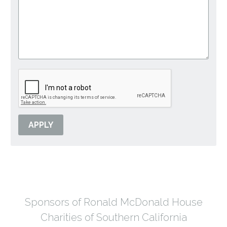
Sponsors of Ronald McDonald House
Charities of Southern California