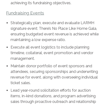
achieving its fundraising objectives.
Fundraising Events
Strategically plan, execute and evaluate LARMH
signature event: There’s No Place Like Home Gala,
ensuring budgeted event revenue is achieved while
maintaining a low expense ratio.
Execute all event logistics to include planning
timeline, collateral, event promotion and vendor
management.
Maintain donor portfolio of event sponsors and
attendees, securing sponsorships and underwriting
revenue for event, along with overseeing individual
ticket sales.
Lead year-round solicitation efforts for auction
items, in-kind donations, and program advertising
sales through proactive outreach and relationship