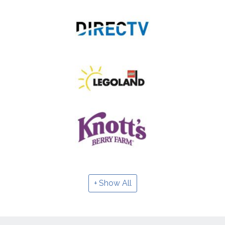
Show All