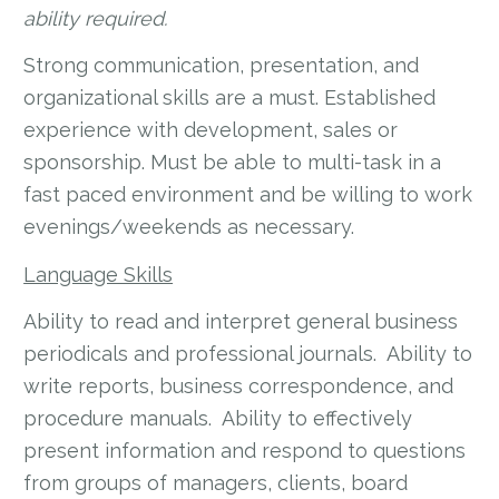
ability required.
Strong communication, presentation, and
organizational skills are a must. Established
experience with development, sales or
sponsorship. Must be able to multi-task in a
fast paced environment and be willing to work
evenings/weekends as necessary.
Language Skills
Ability to read and interpret general business
periodicals and professional journals. Ability to
write reports, business correspondence, and
procedure manuals. Ability to effectively
present information and respond to questions
from groups of managers, clients, board