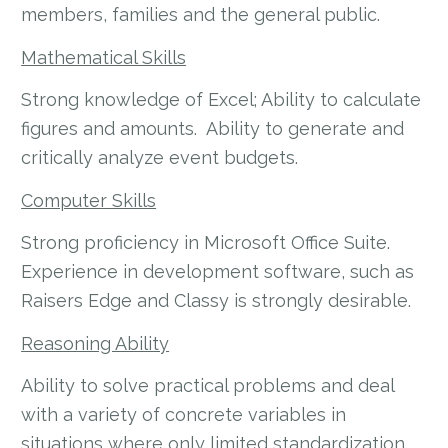
members, families and the general public.
Mathematical Skills
Strong knowledge of Excel; Ability to calculate
figures and amounts. Ability to generate and
critically analyze event budgets.
Computer Skills
Strong proficiency in Microsoft Office Suite.
Experience in development software, such as
Raisers Edge and Classy is strongly desirable.
Reasoning Ability
Ability to solve practical problems and deal
with a variety of concrete variables in
situations where only limited standardization