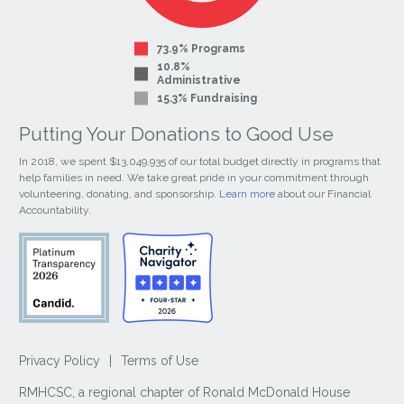
73.9% Programs
10.8%
Administrative
15.3% Fundraising
Putting Your Donations to Good Use
In 2018, we spent $13,049,935 of our total budget directly in programs that
help families in need. We take great pride in your commitment through
volunteering, donating, and sponsorship.
Learn more
about our Financial
Accountability.
Privacy Policy
|
Terms of Use
RMHCSC, a regional chapter of Ronald McDonald House