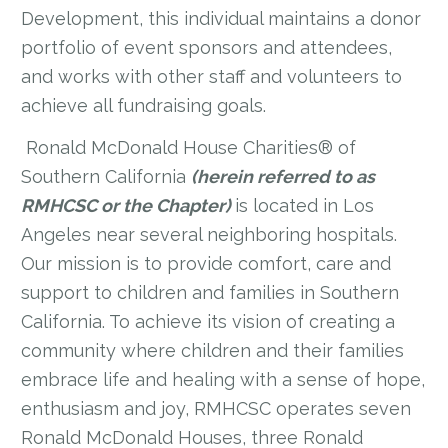
Development, this individual maintains a donor
portfolio of event sponsors and attendees,
and works with other staff and volunteers to
achieve all fundraising goals.
Ronald McDonald House Charities® of
Southern California
(herein referred to as
RMHCSC or the Chapter)
is located in Los
Angeles near several neighboring hospitals.
Our mission is to provide comfort, care and
support to children and families in Southern
California. To achieve its vision of creating a
community where children and their families
embrace life and healing with a sense of hope,
enthusiasm and joy, RMHCSC operates seven
Ronald McDonald Houses, three Ronald