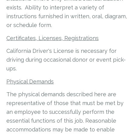
exists. Ability to interpret a variety of
instructions furnished in written, oral, diagram,
or schedule form.
Certificates, Licenses, Registrations
California Driver's License is necessary for
driving during occasional donor or event pick-
ups.
Physical Demands
The physical demands described here are
representative of those that must be met by
an employee to successfully perform the
essential functions of this job. Reasonable
accommodations may be made to enable