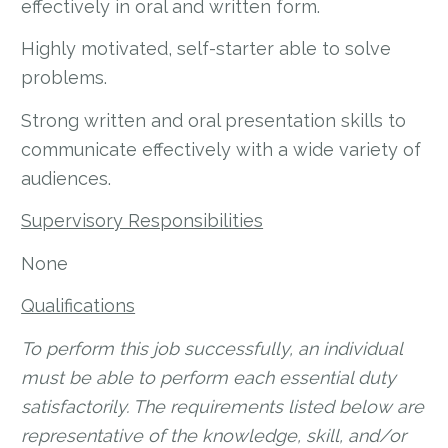
effectively in oral and written form.
Highly motivated, self-starter able to solve
problems.
Strong written and oral presentation skills to
communicate effectively with a wide variety of
audiences.
Supervisory Responsibilities
None
Qualifications
To perform this job successfully, an individual
must be able to perform each essential duty
satisfactorily. The requirements listed below are
representative of the knowledge, skill, and/or