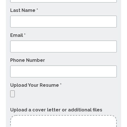
Last Name *
Email *
Phone Number
Upload Your Resume *
Upload a cover letter or additional files