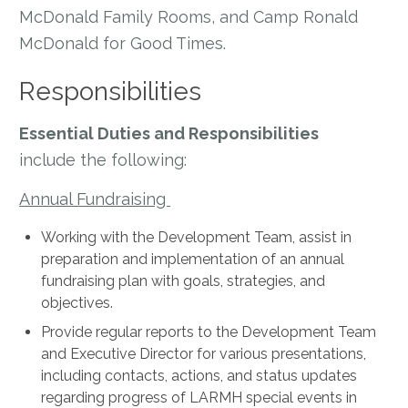
McDonald Family Rooms, and Camp Ronald
McDonald for Good Times.
Responsibilities
Essential Duties and Responsibilities
include the following:
Annual Fundraising
Working with the Development Team, assist in
preparation and implementation of an annual
fundraising plan with goals, strategies, and
objectives.
Provide regular reports to the Development Team
and Executive Director for various presentations,
including contacts, actions, and status updates
regarding progress of LARMH special events in