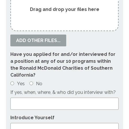
ADD OTHER FILES...
Have you applied for and/or interviewed for
a position at any of our 10 programs within
the Ronald McDonald Charities of Southern
California?
Yes
No
If yes, when, where, & who did you interview with?
Introduce Yourself