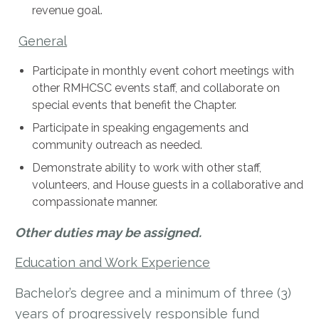
revenue goal.
General
Participate in monthly event cohort meetings with
other RMHCSC events staff, and collaborate on
special events that benefit the Chapter.
Participate in speaking engagements and
community outreach as needed.
Demonstrate ability to work with other staff,
volunteers, and House guests in a collaborative and
compassionate manner.
Other duties may be assigned.
Education and Work Experience
Bachelor’s degree and a minimum of three (3)
years of progressively responsible fund