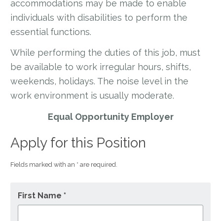
accommodations may be made to enable
individuals with disabilities to perform the
essential functions.
While performing the duties of this job, must
be available to work irregular hours, shifts,
weekends, holidays. The noise level in the
work environment is usually moderate.
Equal Opportunity Employer
Apply for this Position
Fields marked with an * are required.
First Name *