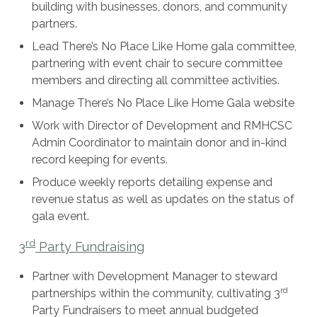
building with businesses, donors, and community
partners.
Lead There’s No Place Like Home gala committee,
partnering with event chair to secure committee
members and directing all committee activities.
Manage There’s No Place Like Home Gala website
Work with Director of Development and RMHCSC
Admin Coordinator to maintain donor and in-kind
record keeping for events.
Produce weekly reports detailing expense and
revenue status as well as updates on the status of
gala event.
rd
3
Party Fundraising
Partner with Development Manager to steward
rd
partnerships within the community, cultivating 3
Party Fundraisers to meet annual budgeted