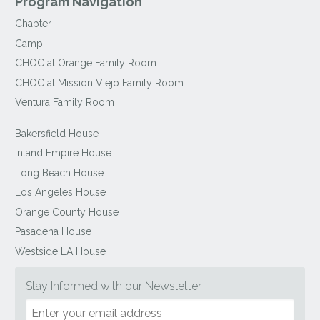
Program Navigation
Chapter
Camp
CHOC at Orange Family Room
CHOC at Mission Viejo Family Room
Ventura Family Room
Bakersfield House
Inland Empire House
Long Beach House
Los Angeles House
Orange County House
Pasadena House
Westside LA House
Stay Informed with our Newsletter