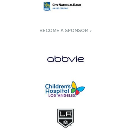
BECOME A SPONSOR